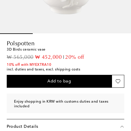
Polspotten
3D Birds ceramic vase
original price
discount price
₩ 565,000
₩ 452,000
20% off
10% off with MYEXTRA10
incl. duties and taxes, excl. shipping costs
Add to bag
Enjoy shopping in KRW with customs duties and taxes
included
Product Details