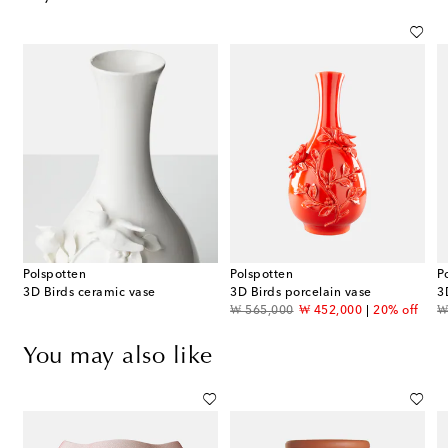
Polspotten
Polspotten
P
3D Birds ceramic vase
3D Birds porcelain vase
3
original price
discount price
or
₩ 565,000
₩ 452,000
20% off
₩
You may also like