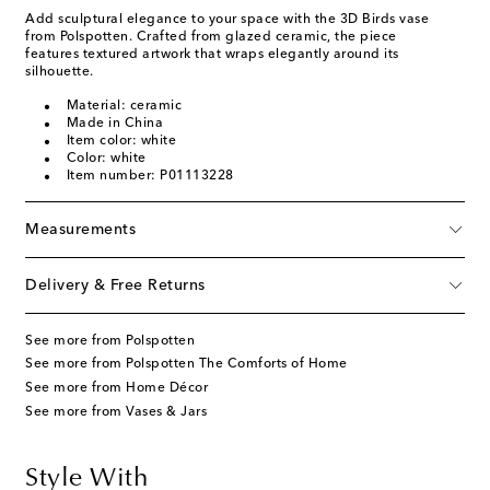
Add sculptural elegance to your space with the 3D Birds vase
from Polspotten. Crafted from glazed ceramic, the piece
features textured artwork that wraps elegantly around its
silhouette.
Material: ceramic
Made in China
Item color: white
Color: white
Item number: P01113228
Measurements
Delivery & Free Returns
See more from Polspotten
See more from Polspotten The Comforts of Home
See more from Home Décor
See more from Vases & Jars
Style With