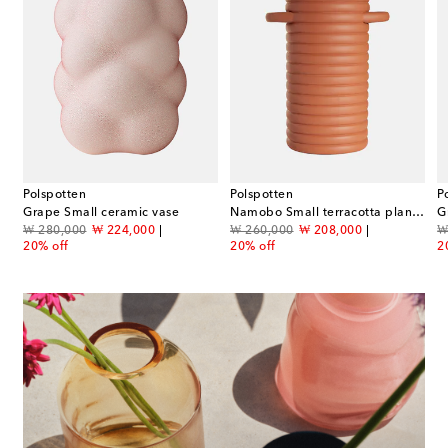
Polspotten
Polspotten
P
story: From the 18th to the 20th Century book
Grape Small ceramic vase
Namobo Small terracotta plant pot
G
original price
discount price
original price
discount price
or
₩ 280,000
₩ 224,000
₩ 260,000
₩ 208,000
₩
20% off
20% off
2