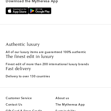
Download the Mytheresa App
Authentic luxury
All of our luxury items are guaranteed 100% authentic
The finest edit in luxury
Finest edit of more than 200 international luxury brands
Fast delivery
Delivery to over 130 countries
Customer Service
About us
Contact Us
The Mytheresa App