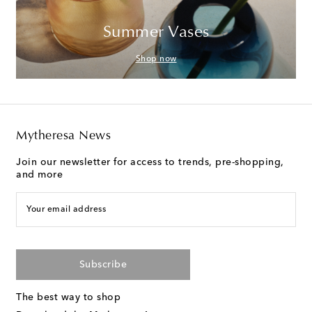
Summer Vases
Shop now
Mytheresa News
Join our newsletter for access to trends, pre-shopping,
and more
Your email address
Subscribe
The best way to shop