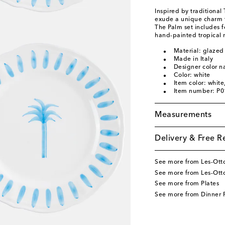
Inspired by traditional
exude a unique charm th
The Palm set includes 
hand-painted tropical 
Material: glazed
Made in Italy
Designer color n
Color: white
Item color: white
Item number: P
Measurements
Delivery & Free R
See more from Les-Ot
See more from Les-Ot
See more from Plates
See more from Dinner P