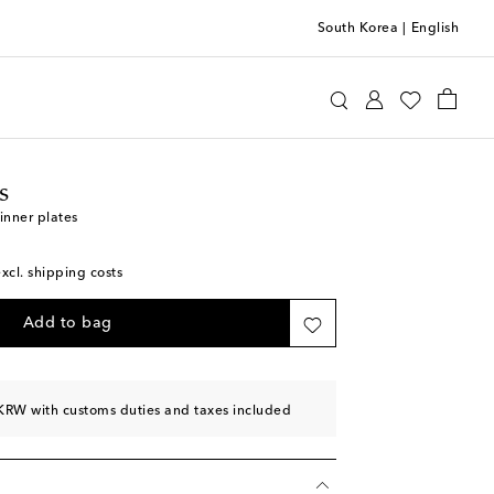
South Korea
|
English
ttomans
Home
Tabletop & Bar
Plates
Dinner
s
inner plates
excl. shipping costs
Add to bag
KRW with customs duties and taxes included