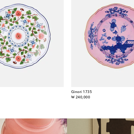
Ginori 1735
original price
₩ 240,000