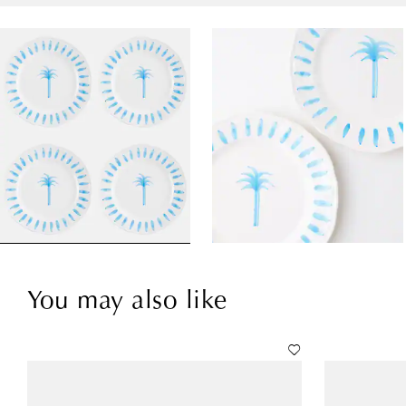
You may also like