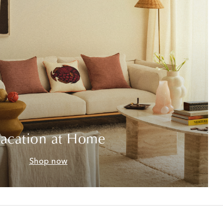
acation at Home
Shop now