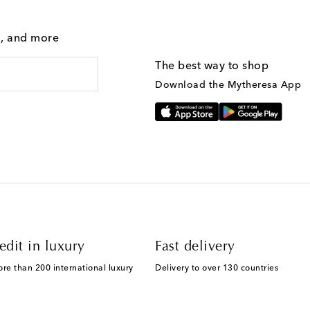
g, and more
The best way to shop
Download the Mytheresa App
edit in luxury
Fast delivery
ore than 200 international luxury
Delivery to over 130 countries