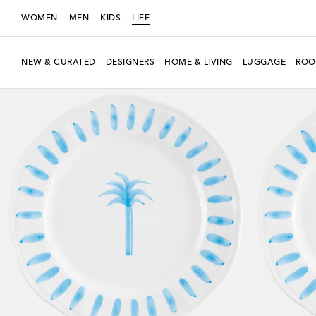
WOMEN
MEN
KIDS
LIFE
NEW & CURATED
DESIGNERS
HOME & LIVING
LUGGAGE
ROO