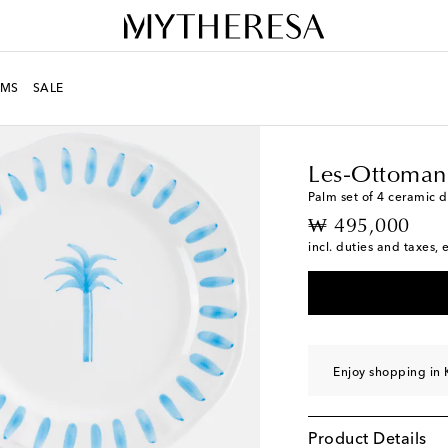
MS
SALE
LIFE
Designers
Les-O
Les-Ottoman
Palm set of 4 ceramic d
original price
₩ 495,000
incl. duties and taxes, 
Enjoy shopping in 
Product Details