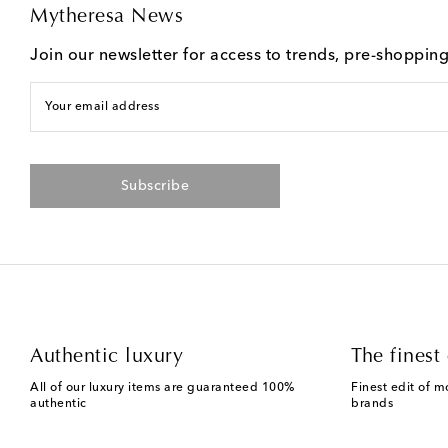
Mytheresa News
Join our newsletter for access to trends, pre-shoppin
Your email address
Subscribe
Authentic luxury
The finest 
All of our luxury items are guaranteed 100%
Finest edit of m
authentic
brands