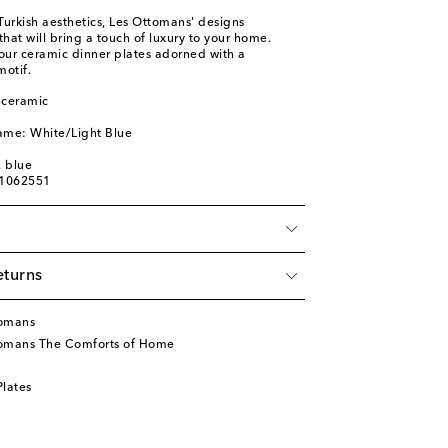
 Turkish aesthetics, Les Ottomans' designs
at will bring a touch of luxury to your home.
four ceramic dinner plates adorned with a
motif.
 ceramic
ame: White/Light Blue
, blue
01062551
eturns
tomans
tomans The Comforts of Home
lates