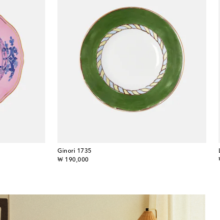
Ginori 1735
original price
₩ 190,000