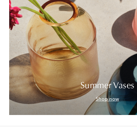
Summer Vases
Shop now