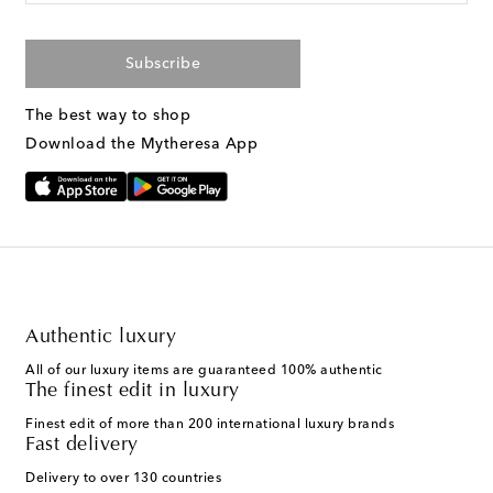
Subscribe
The best way to shop
Download the Mytheresa App
Authentic luxury
All of our luxury items are guaranteed 100% authentic
The finest edit in luxury
Finest edit of more than 200 international luxury brands
Fast delivery
Delivery to over 130 countries