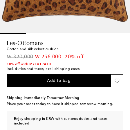
Les-Ottomans
Cotton and silk velvet cushion
original price
discount price
₩ 320,000
₩ 256,000
20% off
10% off with MYEXTRA10
incl. duties and taxes, excl. shipping costs
Add to bag
Shipping Immediately Tomorrow Morning
Place your order today to have it shipped tomorrow morning.
Enjoy shopping in KRW with customs duties and taxes
included