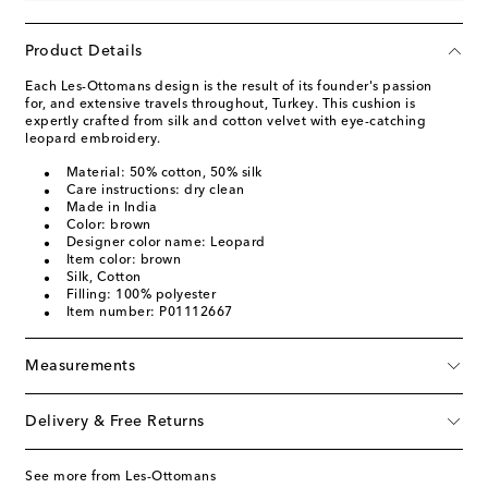
Product Details
Each Les-Ottomans design is the result of its founder's passion
for, and extensive travels throughout, Turkey. This cushion is
expertly crafted from silk and cotton velvet with eye-catching
leopard embroidery.
Material: 50% cotton, 50% silk
Care instructions: dry clean
Made in India
Color: brown
Designer color name: Leopard
Item color: brown
Silk, Cotton
Filling: 100% polyester
Item number: P01112667
Measurements
Delivery & Free Returns
See more from Les-Ottomans