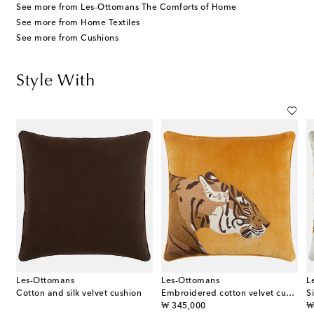
See more from Les-Ottomans The Comforts of Home
See more from Home Textiles
See more from Cushions
Style With
Les-Ottomans
Les-Ottomans
L
Cotton and silk velvet cushion
Embroidered cotton velvet cushion
S
original price
or
₩ 345,000
₩