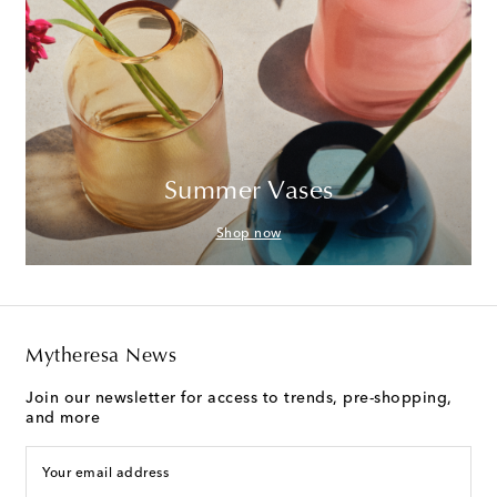
Summer Vases
Shop now
Mytheresa News
Join our newsletter for access to trends, pre-shopping,
and more
Your email address