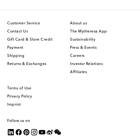
Customer Service
About us
Contact Us
The Mytheresa App
Gift Card & Store Credit
Sustainability
Payment
Press & Events
Shipping
Careers
Returns & Exchanges
Investor Relations
Affiliates
Terms of Use
Privacy Policy
Imprint
Follow us on