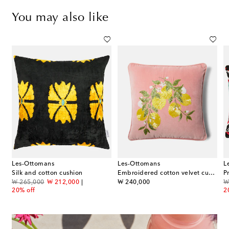
You may also like
Les-Ottomans
Les-Ottomans
L
Silk and cotton cushion
Embroidered cotton velvet cushion
original price
discount price
original price
or
₩ 265,000
₩ 212,000
₩ 240,000
₩
20% off
2