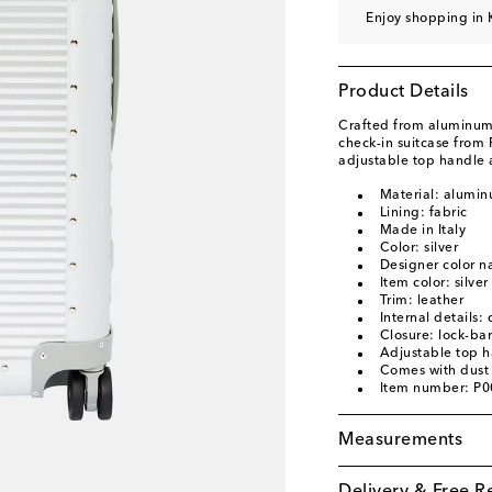
Enjoy shopping in 
Product Details
Crafted from aluminum 
check-in suitcase from 
adjustable top handle 
Material: alumi
Lining: fabric
Made in Italy
Color: silver
Designer color n
Item color: silver
Trim: leather
Internal details:
Closure: lock-bar
Adjustable top 
Comes with dust
Item number: P
Measurements