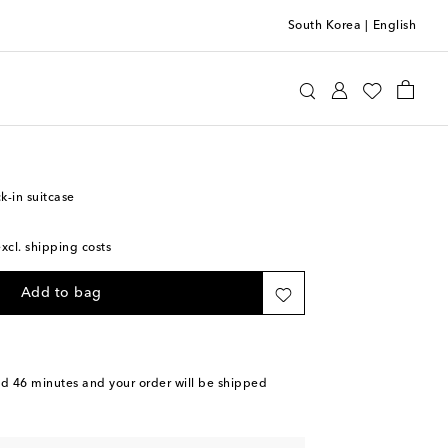
South Korea
|
English
ilano
Luggage
Check-In
k-in suitcase
excl. shipping costs
Add to bag
nd 46 minutes
and your order will be shipped