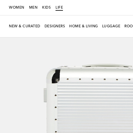
WOMEN
MEN
KIDS
LIFE
NEW & CURATED
DESIGNERS
HOME & LIVING
LUGGAGE
ROO