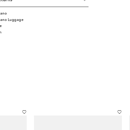
eturns
lano
lano Luggage
e
n