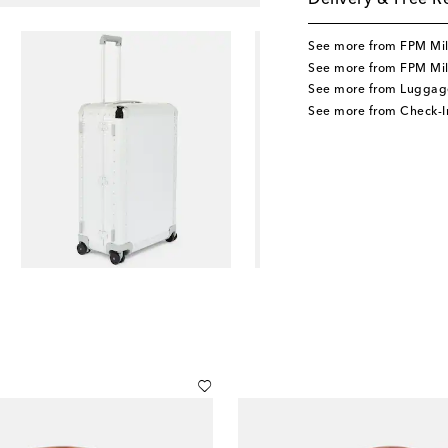
Delivery & Free R
See more from FPM Mi
See more from FPM Mi
See more from Luggag
See more from Check-I