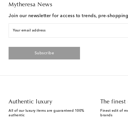
Mytheresa News
Join our newsletter for access to trends, pre-shoppin
Your email address
Subscribe
Authentic luxury
The finest 
All of our luxury items are guaranteed 100%
Finest edit of m
authentic
brands