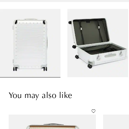
You may also like