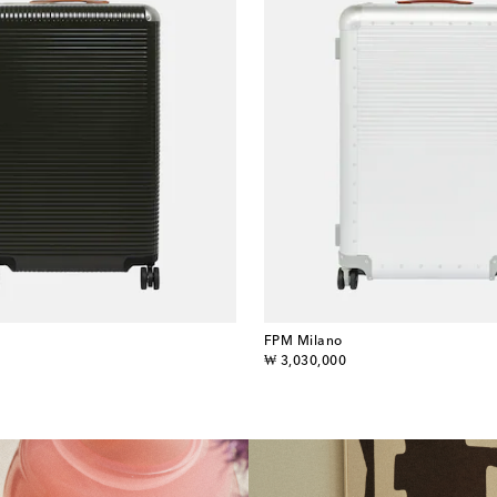
FPM Milano
original price
₩ 3,030,000