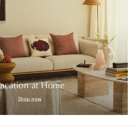
acation at Home
Shop now