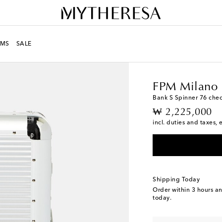
MS
SALE
LIFE
Designers
FPM M
FPM Milano
Bank S Spinner 76 chec
original price
₩ 2,225,000
incl. duties and taxes, 
Shipping Today
Order within
3 hours a
today.