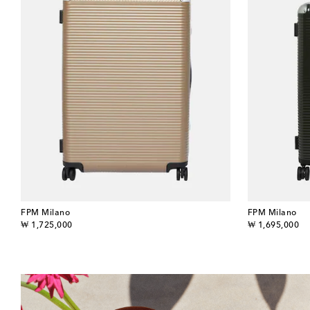
FPM Milano
FPM Milano
original price
original price
₩ 1,725,000
₩ 1,695,000