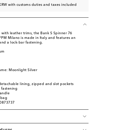
KRW with customs duties and taxes included
with leather trims, the Bank S Spinner 76
FPM Milano is made in Italy and features an
and a lock-bar fastening.
num
ame: Moonlight Silver
 detachable lining, zipped and slot pockets
 fastening
handle
 bag
00873737