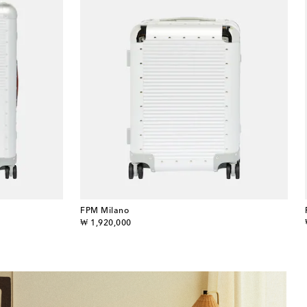
FPM Milano
original price
₩ 1,920,000