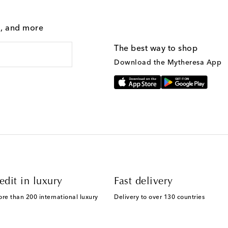
g, and more
The best way to shop
Download the Mytheresa App
edit in luxury
Fast delivery
ore than 200 international luxury
Delivery to over 130 countries