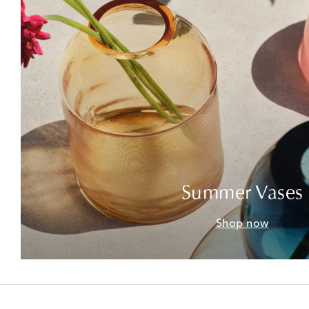
Summer Vases
Shop now