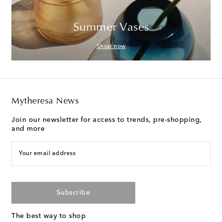
Summer Vases
Shop now
Mytheresa News
Join our newsletter for access to trends, pre-shopping,
and more
Your email address
Subscribe
The best way to shop