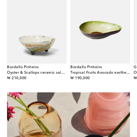
Bordallo Pinheiro
Bordallo Pinheiro
G
set of 4 porcelain dessert plates
Oyster & Scallops ceramic salad bowl
Tropical Fruits Avocado earthenware salad bowl
original price
original price
or
₩ 210,000
₩ 190,000
₩