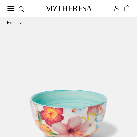
Exclusive