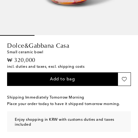
Dolce&Gabbana Casa
Small ceramic bowl
original price
₩ 320,000
incl. duties and taxes, excl. shipping costs
Add to bag
Shipping Immediately Tomorrow Morning
Place your order today to have it shipped tomorrow morning.
Enjoy shopping in KRW with customs duties and taxes
included