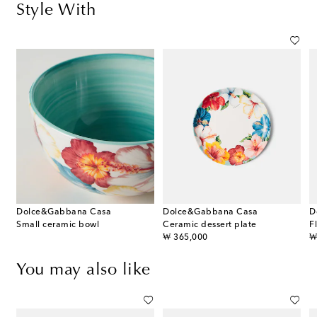
Style With
Dolce&Gabbana Casa
Dolce&Gabbana Casa
D
Small ceramic bowl
Ceramic dessert plate
F
original price
or
₩ 365,000
₩
You may also like