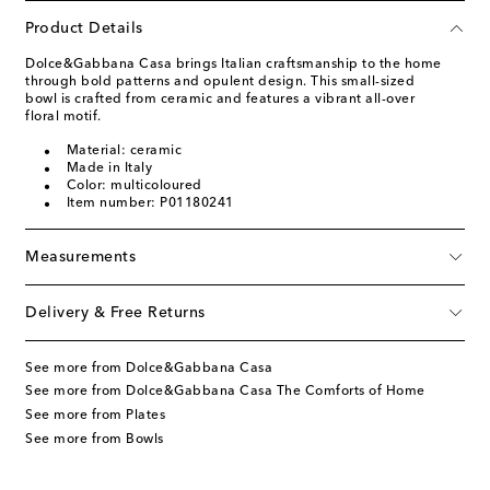
Product Details
Dolce&Gabbana Casa brings Italian craftsmanship to the home
through bold patterns and opulent design. This small-sized
bowl is crafted from ceramic and features a vibrant all-over
floral motif.
Material: ceramic
Made in Italy
Color: multicoloured
Item number: P01180241
Measurements
Delivery & Free Returns
See more from Dolce&Gabbana Casa
See more from Dolce&Gabbana Casa The Comforts of Home
See more from Plates
See more from Bowls