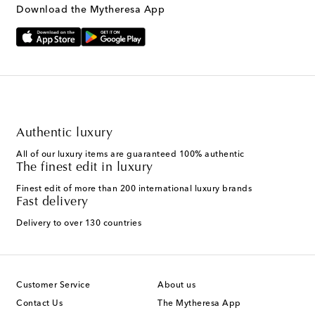
Download the Mytheresa App
Authentic luxury
All of our luxury items are guaranteed 100% authentic
The finest edit in luxury
Finest edit of more than 200 international luxury brands
Fast delivery
Delivery to over 130 countries
Customer Service
About us
Contact Us
The Mytheresa App