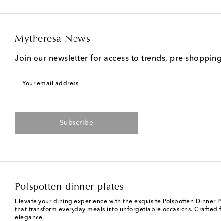
Mytheresa News
Join our newsletter for access to trends, pre-shoppin
Your email address
Subscribe
Polspotten dinner plates
Elevate your dining experience with the exquisite Polspotten Dinner Pl
that transform everyday meals into unforgettable occasions. Crafted 
elegance.