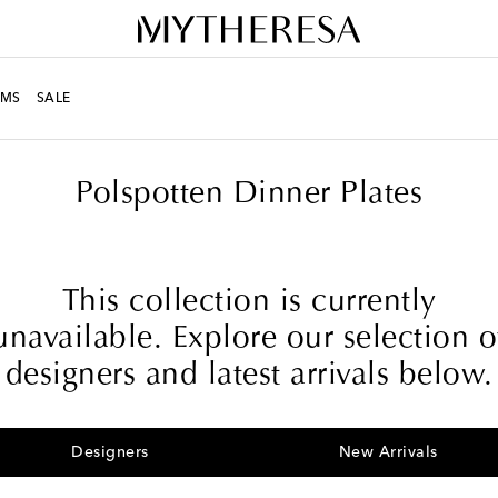
MS
SALE
Polspotten Dinner Plates
This collection is currently
unavailable. Explore our selection o
designers and latest arrivals below.
Designers
New Arrivals