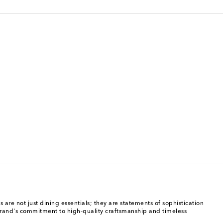
 are not just dining essentials; they are statements of sophistication
 brand's commitment to high-quality craftsmanship and timeless