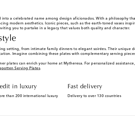
 into a celebrated name among design aficionados. With a philosophy that m
ing modern aesthetics. Iconic pieces, such as the earth-toned vases inspir
inviting you to partake in a legacy that values both quality and character.
style
g setting, from intimate family dinners to elegant soirées. Their unique de
cation. Imagine combining these plates with complementary serving pieces 
ner plates can enrich your home at Mytheresa. For personalized assistance
spotten Serving Plates
.
edit in luxury
Fast delivery
ore than 200 international luxury
Delivery to over 130 countries