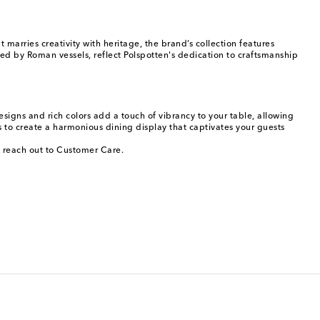
arries creativity with heritage, the brand’s collection features
ed by Roman vessels, reflect Polspotten's dedication to craftsmanship
signs and rich colors add a touch of vibrancy to your table, allowing
to create a harmonious dining display that captivates your guests
, reach out to Customer Care.