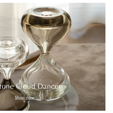
tone Cloud Dancer
Shop now