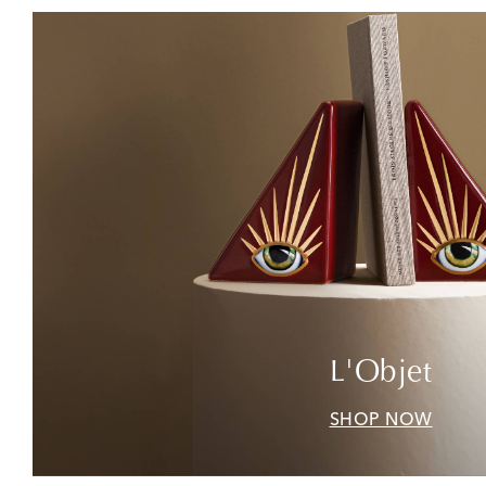
L'Objet
SHOP NOW