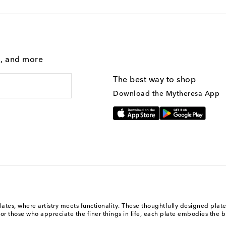
g, and more
The best way to shop
Download the Mytheresa App
ates, where artistry meets functionality. These thoughtfully designed plates
for those who appreciate the finer things in life, each plate embodies the