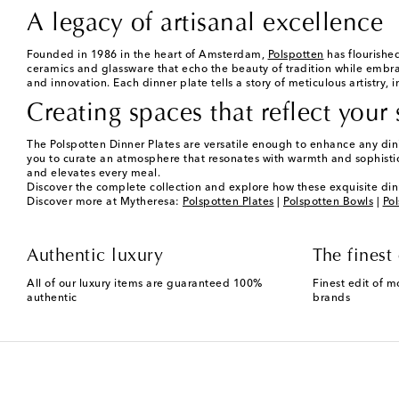
A legacy of artisanal excellence
Founded in 1986 in the heart of Amsterdam,
Polspotten
has flourished
ceramics and glassware that echo the beauty of tradition while embrac
and innovation. Each dinner plate tells a story of meticulous artistry, 
Creating spaces that reflect your 
The Polspotten Dinner Plates are versatile enough to enhance any dinin
you to curate an atmosphere that resonates with warmth and sophisti
and elevates every meal.
Discover the complete collection and explore how these exquisite din
Discover more at Mytheresa:
Polspotten Plates
|
Polspotten Bowls
|
Pol
Authentic luxury
The finest 
All of our luxury items are guaranteed 100%
Finest edit of m
authentic
brands