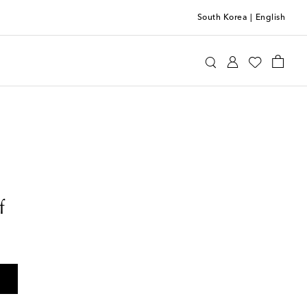
South Korea
|
English
f