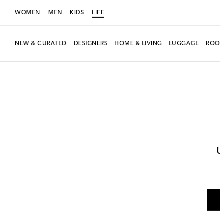
WOMEN
MEN
KIDS
LIFE
NEW & CURATED
DESIGNERS
HOME & LIVING
LUGGAGE
ROO
LIFE
Designers
Polspotten
Home
Tabletop & Bar
Plates
Dinner