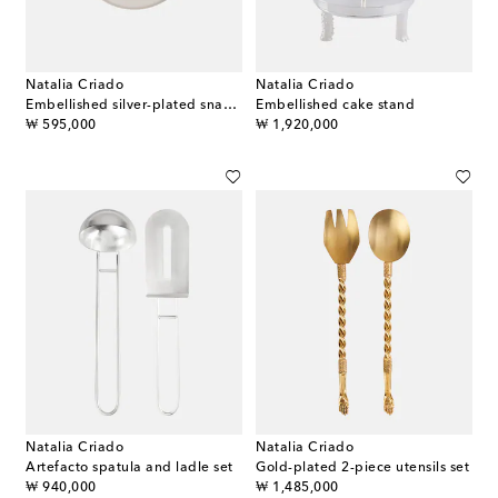
Natalia Criado
Natalia Criado
Embellished silver-plated snack bowl
Embellished cake stand
original price
original price
₩ 595,000
₩ 1,920,000
Natalia Criado
Natalia Criado
Artefacto spatula and ladle set
Gold-plated 2-piece utensils set
original price
original price
₩ 940,000
₩ 1,485,000