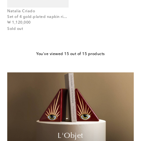
Natalia Criado
Set of 4 gold-plated napkin rings
original price
₩ 1,120,000
Sold out
You've viewed 15 out of 15 products
L'Objet