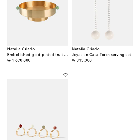
Natalia Criado
Natalia Criado
Embellished gold-plated fruit bowl
Joyas en Casa Torch serving set
original price
original price
₩ 1,670,000
₩ 315,000