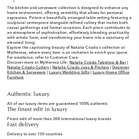
The kitchen and serveware collection is designed to enhance any
home environment, offering versatility that allows for personal
expression. Picture a beautifully arranged table setting featuring a
sculptural centerpiece alongside refined cutlery that invites both
casual gatherings and formal occasions. Each piece contributes to
an atmosphere of sophistication, effortlessly blending practicality
with artistic form, and transforming your home into a sanctuary of
elevated living.
Explore the captivating beauty of Natalia Criado's collection at
Mytheresa, where every item is an invitation to enrich your space.
For assistance, refer to Customer Care.
Discover more at Mytheresa Life:
Natalia Criado Tabletop & Bar
|
Natalia Criado Cutlery
|
Natalia Criado Jugs & Pitchers
|
Designer
Kitchen & Serveware
|
Luxury Wedding Gifts
|
Luxury Home Office
Furniture
Authentic luxury
All of our luxury items are guaranteed 100% authentic
The finest edit in luxury
Finest edit of more than 200 international luxury brands
Fast delivery
Delivery to over 130 countries