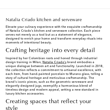
Natalia Criado kitchen and serveware
Elevate your culinary experience with the exquisite craftsmanship
of Natalia Criado's kitchen and serveware collection. Each piece
serves not merely as a tool but as a statement of elegance,
designed to enrich your home and transform everyday rituals into
moments of intentional beauty.
Crafting heritage into every detail
Inspired by her Colombian roots and honed through industrial
design training in Milan,
Natalia Criado's
brand embodies a
unique dialogue between art and functionality. Launched in 2018,
the collection reflects a commitment to artisanal excellence, with
each item, from hand-painted porcelain to Murano glass, telling a
story of cultural heritage and meticulous craftsmanship. The
brand's iconic pieces, such as the geometric serveware and
elegantly designed jugs, exemplify a harmonious blend of
timeless design and modern appeal, setting a new standard in
luxury kitchen accessories.
Creating spaces that reflect your
style