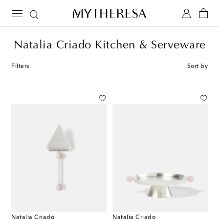
Natalia Criado Kitchen & Serveware
Filters
Sort by
Natalia Criado
Natalia Criado