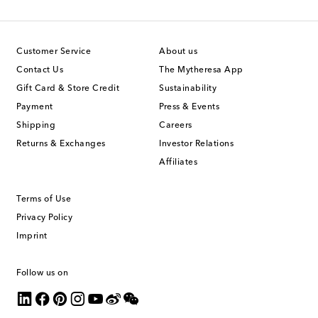
Customer Service
About us
Contact Us
The Mytheresa App
Gift Card & Store Credit
Sustainability
Payment
Press & Events
Shipping
Careers
Returns & Exchanges
Investor Relations
Affiliates
Terms of Use
Privacy Policy
Imprint
Follow us on