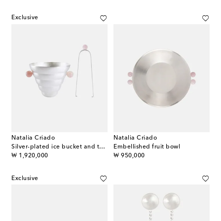
Exclusive
Natalia Criado
Natalia Criado
Silver-plated ice bucket and tongs set
Embellished fruit bowl
original price
original price
₩ 1,920,000
₩ 950,000
Exclusive