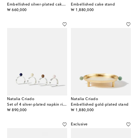
Embellished silver-plated cake server
Embellished cake stand
original price
original price
₩ 660,000
₩ 1,880,000
Natalia Criado
Natalia Criado
Set of 4 silver-plated napkin rings
Embellished gold-plated stand
original price
original price
₩ 890,000
₩ 1,880,000
Exclusive