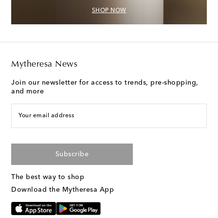
SHOP NOW
Mytheresa News
Join our newsletter for access to trends, pre-shopping,
and more
Your email address
Subscribe
The best way to shop
Download the Mytheresa App