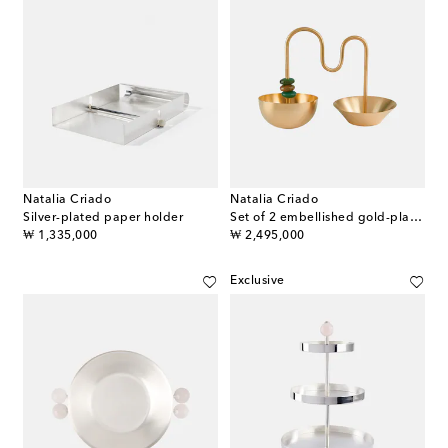
Natalia Criado
Natalia Criado
Silver-plated paper holder
Set of 2 embellished gold-plated bowls
original price
original price
₩ 1,335,000
₩ 2,495,000
Exclusive