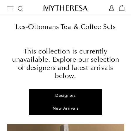
Les-Ottomans Tea & Coffee Sets
This collection is currently
unavailable. Explore our selection
of designers and latest arrivals
below.
Designers
New Arrivals