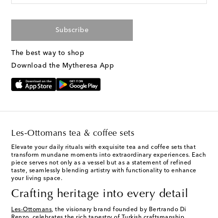
Subscribe
The best way to shop
Download the Mytheresa App
Les-Ottomans tea & coffee sets
Elevate your daily rituals with exquisite tea and coffee sets that
transform mundane moments into extraordinary experiences. Each
piece serves not only as a vessel but as a statement of refined
taste, seamlessly blending artistry with functionality to enhance
your living space.
Crafting heritage into every detail
Les-Ottomans
, the visionary brand founded by Bertrando Di
Renzo, celebrates the rich tapestry of Turkish craftsmanship