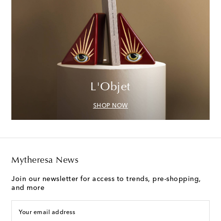
L'Objet
SHOP NOW
Mytheresa News
Join our newsletter for access to trends, pre-shopping,
and more
Your email address