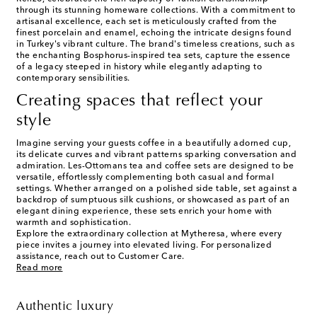
through its stunning homeware collections. With a commitment to
artisanal excellence, each set is meticulously crafted from the
finest porcelain and enamel, echoing the intricate designs found
in Turkey's vibrant culture. The brand's timeless creations, such as
the enchanting Bosphorus-inspired tea sets, capture the essence
of a legacy steeped in history while elegantly adapting to
contemporary sensibilities.
Creating spaces that reflect your
style
Imagine serving your guests coffee in a beautifully adorned cup,
its delicate curves and vibrant patterns sparking conversation and
admiration. Les-Ottomans tea and coffee sets are designed to be
versatile, effortlessly complementing both casual and formal
settings. Whether arranged on a polished side table, set against a
backdrop of sumptuous silk cushions, or showcased as part of an
elegant dining experience, these sets enrich your home with
warmth and sophistication.
Explore the extraordinary collection at Mytheresa, where every
piece invites a journey into elevated living. For personalized
assistance, reach out to Customer Care.
Read more
Authentic luxury