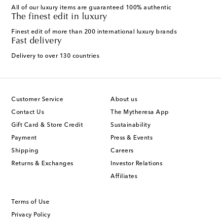
All of our luxury items are guaranteed 100% authentic
The finest edit in luxury
Finest edit of more than 200 international luxury brands
Fast delivery
Delivery to over 130 countries
Customer Service
About us
Contact Us
The Mytheresa App
Gift Card & Store Credit
Sustainability
Payment
Press & Events
Shipping
Careers
Returns & Exchanges
Investor Relations
Affiliates
Terms of Use
Privacy Policy