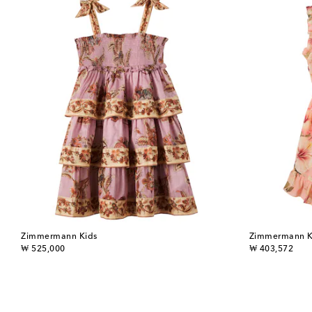
Zimmermann Kids
Zimmermann K
original price
original price
₩ 525,000
₩ 403,572