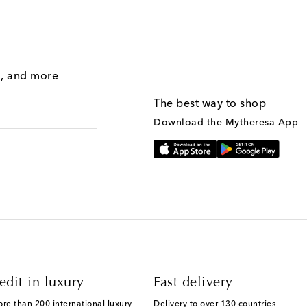
g, and more
The best way to shop
Download the Mytheresa App
edit in luxury
Fast delivery
ore than 200 international luxury
Delivery to over 130 countries