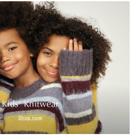
Kids' Knitwear
Shop now