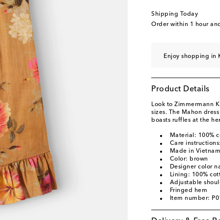
Shipping Today
Order within
1 hour an
Enjoy shopping in 
Product Details
Look to Zimmermann Kids
sizes. The Mahon dress 
boasts ruffles at the h
Material: 100% c
Care instruction
Made in Vietna
Color: brown
Designer color n
Lining: 100% cot
Adjustable shoul
Fringed hem
Item number: P