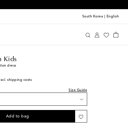
South Korea
|
English
ermann Kids
Clothing
Dresses
Summer
 Kids
tton dress
excl. shipping costs
Size Guide
Add to bag