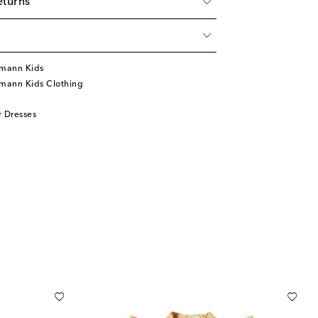
eturns
mann Kids
mann Kids Clothing
 Dresses