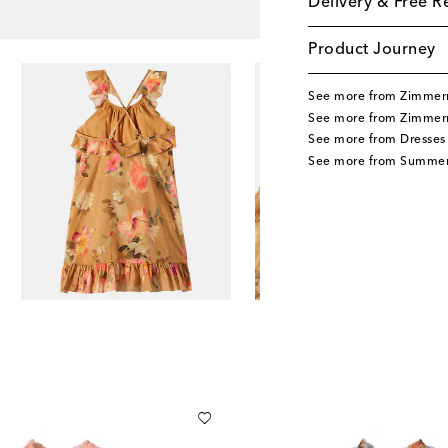
Delivery & Free R
Product Journey
See more from Zimmer
See more from Zimmer
See more from Dresses
See more from Summer