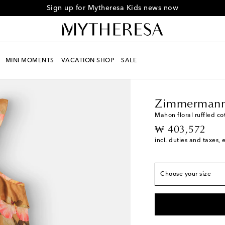
Sign up for Mytheresa Kids news now
MINI MOMENTS
VACATION SHOP
SALE
Kids
Designers
Zimm
True to size
Y 2
Low stock
Zimmermann
Y 4
Mahon floral ruffled co
original price
₩ 403,572
Y 6
incl. duties and taxes, 
Y 8
Low stock
Y 10
Choose your size
Y 12