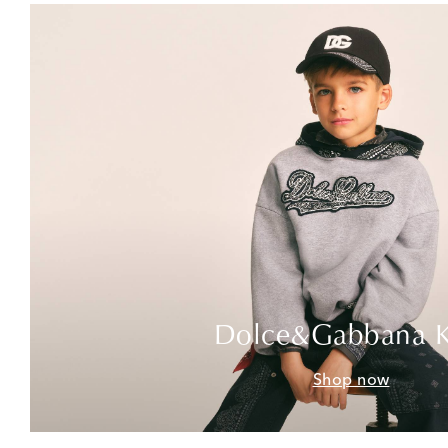
Dolce&Gabbana K
Shop now