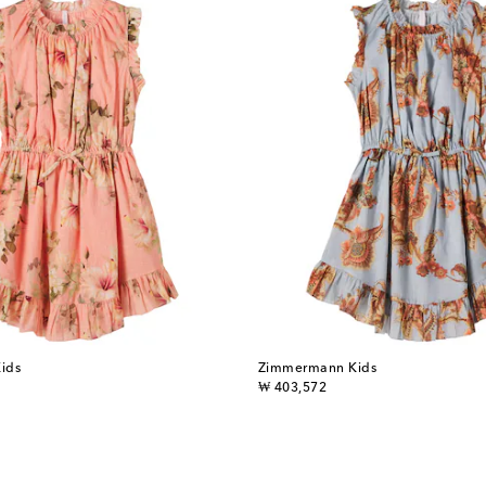
ids
Zimmermann Kids
original price
₩ 403,572