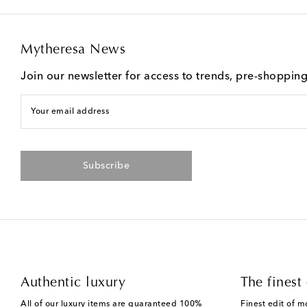
Mytheresa News
Join our newsletter for access to trends, pre-shoppin
Your email address
Subscribe
Authentic luxury
The finest 
All of our luxury items are guaranteed 100%
Finest edit of m