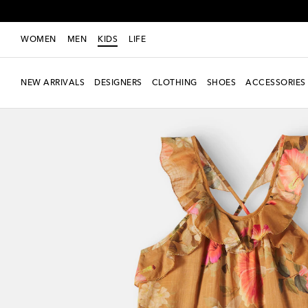
WOMEN
MEN
KIDS
LIFE
NEW ARRIVALS
DESIGNERS
CLOTHING
SHOES
ACCESSORIES
New Season