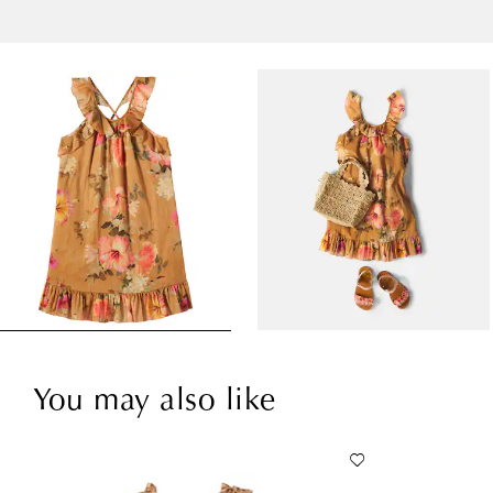
You may also like