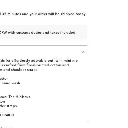
d 35 minutes
and your order will be shipped today.
KRW with customs duties and taxes included
 for effortlessly adorable outfits in mini-me
is crafted from floral-printed cotton and
em and shoulder straps.
otton
s: hand wash
m
ame: Tan Hibiscus
ton
der straps
01194021