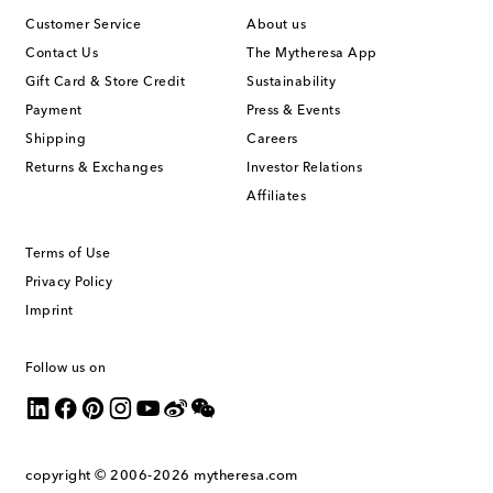
Customer Service
About us
Contact Us
The Mytheresa App
Gift Card & Store Credit
Sustainability
Payment
Press & Events
Shipping
Careers
Returns & Exchanges
Investor Relations
Affiliates
Terms of Use
Privacy Policy
Imprint
Follow us on
copyright © 2006-2026
mytheresa.com