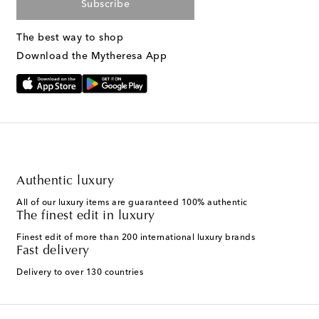
Subscribe
The best way to shop
Download the Mytheresa App
Authentic luxury
All of our luxury items are guaranteed 100% authentic
The finest edit in luxury
Finest edit of more than 200 international luxury brands
Fast delivery
Delivery to over 130 countries