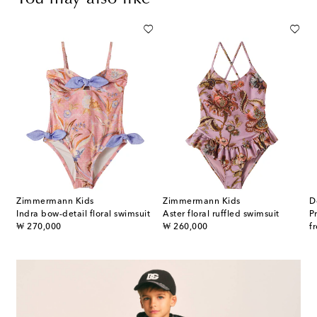
Zimmermann Kids
Zimmermann Kids
D
Indra bow-detail floral swimsuit
Aster floral ruffled swimsuit
P
original price
original price
or
₩ 270,000
₩ 260,000
f