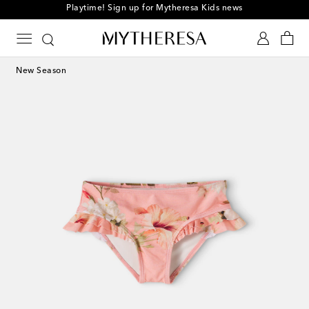
Playtime! Sign up for Mytheresa Kids news
New Season