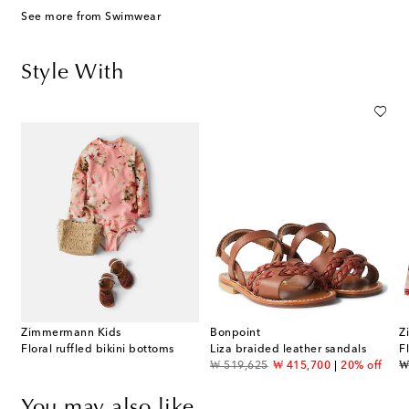
See more from Swimwear
Style With
Zimmermann Kids
Bonpoint
Z
Floral ruffled bikini bottoms
Liza braided leather sandals
F
original price
discount price
or
₩ 519,625
₩ 415,700
20% off
₩
You may also like