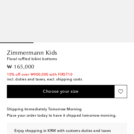
Zimmermann Kids
Floral ruffled bikini bottoms
original price
₩ 165,000
10% off over ₩900,000 with FIRST10
incl. duties and taxes, excl. shipping costs
Choose your size
Shipping Immediately Tomorrow Morning
Place your order today to have it shipped tomorrow morning.
Enjoy shopping in KRW with customs duties and taxes