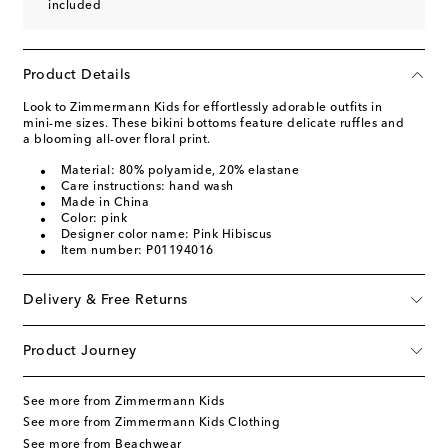
included
Product Details
Look to Zimmermann Kids for effortlessly adorable outfits in
mini-me sizes. These bikini bottoms feature delicate ruffles and
a blooming all-over floral print.
Material: 80% polyamide, 20% elastane
Care instructions: hand wash
Made in China
Color: pink
Designer color name: Pink Hibiscus
Item number: P01194016
Delivery & Free Returns
Product Journey
See more from Zimmermann Kids
See more from Zimmermann Kids Clothing
See more from Beachwear