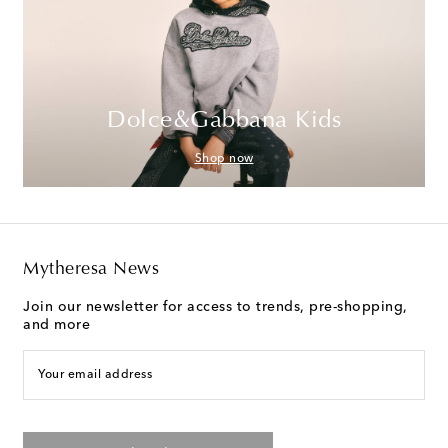
Dolce&Gabbana Kids
Shop now
Mytheresa News
Join our newsletter for access to trends, pre-shopping,
and more
Your email address