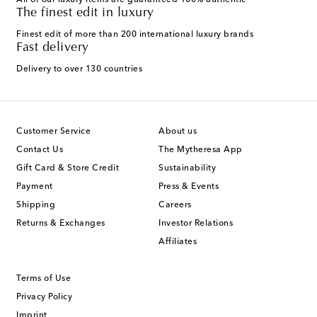
All of our luxury items are guaranteed 100% authentic
The finest edit in luxury
Finest edit of more than 200 international luxury brands
Fast delivery
Delivery to over 130 countries
Customer Service
About us
Contact Us
The Mytheresa App
Gift Card & Store Credit
Sustainability
Payment
Press & Events
Shipping
Careers
Returns & Exchanges
Investor Relations
Affiliates
Terms of Use
Privacy Policy
Imprint