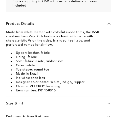
Enjoy shopping in KRW with customs duties and taxes
included
Product Details
Made from white leather with colorful suede trims, the V-90
sneakers from Veja Kids feature a classic silhouette with
characteristic Vs on the sides, branded heel tabs, and
perforated vamps for air flow.
Upper: leather, fabric
Lining: fabric
Sole: fabric insole, rubber sole
Color: white
Toe shape: round toe
Made in Brazil
Includes: shoe box
Designer color name: White_Indigo_Pepper
Closure: VELCRO® fastening
Item number: P01150016
Size & Fit
Delivery & Free Returns