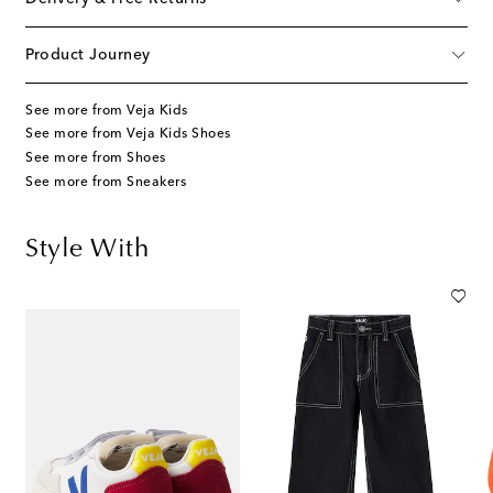
Product Journey
See more from Veja Kids
See more from Veja Kids Shoes
See more from Shoes
See more from Sneakers
Style With