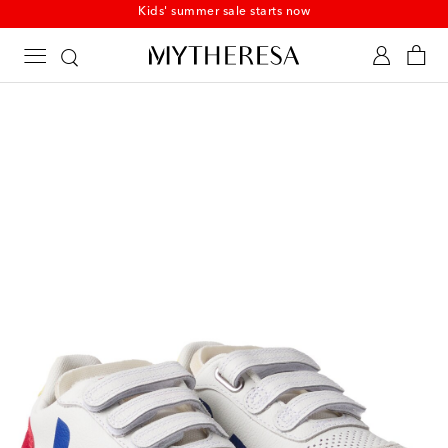
Kids' summer sale starts now