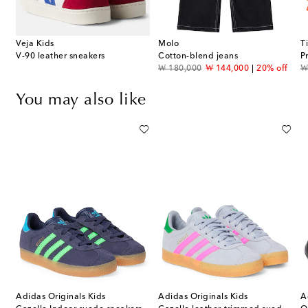
Veja Kids
Molo
T
V-90 leather sneakers
Cotton-blend jeans
P
original price
discount price
or
₩ 180,000
₩ 144,000
20% off
₩
You may also like
Adidas Originals Kids
Adidas Originals Kids
A