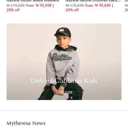
Gazelle Indoor suede sneakers
Gazelle leather-trimmed suede sneakers
O
original price
discount price
original price
discount price
or
₩ 115,000
from
₩ 92,000
₩ 115,000
from
₩ 92,000
₩
20% off
20% off
2
Dolce&Gabbana Kids
Shop now
Mytheresa News