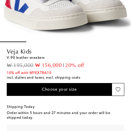
Veja Kids
V-90 leather sneakers
original price
discount price
₩ 195,000
₩ 156,000
20% off
10% off with MYEXTRA10
incl. duties and taxes, excl. shipping costs
Choose your size
Shipping Today
Order within
5 hours and 27 minutes
and your order will be
shipped today.