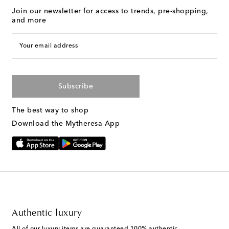
Join our newsletter for access to trends, pre-shopping,
and more
Your email address
Subscribe
The best way to shop
Download the Mytheresa App
Authentic luxury