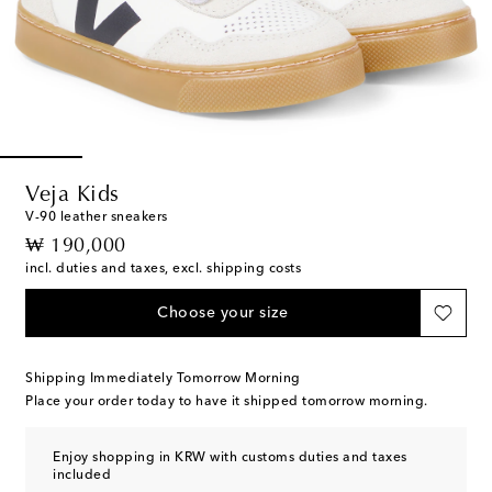
Veja Kids
V-90 leather sneakers
original price
₩ 190,000
incl. duties and taxes, excl. shipping costs
Choose your size
Shipping Immediately Tomorrow Morning
Place your order today to have it shipped tomorrow morning.
Enjoy shopping in KRW with customs duties and taxes
included