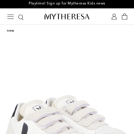
Playtime! Sign up for Mytheresa Kids news
new