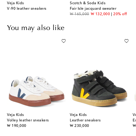
Veja Kids
Scotch & Soda Kids
V-90 leather sneakers
Fair Isle jacquard sweater
original price
discount price
₩ 165,000
₩ 132,000
20% off
You may also like
Veja Kids
Veja Kids
V
Volley leather sneakers
Leather sneakers
E
original price
original price
or
₩ 190,000
₩ 230,000
₩