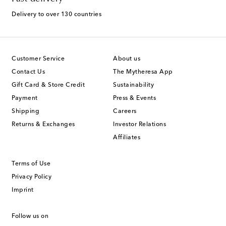
Delivery to over 130 countries
Customer Service
About us
Contact Us
The Mytheresa App
Gift Card & Store Credit
Sustainability
Payment
Press & Events
Shipping
Careers
Returns & Exchanges
Investor Relations
Affiliates
Terms of Use
Privacy Policy
Imprint
Follow us on