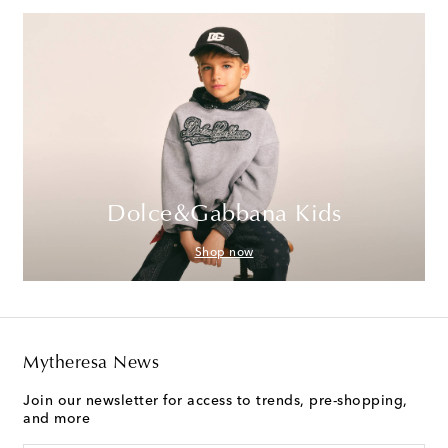
Dolce&Gabbana Kids
Shop now
Mytheresa News
Join our newsletter for access to trends, pre-shopping,
and more