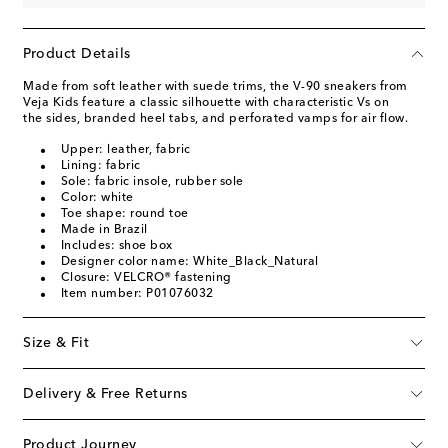
Product Details
Made from soft leather with suede trims, the V-90 sneakers from
Veja Kids feature a classic silhouette with characteristic Vs on
the sides, branded heel tabs, and perforated vamps for air flow.
Upper: leather, fabric
Lining: fabric
Sole: fabric insole, rubber sole
Color: white
Toe shape: round toe
Made in Brazil
Includes: shoe box
Designer color name: White_Black_Natural
Closure: VELCRO® fastening
Item number: P01076032
Size & Fit
Delivery & Free Returns
Product Journey