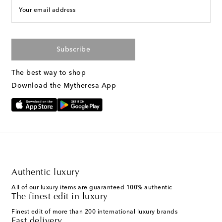
Your email address
Subscribe
The best way to shop
Download the Mytheresa App
Authentic luxury
All of our luxury items are guaranteed 100% authentic
The finest edit in luxury
Finest edit of more than 200 international luxury brands
Fast delivery