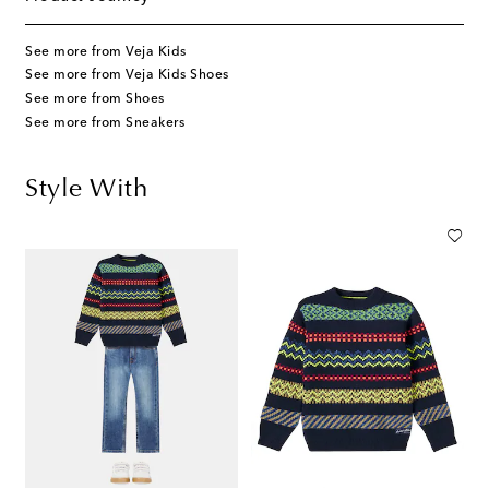
See more from Veja Kids
See more from Veja Kids Shoes
See more from Shoes
See more from Sneakers
Style With