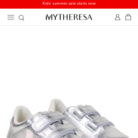
Kids' summer sale starts now