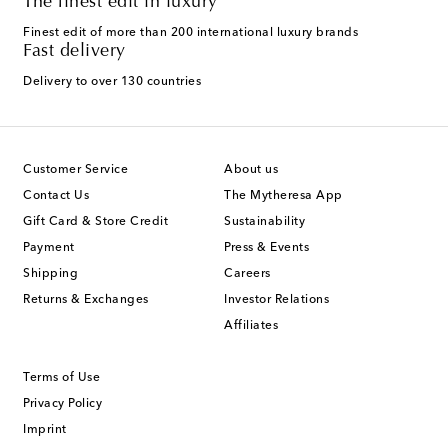
The finest edit in luxury
Finest edit of more than 200 international luxury brands
Fast delivery
Delivery to over 130 countries
Customer Service
About us
Contact Us
The Mytheresa App
Gift Card & Store Credit
Sustainability
Payment
Press & Events
Shipping
Careers
Returns & Exchanges
Investor Relations
Affiliates
Terms of Use
Privacy Policy
Imprint