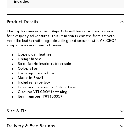
included
Product Details
The Esplar sneakers from Veja Kids will become their favorite
for everyday adventures. This iteration is crafted from smooth
metallic leather with logo detailing and secures with VELCRO®
straps for easy on-and-off wear.
Upper: calf leather
Lining: fabric
Sole: fabric insole, rubber sole
Color: silver
Toe shape: round toe
Made in Brazil
Includes: shoe box
Designer color name: Silver_Lassi
Closure: VELCRO® fastening
Item number: P01150059
Size & Fit
Delivery & Free Returns