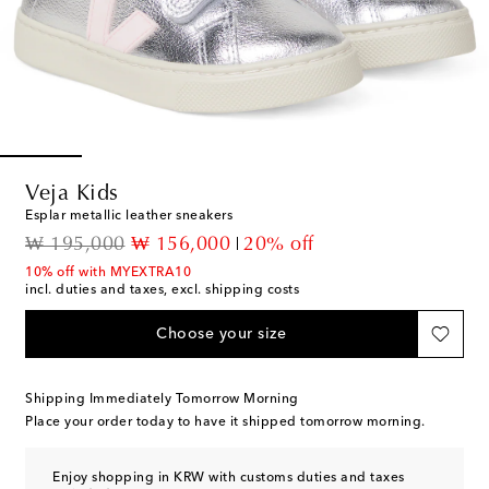
Veja Kids
Esplar metallic leather sneakers
original price
discount price
₩ 195,000
₩ 156,000
20% off
10% off with MYEXTRA10
incl. duties and taxes, excl. shipping costs
Choose your size
Shipping Immediately Tomorrow Morning
Place your order today to have it shipped tomorrow morning.
Enjoy shopping in KRW with customs duties and taxes