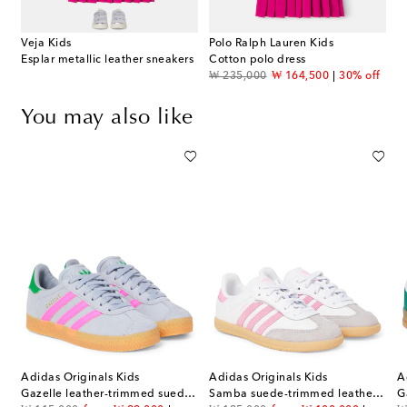
Veja Kids
Polo Ralph Lauren Kids
Esplar metallic leather sneakers
Cotton polo dress
original price
discount price
₩ 235,000
₩ 164,500
30% off
You may also like
Adidas Originals Kids
Adidas Originals Kids
A
Gazelle leather-trimmed suede sneakers
Samba suede-trimmed leather sneakers
G