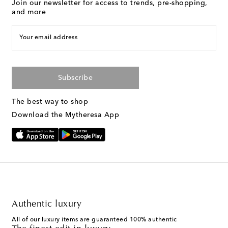
Join our newsletter for access to trends, pre-shopping,
and more
Your email address
Subscribe
The best way to shop
Download the Mytheresa App
Authentic luxury
All of our luxury items are guaranteed 100% authentic