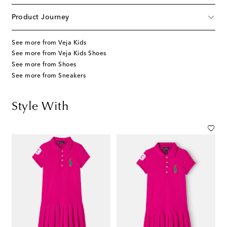
Product Journey
See more from Veja Kids
See more from Veja Kids Shoes
See more from Shoes
See more from Sneakers
Style With