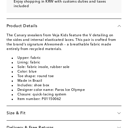
Enjoy shopping in KRW with customs duties and taxes
included
Product Details
The Canary sneakers from Veja Kids feature the V detailing on
the sides and internal elasticated laces. This pair is crafted from
the brand's signature Alveomesh – a breathable fabric made
entirely from recycled materials.
Upper: fabric
Lining: fabric
Sole: fabric insole, rubber sole
Color: blue
Toe shape: round toe
Made in Brazil
Includes: shoe box
Designer color name: Paros Ice Olympe
Closure: quick-lacing system
Item number: P01150062
Size & Fit
Delivery & Free Returns