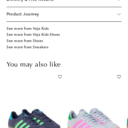
Product Journey
See more from Veja Kids
See more from Veja Kids Shoes
See more from Shoes
See more from Sneakers
You may also like