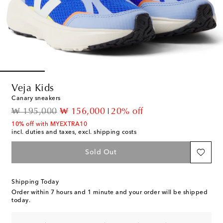
Veja Kids
Canary sneakers
original price
discount price
₩ 195,000
₩ 156,000
20% off
10% off with MYEXTRA10
incl. duties and taxes, excl. shipping costs
Sold Out
Shipping Today
Order within
7 hours and 1 minute
and your order will be shipped
today.