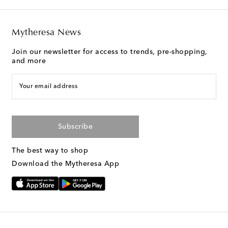
Mytheresa News
Join our newsletter for access to trends, pre-shopping,
and more
Your email address
Subscribe
The best way to shop
Download the Mytheresa App