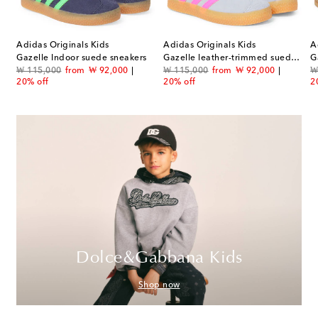
Adidas Originals Kids
Adidas Originals Kids
A
Gazelle Indoor suede sneakers
Gazelle leather-trimmed suede sneakers
G
original price
discount price
original price
discount price
or
₩ 115,000
from
₩ 92,000
₩ 115,000
from
₩ 92,000
₩
20% off
20% off
2
Dolce&Gabbana Kids
Shop now