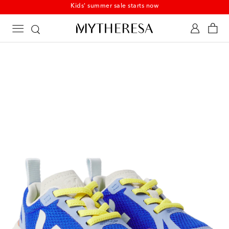
Kids' summer sale starts now