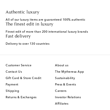
Authentic luxury
All of our luxury items are guaranteed 100% authentic
The finest edit in luxury
Finest edit of more than 200 international luxury brands
Fast delivery
Delivery to over 130 countries
Customer Service
About us
Contact Us
The Mytheresa App
Gift Card & Store Credit
Sustainability
Payment
Press & Events
Shipping
Careers
Returns & Exchanges
Investor Relations
Affiliates