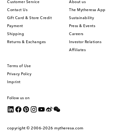
Customer Service
About us
Contact Us
The Mytheresa App
Gift Card & Store Credit
Sustainability
Payment
Press & Events
Shipping
Careers
Returns & Exchanges
Investor Relations
Affiliates
Terms of Use
Privacy Policy
Imprint
Follow us on
copyright © 2006-2026
mytheresa.com