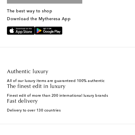
The best way to shop
Download the Mytheresa App
Authentic luxury
All of our luxury items are guaranteed 100% authentic
The finest edit in luxury
Finest edit of more than 200 international luxury brands
Fast delivery
Delivery to over 130 countries