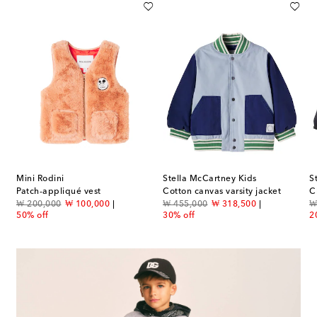
Mini Rodini
Stella McCartney Kids
S
tton jersey T-shirt
Patch-appliqué vest
Cotton canvas varsity jacket
original price
discount price
original price
discount price
or
₩ 200,000
₩ 100,000
₩ 455,000
₩ 318,500
₩
50% off
30% off
2