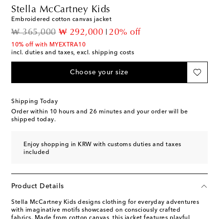
Stella McCartney Kids
Embroidered cotton canvas jacket
original price
discount price
₩ 365,000
₩ 292,000
20% off
10% off with MYEXTRA10
incl. duties and taxes, excl. shipping costs
Choose your size
Shipping Today
Order within
10 hours and 26 minutes
and your order will be
shipped today.
Enjoy shopping in KRW with customs duties and taxes
included
Product Details
Stella McCartney Kids designs clothing for everyday adventures
with imaginative motifs showcased on consciously crafted
fabrics. Made from cotton canvas, this jacket features playful