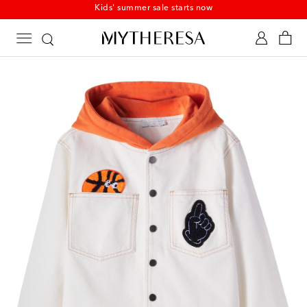
Kids' summer sale starts now