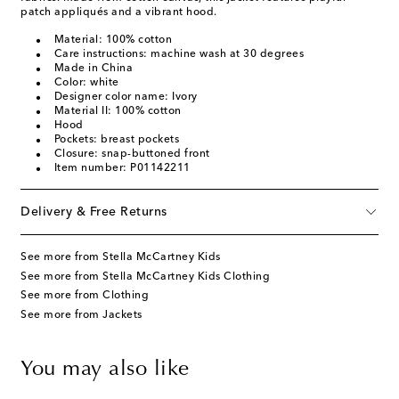
patch appliqués and a vibrant hood.
Material: 100% cotton
Care instructions: machine wash at 30 degrees
Made in China
Color: white
Designer color name: Ivory
Material II: 100% cotton
Hood
Pockets: breast pockets
Closure: snap-buttoned front
Item number: P01142211
Delivery & Free Returns
See more from Stella McCartney Kids
See more from Stella McCartney Kids Clothing
See more from Clothing
See more from Jackets
You may also like