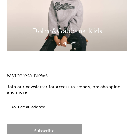
Dolce&Gabbana Kids
Shop now
Mytheresa News
Join our newsletter for access to trends, pre-shopping,
and more
Your email address
Subscribe