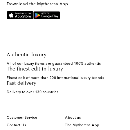
Download the Mytheresa App
Authentic luxury
All of our luxury items are guaranteed 100% authentic
The finest edit in luxury
Finest edit of more than 200 international luxury brands
Fast delivery
Delivery to over 130 countries
Customer Service
About us
Contact Us
The Mytheresa App