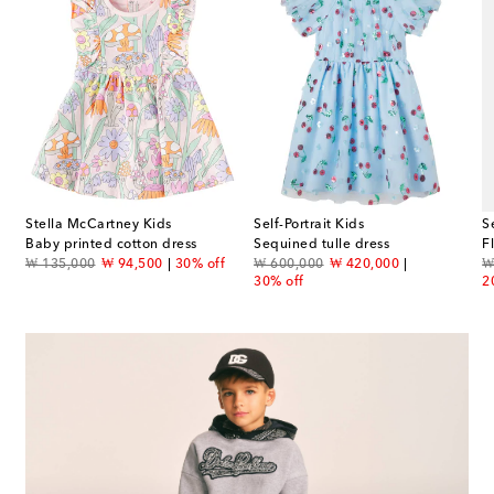
Stella McCartney Kids
Self-Portrait Kids
S
Baby printed cotton dress
Sequined tulle dress
F
original price
discount price
original price
discount price
or
₩ 135,000
₩ 94,500
30% off
₩ 600,000
₩ 420,000
₩
30% off
2