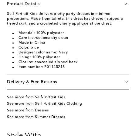
Product Details
Self-Portrait Kids delivers pretty party dresses in mini-me
proportions. Made from taffeta, this dress has chevron stripes, a
tiered skirt, and a crocheted cherry appliqué at the chest.
Material: 100% polyester
Care instructions: dry clean
Made in China
Color: blue
Designer color name: Navy
Lining: 100% polyester
Closure: concealed zipped back
Item number: P01145218
Delivery & Free Returns
See more from Self-Portrait Kids
See more from Self-Portrait Kids Clothing
See more from Dresses
See more from Summer Dresses
Style With