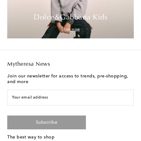
Dolce&Gabbana Kids
Shop now
Mytheresa News
Join our newsletter for access to trends, pre-shopping,
and more
Your email address
Subscribe
The best way to shop