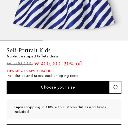
Self-Portrait Kids
Appliqué striped taffeta dress
original price
discount price
₩ 500,000
₩ 400,000
20% off
10% off with MYEXTRA10
incl. duties and taxes, excl. shipping costs
Choose your size
Enjoy shopping in KRW with customs duties and taxes
included