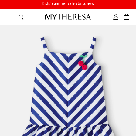
Kids' summer sale starts now