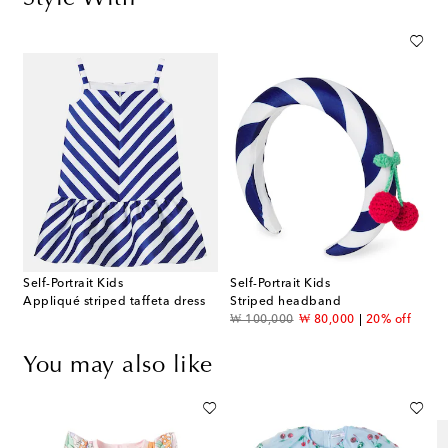
Self-Portrait Kids
Self-Portrait Kids
Appliqué striped taffeta dress
Striped headband
original price
discount price
₩ 100,000
₩ 80,000
20% off
You may also like