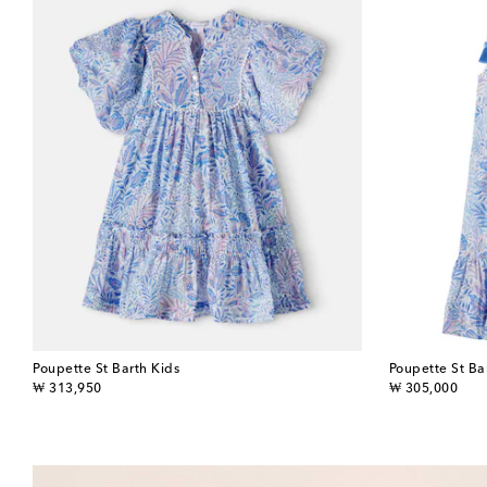
Poupette St Barth Kids
Poupette St Ba
original price
original price
₩ 313,950
₩ 305,000