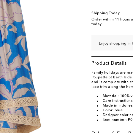
Shipping Today
Order within
11 hours 
today.
Enjoy shopping in 
Product Details
Family holidays are ma
Poupette St Barth Kids.
and is complete with c
lace trim along the hem
Material: 100% v
Care instruction
Made in Indones
Color: blue
Designer color 
Item number: P