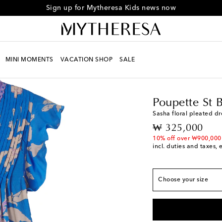
Sign up for Mytheresa Kids news now
MINI MOMENTS
VACATION SHOP
SALE
Kids
Designers
Poupe
True to size
Y 2
Add to wishlist
Poupette St 
Y 4
Add to wishlist
Sasha floral pleated dr
Y 6
Add to wishlist
original price
₩ 325,000
Y 8
Low stock
10% off over ₩900,000
incl. duties and taxes, 
Y 10
Add to wishlist
Y 12
Add to wishlist
Choose your size
Y 14
Add to wishlist