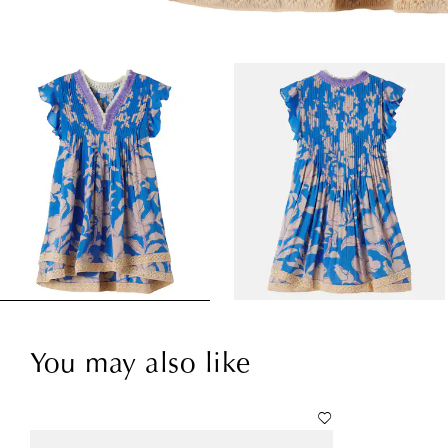
You may also like