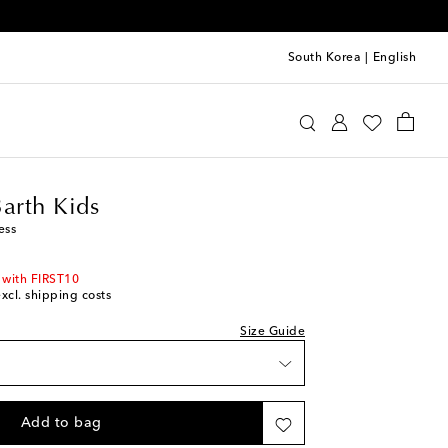
South Korea
|
English
tte St Barth Kids
Clothing
Dresses
Summer
Barth Kids
ess
 with FIRST10
excl. shipping costs
Size Guide
Add to bag