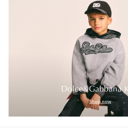
Dolce&Gabbana K
Shop now