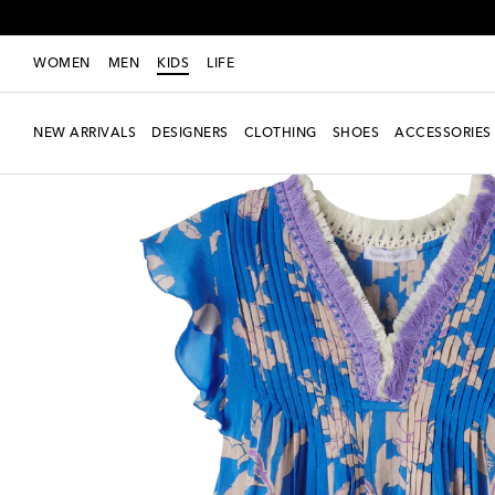
WOMEN
MEN
KIDS
LIFE
NEW ARRIVALS
DESIGNERS
CLOTHING
SHOES
ACCESSORIES
New Season