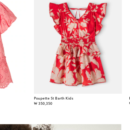
Poupette St Barth Kids
original price
₩ 350,350