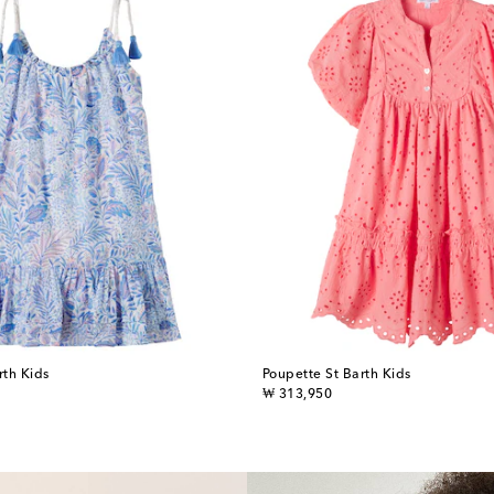
rth Kids
Poupette St Barth Kids
original price
₩ 313,950