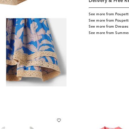
Delivery & Free R
See more from Poupette
See more from Poupette
See more from Dresses
See more from Summer