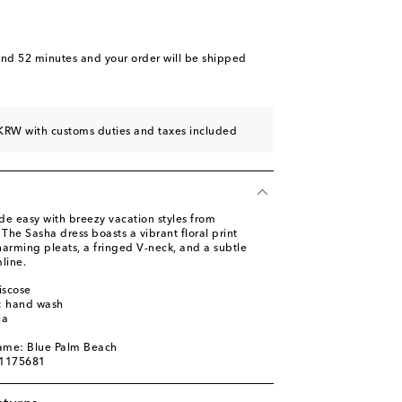
and 52 minutes
and your order will be shipped
KRW with customs duties and taxes included
de easy with breezy vacation styles from
 The Sasha dress boasts a vibrant floral print
harming pleats, a fringed V-neck, and a subtle
line.
iscose
s: hand wash
ia
name: Blue Palm Beach
01175681