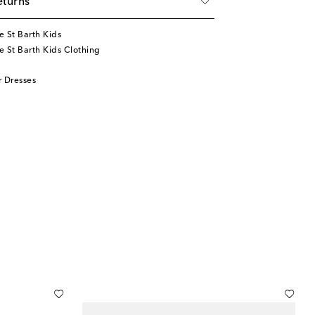
eturns
 St Barth Kids
 St Barth Kids Clothing
 Dresses