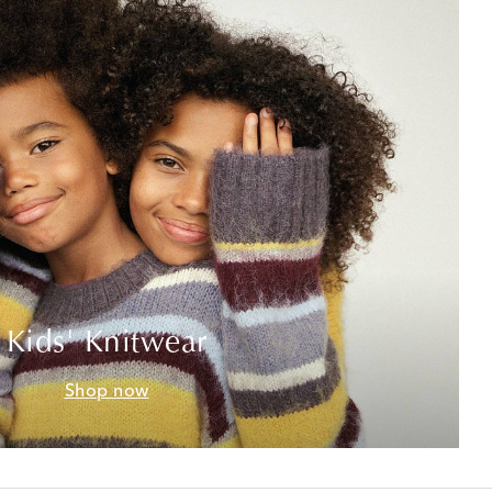
Kids' Knitwear
Shop now