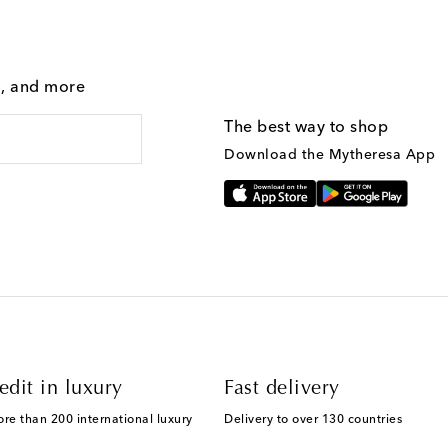
g, and more
The best way to shop
Download the Mytheresa App
edit in luxury
Fast delivery
ore than 200 international luxury
Delivery to over 130 countries