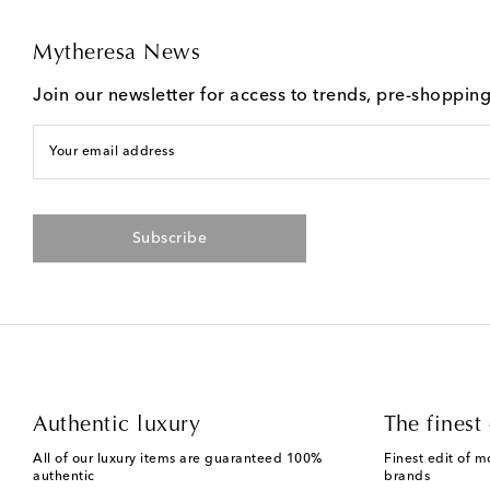
Mytheresa News
Join our newsletter for access to trends, pre-shoppin
Your email address
Subscribe
Authentic luxury
The finest 
All of our luxury items are guaranteed 100%
Finest edit of m
authentic
brands