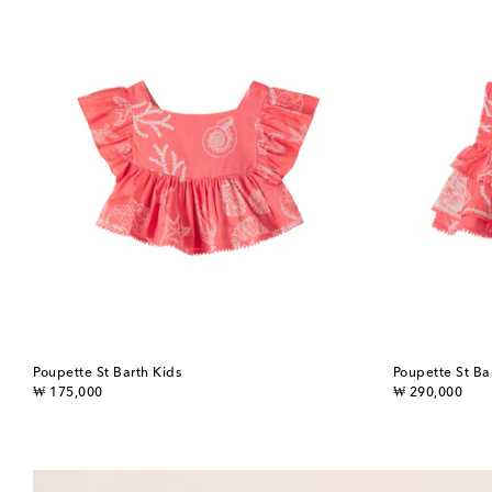
Poupette St Barth Kids
Poupette St Ba
original price
original price
₩ 175,000
₩ 290,000