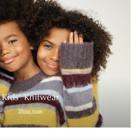
Kids' Knitwear
Shop now