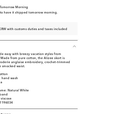
 Tomorrow Morning
 to have it shipped tomorrow morning.
KRW with customs duties and taxes included
de easy with breezy vacation styles from
 Made from pure cotton, the Alizee skort is
broderie anglaise embroidery, crochet-trimmed
le smocked waist.
otton
s: hand wash
ia
ame: Natural White
tband
 viscose
01196034