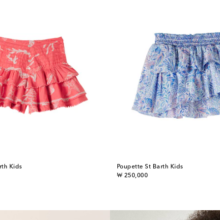
rth Kids
Poupette St Barth Kids
original price
₩ 250,000