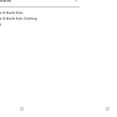
eturns
 St Barth Kids
 St Barth Kids Clothing
g