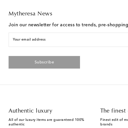
Mytheresa News
Join our newsletter for access to trends, pre-shoppin
Your email address
Subscribe
Authentic luxury
The finest 
All of our luxury items are guaranteed 100%
Finest edit of m
authentic
brands