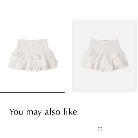
You may also like