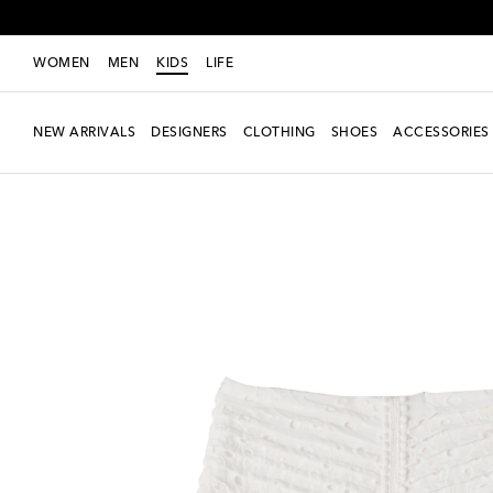
WOMEN
MEN
KIDS
LIFE
NEW ARRIVALS
DESIGNERS
CLOTHING
SHOES
ACCESSORIES
Exclusive