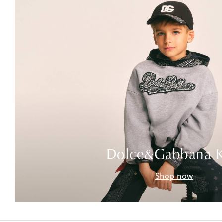
Dolce&Gabbana K
Shop now