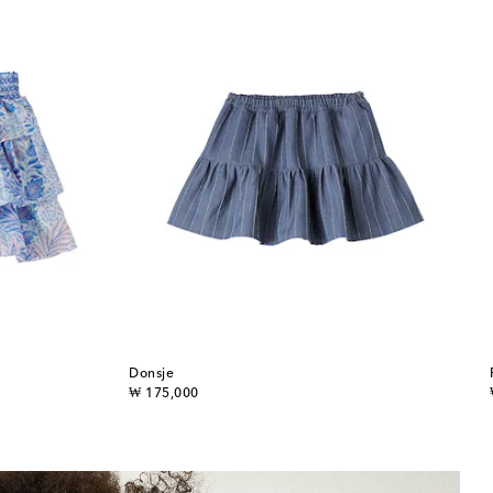
Donsje
original price
₩ 175,000