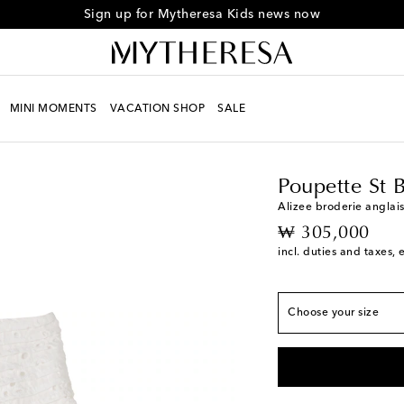
Sign up for Mytheresa Kids news now
MINI MOMENTS
VACATION SHOP
SALE
True to size
Kids
Designers
Poupe
Y 2
Add to wishlist
Y 4
Low stock
Poupette St 
Y 6
Alizee broderie anglais
original price
₩ 305,000
Y 8
Last piece
incl. duties and taxes, 
Y 10
Add to wishlist
Y 12
Last piece
Choose your size
Y 14
Add to wishlist