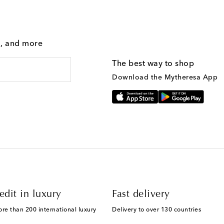
g, and more
The best way to shop
Download the Mytheresa App
edit in luxury
Fast delivery
ore than 200 international luxury
Delivery to over 130 countries