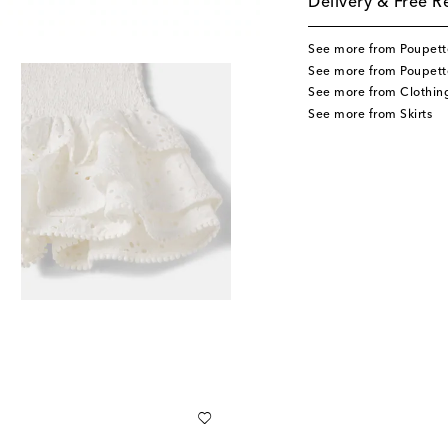
Delivery & Free R
See more from Poupette
See more from Poupette
See more from Clothin
See more from Skirts