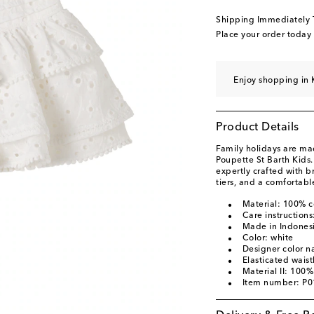
Shipping Immediately
Place your order today
Enjoy shopping in 
Product Details
Family holidays are ma
Poupette St Barth Kids.
expertly crafted with 
tiers, and a comfortab
Material: 100% c
Care instruction
Made in Indones
Color: white
Designer color n
Elasticated wais
Material II: 100%
Item number: P