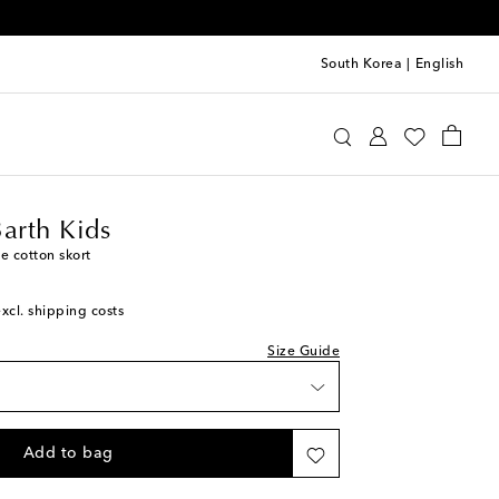
South Korea
|
English
tte St Barth Kids
Clothing
Skirts
Barth Kids
e cotton skort
excl. shipping costs
Size Guide
Add to bag