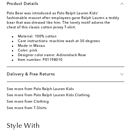
Product Details
Polo Bear was introduced as Polo Ralph Lauren Kids'
fashionable mascot after employees gave Ralph Lauren a teddy
bear that was dressed like him. The lovely motif adorns the
chest of this classic cotton jersey T-shirt.
Material: 100% cotton
Care instructions: machine wash at 30 degrees
Made in Macau
Color: pink
Designer color name: Adirondack Rose
Item number: P01198010
Delivery & Free Returns
See more from Polo Ralph Lauren Kids
See more from Polo Ralph Lauren Kids Clothing
See more from Clothing
See more from T-Shirts
Style With