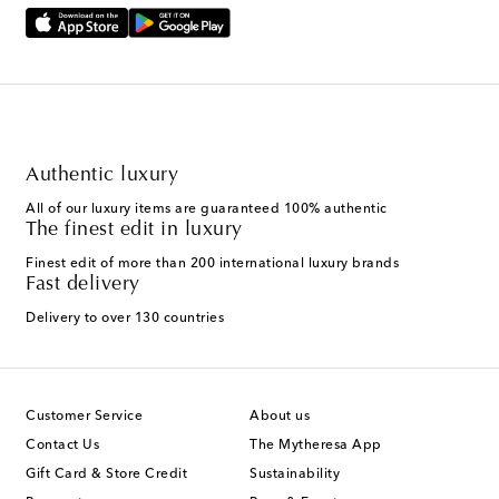
Authentic luxury
All of our luxury items are guaranteed 100% authentic
The finest edit in luxury
Finest edit of more than 200 international luxury brands
Fast delivery
Delivery to over 130 countries
Customer Service
About us
Contact Us
The Mytheresa App
Gift Card & Store Credit
Sustainability