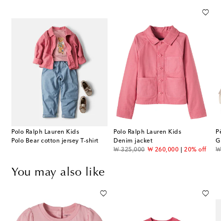
Polo Ralph Lauren Kids
Polo Ralph Lauren Kids
P
Polo Bear cotton jersey T-shirt
Denim jacket
G
original price
discount price
or
₩ 325,000
₩ 260,000
20% off
₩
You may also like