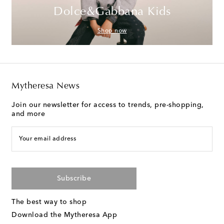
Dolce&Gabbana Kids
Shop now
Mytheresa News
Join our newsletter for access to trends, pre-shopping,
and more
Your email address
Subscribe
The best way to shop
Download the Mytheresa App