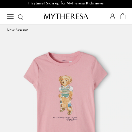
Playtime! Sign up for Mytheresa Kids news
New Season