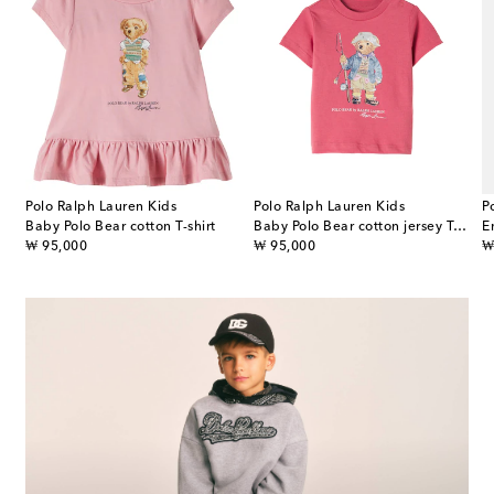
Polo Ralph Lauren Kids
Polo Ralph Lauren Kids
P
Baby Polo Bear cotton T-shirt
Baby Polo Bear cotton jersey T-shirt
E
original price
original price
or
₩ 95,000
₩ 95,000
₩