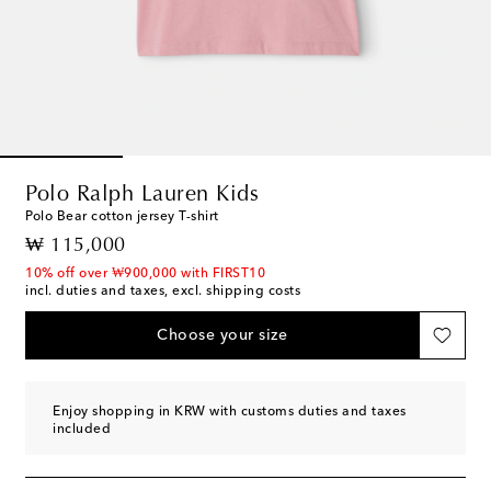
Polo Ralph Lauren Kids
Polo Bear cotton jersey T-shirt
original price
₩ 115,000
10% off over ₩900,000 with FIRST10
incl. duties and taxes, excl. shipping costs
Choose your size
Enjoy shopping in KRW with customs duties and taxes
included