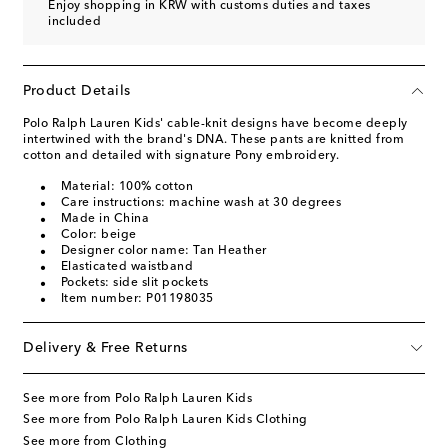
Enjoy shopping in KRW with customs duties and taxes
included
Product Details
Polo Ralph Lauren Kids' cable-knit designs have become deeply
intertwined with the brand's DNA. These pants are knitted from
cotton and detailed with signature Pony embroidery.
Material: 100% cotton
Care instructions: machine wash at 30 degrees
Made in China
Color: beige
Designer color name: Tan Heather
Elasticated waistband
Pockets: side slit pockets
Item number: P01198035
Delivery & Free Returns
See more from Polo Ralph Lauren Kids
See more from Polo Ralph Lauren Kids Clothing
See more from Clothing