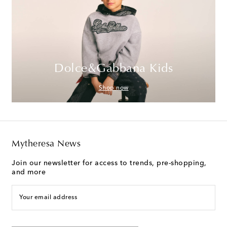
Dolce&Gabbana Kids
Shop now
Mytheresa News
Join our newsletter for access to trends, pre-shopping,
and more
Your email address