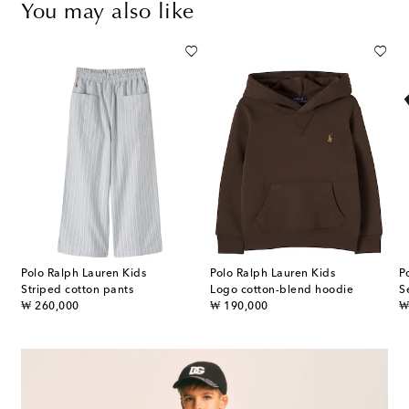
You may also like
Polo Ralph Lauren Kids
Polo Ralph Lauren Kids
P
Striped cotton pants
Logo cotton-blend hoodie
S
original price
original price
or
₩ 260,000
₩ 190,000
₩