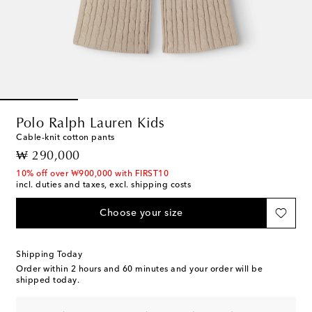
Polo Ralph Lauren Kids
Cable-knit cotton pants
original price
₩ 290,000
10% off over ₩900,000 with FIRST10
incl. duties and taxes, excl. shipping costs
Choose your size
Shipping Today
Order within
2 hours and 60 minutes
and your order will be
shipped today.