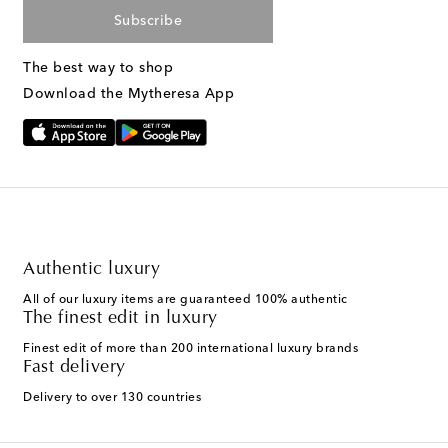
Subscribe
The best way to shop
Download the Mytheresa App
Authentic luxury
All of our luxury items are guaranteed 100% authentic
The finest edit in luxury
Finest edit of more than 200 international luxury brands
Fast delivery
Delivery to over 130 countries