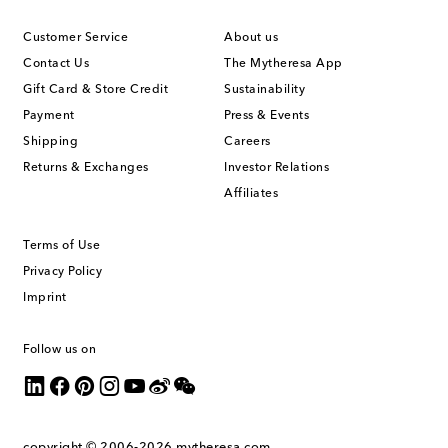
Customer Service
About us
Contact Us
The Mytheresa App
Gift Card & Store Credit
Sustainability
Payment
Press & Events
Shipping
Careers
Returns & Exchanges
Investor Relations
Affiliates
Terms of Use
Privacy Policy
Imprint
Follow us on
copyright © 2006-2026
mytheresa.com