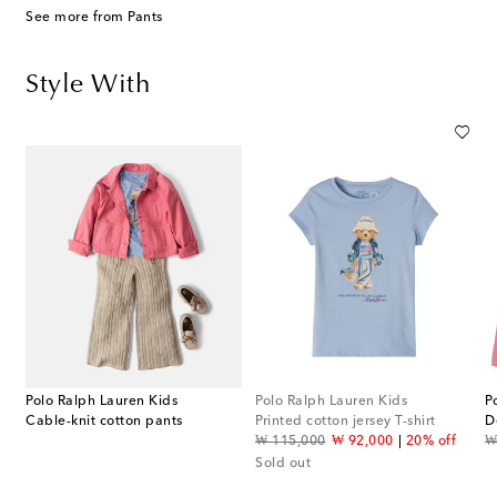
See more from Pants
Style With
Polo Ralph Lauren Kids
Polo Ralph Lauren Kids
P
Cable-knit cotton pants
Printed cotton jersey T-shirt
D
original price
discount price
or
f
₩ 115,000
₩ 92,000
20% off
₩
Sold out