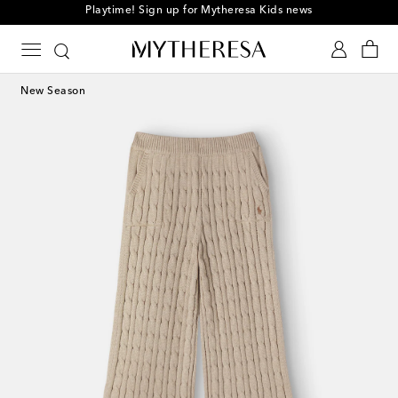
Playtime! Sign up for Mytheresa Kids news
New Season