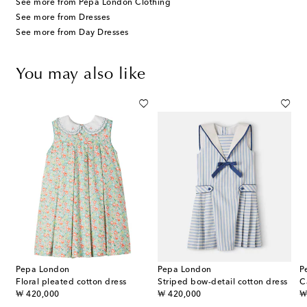
See more from Pepa London Clothing
See more from Dresses
See more from Day Dresses
You may also like
Pepa London
Pepa London
P
ered smocked cotton dress
Floral pleated cotton dress
Striped bow-detail cotton dress
original price
original price
or
₩ 420,000
₩ 420,000
₩