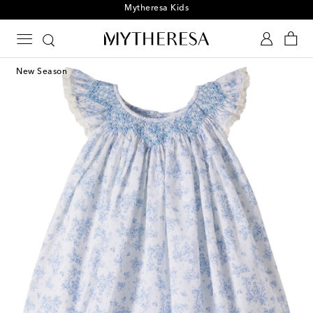
Mytheresa Kids
New Season