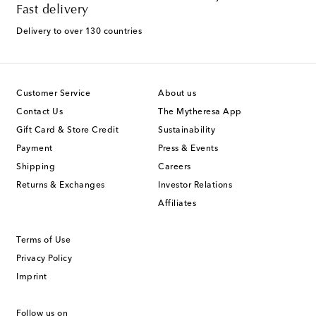
Fast delivery
Delivery to over 130 countries
Customer Service
About us
Contact Us
The Mytheresa App
Gift Card & Store Credit
Sustainability
Payment
Press & Events
Shipping
Careers
Returns & Exchanges
Investor Relations
Affiliates
Terms of Use
Privacy Policy
Imprint
Follow us on