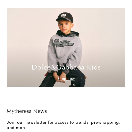
Dolce&Gabbana Kids
Shop now
Mytheresa News
Join our newsletter for access to trends, pre-shopping,
and more