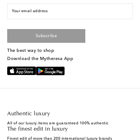
Your email address
Subscribe
The best way to shop
Download the Mytheresa App
Authentic luxury
All of our luxury items are guaranteed 100% authentic
The finest edit in luxury
Finest edit of more than 200 international luxury brands