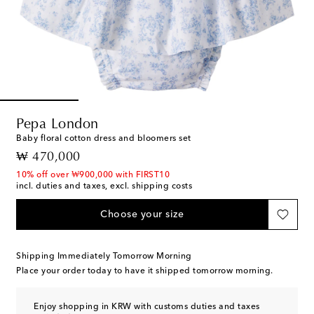
Pepa London
Baby floral cotton dress and bloomers set
original price
₩ 470,000
10% off over ₩900,000 with FIRST10
incl. duties and taxes, excl. shipping costs
Choose your size
Shipping Immediately Tomorrow Morning
Place your order today to have it shipped tomorrow morning.
Enjoy shopping in KRW with customs duties and taxes