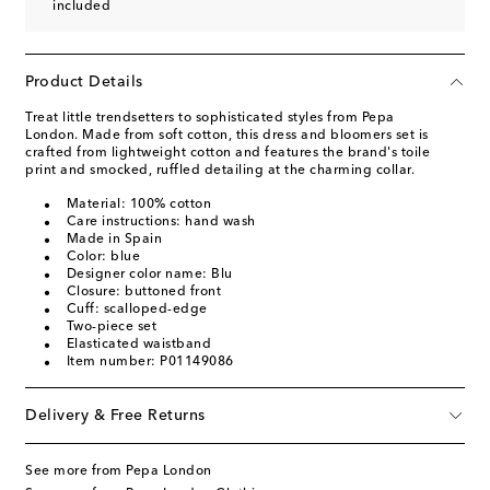
included
Product Details
Treat little trendsetters to sophisticated styles from Pepa
London. Made from soft cotton, this dress and bloomers set is
crafted from lightweight cotton and features the brand's toile
print and smocked, ruffled detailing at the charming collar.
Material: 100% cotton
Care instructions: hand wash
Made in Spain
Color: blue
Designer color name: Blu
Closure: buttoned front
Cuff: scalloped-edge
Two-piece set
Elasticated waistband
Item number: P01149086
Delivery & Free Returns
See more from Pepa London