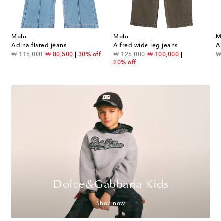
Molo
Molo
M
s
Adina flared jeans
Alfred wide-leg jeans
A
original price
discount price
original price
discount price
or
₩ 115,000
₩ 80,500
30% off
₩ 125,000
₩ 100,000
₩
20% off
Dolce&Gabbana Kids
Shop now