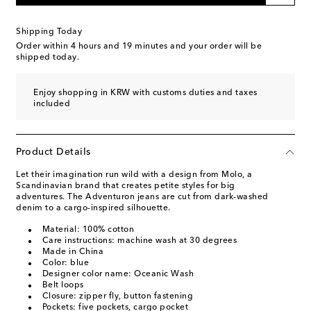
Shipping Today
Order within
4 hours and 19 minutes
and your order will be
shipped today.
Enjoy shopping in KRW with customs duties and taxes
included
Product Details
Let their imagination run wild with a design from Molo, a
Scandinavian brand that creates petite styles for big
adventures. The Adventuron jeans are cut from dark-washed
denim to a cargo-inspired silhouette.
Material: 100% cotton
Care instructions: machine wash at 30 degrees
Made in China
Color: blue
Designer color name: Oceanic Wash
Belt loops
Closure: zipper fly, button fastening
Pockets: five pockets, cargo pocket