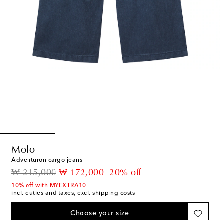
Molo
Adventuron cargo jeans
original price
discount price
₩ 215,000
₩ 172,000
20% off
10% off with MYEXTRA10
incl. duties and taxes, excl. shipping costs
Choose your size