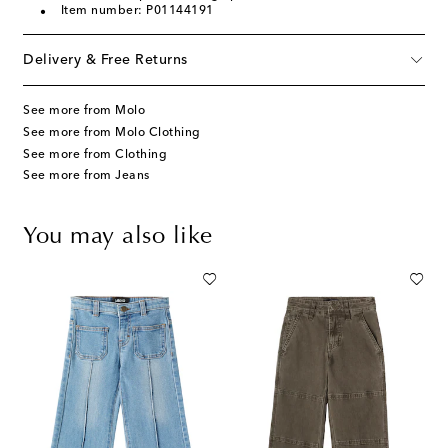
Item number: P01144191
Delivery & Free Returns
See more from Molo
See more from Molo Clothing
See more from Clothing
See more from Jeans
You may also like