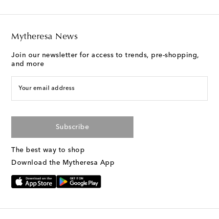
Mytheresa News
Join our newsletter for access to trends, pre-shopping,
and more
Your email address
Subscribe
The best way to shop
Download the Mytheresa App