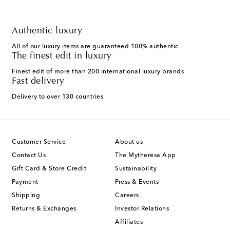
Authentic luxury
All of our luxury items are guaranteed 100% authentic
The finest edit in luxury
Finest edit of more than 200 international luxury brands
Fast delivery
Delivery to over 130 countries
Customer Service
About us
Contact Us
The Mytheresa App
Gift Card & Store Credit
Sustainability
Payment
Press & Events
Shipping
Careers
Returns & Exchanges
Investor Relations
Affiliates