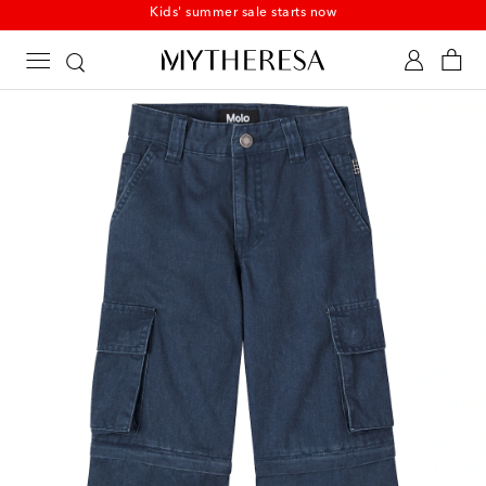
Kids' summer sale starts now