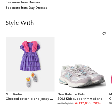
See more from Dresses
See more from Day Dresses
Style With
Mini Rodini
New Balance Kids
M
Checked cotton-blend jersey dress
2002 Kids suede-trimmed sneakers
original price
discount price
or
₩ 165,000
₩ 132,000
20% off
₩