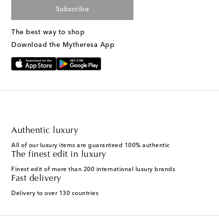
Subscribe
The best way to shop
Download the Mytheresa App
Authentic luxury
All of our luxury items are guaranteed 100% authentic
The finest edit in luxury
Finest edit of more than 200 international luxury brands
Fast delivery
Delivery to over 130 countries