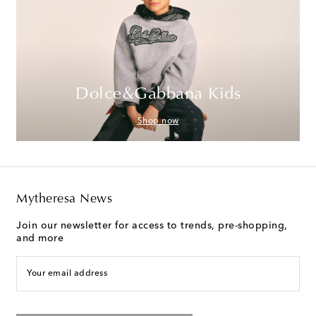
Dolce&Gabbana Kids
Shop now
Mytheresa News
Join our newsletter for access to trends, pre-shopping,
and more
Your email address