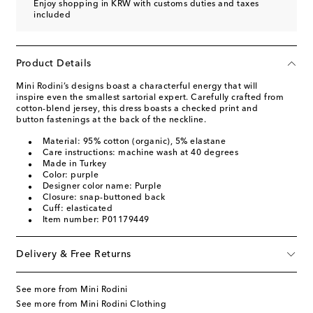
Enjoy shopping in KRW with customs duties and taxes
included
Product Details
Mini Rodini’s designs boast a characterful energy that will
inspire even the smallest sartorial expert. Carefully crafted from
cotton-blend jersey, this dress boasts a checked print and
button fastenings at the back of the neckline.
Material: 95% cotton (organic), 5% elastane
Care instructions: machine wash at 40 degrees
Made in Turkey
Color: purple
Designer color name: Purple
Closure: snap-buttoned back
Cuff: elasticated
Item number: P01179449
Delivery & Free Returns
See more from Mini Rodini
See more from Mini Rodini Clothing