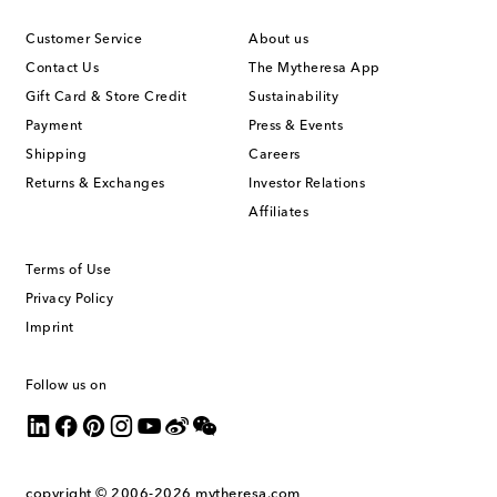
Customer Service
About us
Contact Us
The Mytheresa App
Gift Card & Store Credit
Sustainability
Payment
Press & Events
Shipping
Careers
Returns & Exchanges
Investor Relations
Affiliates
Terms of Use
Privacy Policy
Imprint
Follow us on
copyright © 2006-2026
mytheresa.com