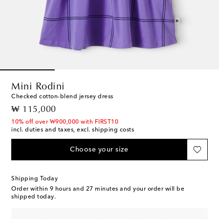
Mini Rodini
Checked cotton-blend jersey dress
original price
₩ 115,000
10% off over ₩900,000 with FIRST10
incl. duties and taxes, excl. shipping costs
Choose your size
Shipping Today
Order within
9 hours and 27 minutes
and your order will be
shipped today.