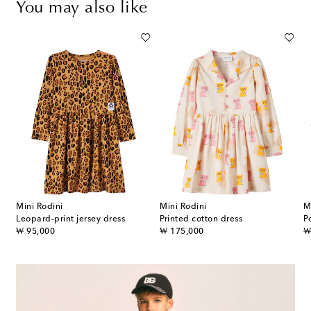
You may also like
Mini Rodini
Mini Rodini
M
Leopard-print jersey dress
Printed cotton dress
P
original price
original price
or
₩ 95,000
₩ 175,000
₩