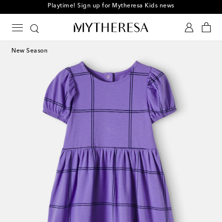
Playtime! Sign up for Mytheresa Kids news
New Season