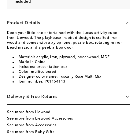
included
Product Details
Keep your little one entertained with the Lucas activity cube
from Liewood. The playhouse-inspired design is crafted from
wood and comes with a xylophone, puzzle box, rotating mirror,
bead maze, and a peek-a-boo door.
Material: acrylic, iron, plywood, beechwood, MDF
Made in China
Includes: presentation box
Color: multicoloured
Designer color name: Tuscany Rose Multi Mix
Item number: P01154113
Delivery & Free Returns
See more from Liewood
See more from Liewood Accessories
See more from Accessories
See more from Baby Gifts