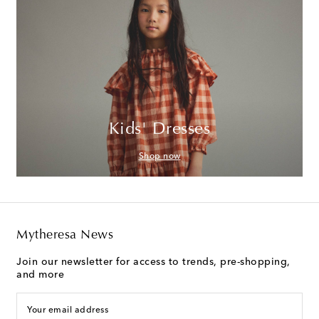
Kids' Dresses
Shop now
Mytheresa News
Join our newsletter for access to trends, pre-shopping,
and more
Your email address