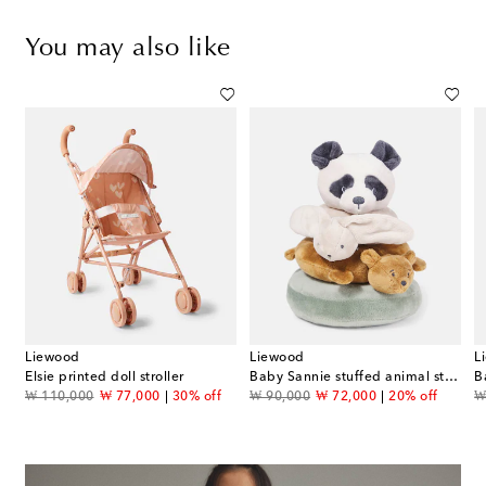
You may also like
Liewood
Liewood
L
Elsie printed doll stroller
Baby Sannie stuffed animal stacking tower
B
original price
discount price
original price
discount price
or
₩ 110,000
₩ 77,000
30% off
₩ 90,000
₩ 72,000
20% off
₩