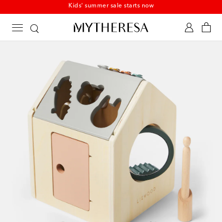
Kids' summer sale starts now