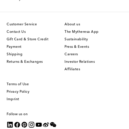
Customer Service
About us
Contact Us
The Mytheresa App
Gift Card & Store Credit
Sustainability
Payment
Press & Events
Shipping
Careers
Returns & Exchanges
Investor Relations
Affiliates
Terms of Use
Privacy Policy
Imprint
Follow us on