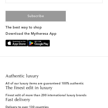
Subscribe
The best way to shop
Download the Mytheresa App
Authentic luxury
All of our luxury items are guaranteed 100% authentic
The finest edit in luxury
Finest edit of more than 200 international luxury brands
Fast delivery
Delivery to over 130 countries