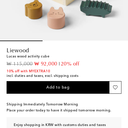
Liewood
Lucas wood activity cube
original price
discount price
₩ 115,000
₩ 92,000
20% off
10% off with MYEXTRA10
incl. duties and taxes, excl. shipping costs
Add to bag
Shipping Immediately Tomorrow Morning
Place your order today to have it shipped tomorrow morning.
Enjoy shopping in KRW with customs duties and taxes