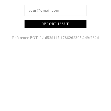
REPORT ISSUE
Reference BOT: 0.1d53d117.1786262305.249f232d