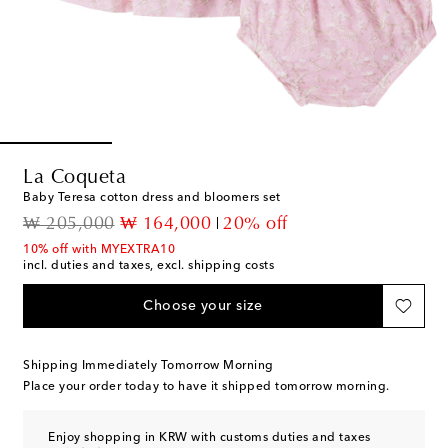
La Coqueta
Baby Teresa cotton dress and bloomers set
original price
discount price
₩ 205,000
₩ 164,000
20% off
10% off with MYEXTRA10
incl. duties and taxes, excl. shipping costs
Choose your size
Shipping Immediately Tomorrow Morning
Place your order today to have it shipped tomorrow morning.
Enjoy shopping in KRW with customs duties and taxes