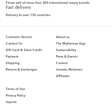
Finest edit of more than 200 international luxury brands
Fast delivery
Delivery to over 130 countries
Customer Service
About us
Contact Us
The Mytheresa App
Gift Card & Store Credit
Sustainability
Payment
Press & Events
Shipping
Careers
Returns & Exchanges
Investor Relations
Affiliates
Terms of Use
Privacy Policy
Imprint