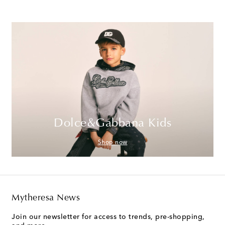
Dolce&Gabbana Kids
Shop now
Mytheresa News
Join our newsletter for access to trends, pre-shopping,