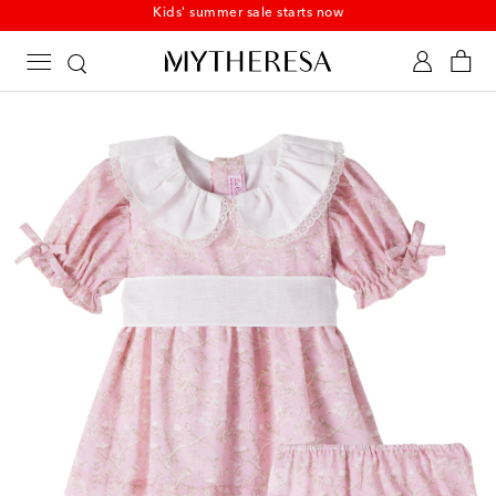
Kids' summer sale starts now