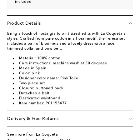
included
Product Details
Bring a touch of nostalgia to pint-sized edits with La Coqueta's
styles. Crafted from pure cotton in a floral motif, the Teresa set
includes a pair of bloomers and a lovely dress with a lace-
trimmed collar and bow belt.
Material: 100% cotton
Care instructions: machine wash at 30 degrees
Made in Spain
Color: pink
Designer color name: Pink Toile
Two-piece set
Closure: buttoned back
Detachable belt
Elasticated waistband
Item number: P01155477
Delivery & Free Returns
See more from La Coqueta