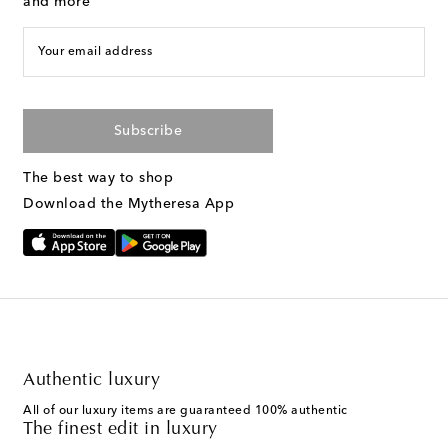
and more
Your email address
Subscribe
The best way to shop
Download the Mytheresa App
Authentic luxury
All of our luxury items are guaranteed 100% authentic
The finest edit in luxury