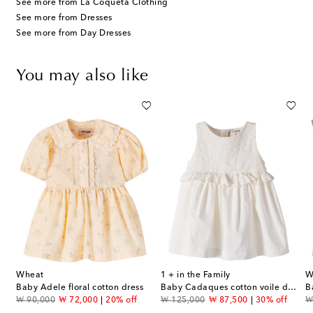
See more from La Coqueta Clothing
See more from Dresses
See more from Day Dresses
You may also like
Wheat
1 + in the Family
W
s
Baby Adele floral cotton dress
Baby Cadaques cotton voile dress
original price
discount price
original price
discount price
or
₩ 90,000
₩ 72,000
20% off
₩ 125,000
₩ 87,500
30% off
₩