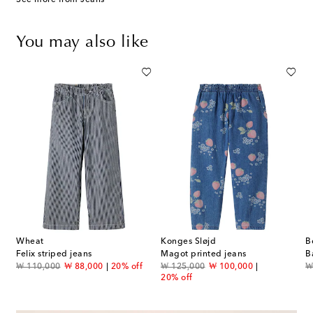
You may also like
Wheat
Konges Sløjd
B
Felix striped jeans
Magot printed jeans
B
original price
discount price
original price
discount price
or
₩ 110,000
₩ 88,000
20% off
₩ 125,000
₩ 100,000
₩
20% off