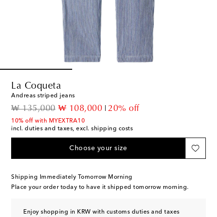
La Coqueta
Andreas striped jeans
original price
discount price
₩ 135,000
₩ 108,000
20% off
10% off with MYEXTRA10
incl. duties and taxes, excl. shipping costs
Choose your size
Shipping Immediately Tomorrow Morning
Place your order today to have it shipped tomorrow morning.
Enjoy shopping in KRW with customs duties and taxes