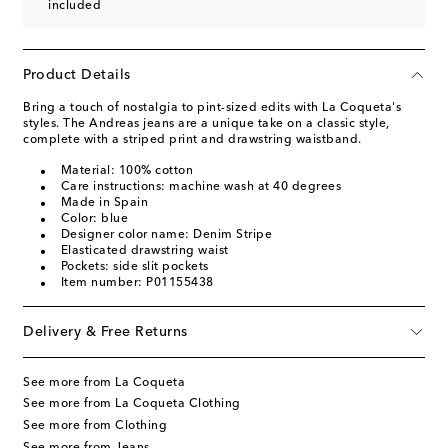
included
Product Details
Bring a touch of nostalgia to pint-sized edits with La Coqueta's
styles. The Andreas jeans are a unique take on a classic style,
complete with a striped print and drawstring waistband.
Material: 100% cotton
Care instructions: machine wash at 40 degrees
Made in Spain
Color: blue
Designer color name: Denim Stripe
Elasticated drawstring waist
Pockets: side slit pockets
Item number: P01155438
Delivery & Free Returns
See more from La Coqueta
See more from La Coqueta Clothing
See more from Clothing
See more from Jeans