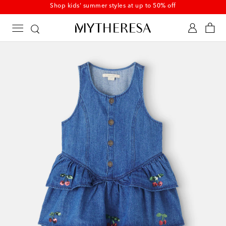
Kids' summer sale starts now