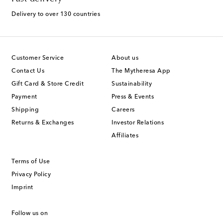
Delivery to over 130 countries
Customer Service
About us
Contact Us
The Mytheresa App
Gift Card & Store Credit
Sustainability
Payment
Press & Events
Shipping
Careers
Returns & Exchanges
Investor Relations
Affiliates
Terms of Use
Privacy Policy
Imprint
Follow us on