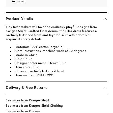
included
Product Details
Tiny tastemakers will love the endlessly playful designs from
Konges Sløjd. Crafted from denim, the Elba dress features a
partially buttoned front and layered skirt with adorable
sequined cherry details.
Material: 100% cotton (organic)
Care instructions: machine wash at 30 degrees
Made in China
Color: blue
Designer color name: Denim Blue
Item color: blue
Closure: partially buttoned front
Item number: P01127991
Delivery & Free Returns
See more from Konges Sløjd
See more from Konges Sløjd Clothing
See more from Dresses