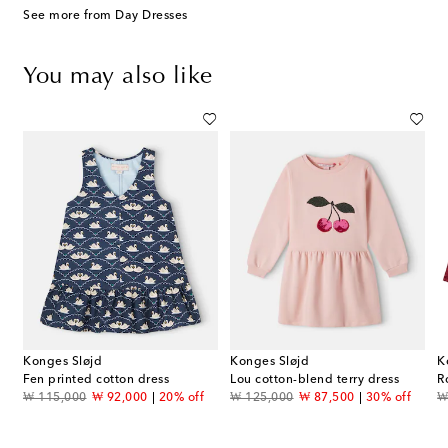
See more from Day Dresses
You may also like
Konges Sløjd
Konges Sløjd
K
embroidered cotton dress
Fen printed cotton dress
Lou cotton-blend terry dress
R
original price
discount price
original price
discount price
or
₩ 115,000
₩ 92,000
20% off
₩ 125,000
₩ 87,500
30% off
₩