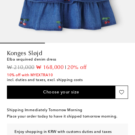
Konges Sløjd
Elba sequined denim dress
original price
discount price
₩ 210,000
₩ 168,000
20% off
10% off with MYEXTRA10
incl. duties and taxes, excl. shipping costs
Choose your size
Shipping Immediately Tomorrow Morning
Place your order today to have it shipped tomorrow morning.
Enjoy shopping in KRW with customs duties and taxes