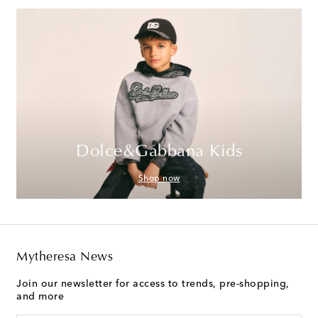
Dolce&Gabbana Kids
Shop now
Mytheresa News
Join our newsletter for access to trends, pre-shopping,
and more