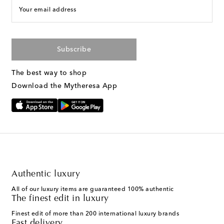
Your email address
Subscribe
The best way to shop
Download the Mytheresa App
Authentic luxury
All of our luxury items are guaranteed 100% authentic
The finest edit in luxury
Finest edit of more than 200 international luxury brands
Fast delivery