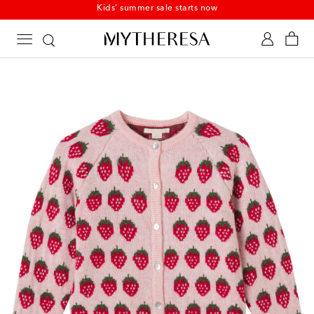
Kids' summer sale starts now