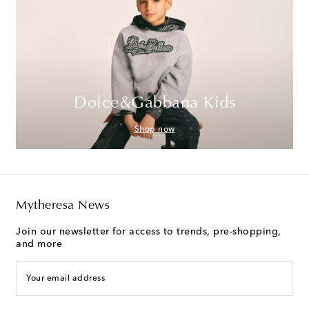
Dolce&Gabbana Kids
Shop now
Mytheresa News
Join our newsletter for access to trends, pre-shopping,
and more
Your email address