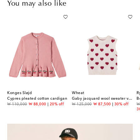
You may also like
Konges Sløjd
Wheat
R
Cypres pleated cotton cardigan
Gaby jacquard wool sweater vest
B
original price
discount price
original price
discount price
or
₩ 110,000
₩ 88,000
20% off
₩ 125,000
₩ 87,500
30% off
₩
3