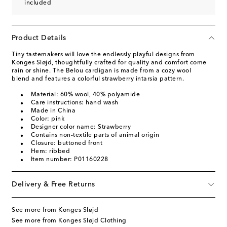
included
Product Details
Tiny tastemakers will love the endlessly playful designs from
Konges Sløjd, thoughtfully crafted for quality and comfort come
rain or shine. The Belou cardigan is made from a cozy wool
blend and features a colorful strawberry intarsia pattern.
Material: 60% wool, 40% polyamide
Care instructions: hand wash
Made in China
Color: pink
Designer color name: Strawberry
Contains non-textile parts of animal origin
Closure: buttoned front
Hem: ribbed
Item number: P01160228
Delivery & Free Returns
See more from Konges Sløjd
See more from Konges Sløjd Clothing