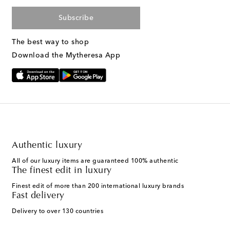
Subscribe
The best way to shop
Download the Mytheresa App
Authentic luxury
All of our luxury items are guaranteed 100% authentic
The finest edit in luxury
Finest edit of more than 200 international luxury brands
Fast delivery
Delivery to over 130 countries