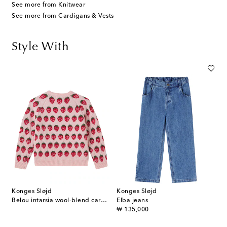
See more from Knitwear
See more from Cardigans & Vests
Style With
Konges Sløjd
Konges Sløjd
Belou intarsia wool-blend cardigan
Elba jeans
original price
₩ 135,000