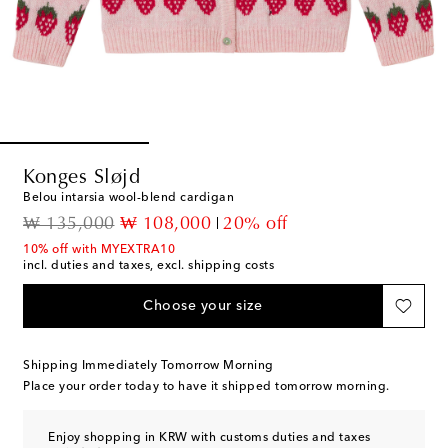
Konges Sløjd
Belou intarsia wool-blend cardigan
original price
discount price
₩ 135,000
₩ 108,000
20% off
10% off with MYEXTRA10
incl. duties and taxes, excl. shipping costs
Choose your size
Shipping Immediately Tomorrow Morning
Place your order today to have it shipped tomorrow morning.
Enjoy shopping in KRW with customs duties and taxes