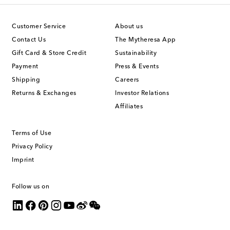
Customer Service
About us
Contact Us
The Mytheresa App
Gift Card & Store Credit
Sustainability
Payment
Press & Events
Shipping
Careers
Returns & Exchanges
Investor Relations
Affiliates
Terms of Use
Privacy Policy
Imprint
Follow us on