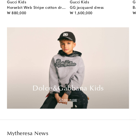
Gucci Kids
Gucci Kids
G
ss
Horsebit Web Stripe cotton dress
GG jacquard dress
B
original price
original price
or
₩ 880,000
₩ 1,600,000
₩
Dolce&Gabbana Kids
Shop now
Mytheresa News