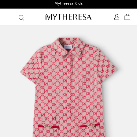
Playtime! Sign up for Mytheresa Kids news