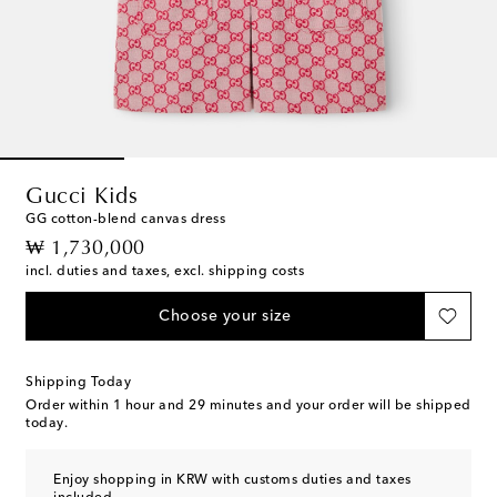
Gucci Kids
GG cotton-blend canvas dress
original price
₩ 1,730,000
incl. duties and taxes, excl. shipping costs
Choose your size
Shipping Today
Order within
1 hour and 29 minutes
and your order will be shipped
today.
Enjoy shopping in KRW with customs duties and taxes