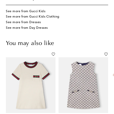
See more from Gucci Kids
See more from Gucci Kids Clothing
See more from Dresses
See more from Day Dresses
You may also like