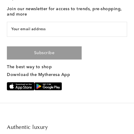
Join our newsletter for access to trends, pre-shopping,
and more
Your email address
Subscribe
The best way to shop
Download the Mytheresa App
Authentic luxury