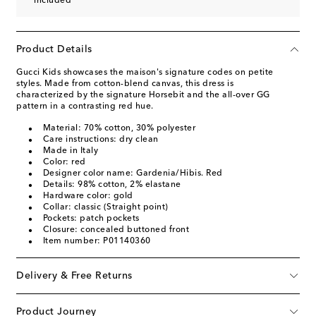
included
Product Details
Gucci Kids showcases the maison's signature codes on petite
styles. Made from cotton-blend canvas, this dress is
characterized by the signature Horsebit and the all-over GG
pattern in a contrasting red hue.
Material: 70% cotton, 30% polyester
Care instructions: dry clean
Made in Italy
Color: red
Designer color name: Gardenia/Hibis. Red
Details: 98% cotton, 2% elastane
Hardware color: gold
Collar: classic (Straight point)
Pockets: patch pockets
Closure: concealed buttoned front
Item number: P01140360
Delivery & Free Returns
Product Journey