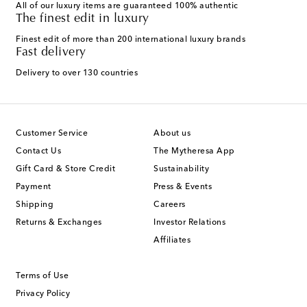
All of our luxury items are guaranteed 100% authentic
The finest edit in luxury
Finest edit of more than 200 international luxury brands
Fast delivery
Delivery to over 130 countries
Customer Service
About us
Contact Us
The Mytheresa App
Gift Card & Store Credit
Sustainability
Payment
Press & Events
Shipping
Careers
Returns & Exchanges
Investor Relations
Affiliates
Terms of Use
Privacy Policy