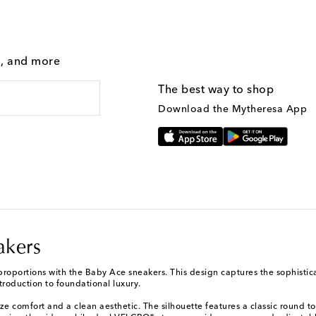
g, and more
The best way to shop
Download the Mytheresa App
akers
proportions with the Baby Ace sneakers. This design captures the sophistica
ntroduction to foundational luxury.
ze comfort and a clean aesthetic. The silhouette features a classic round to