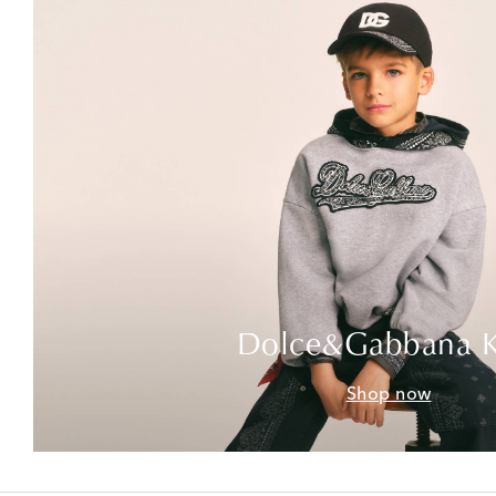
Dolce&Gabbana K
Shop now