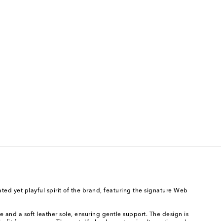
ted yet playful spirit of the brand, featuring the signature Web
e and a soft leather sole, ensuring gentle support. The design is