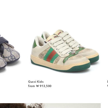
Gucci Kids
original price
from
₩ 913,500