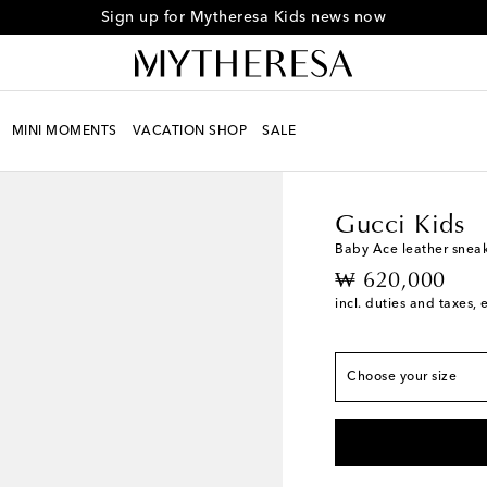
Sign up for Mytheresa Kids news now
MINI MOMENTS
VACATION SHOP
SALE
Kids
Designers
Gucci
Gucci Kids
European sizes
Baby Ace leather snea
original price
₩ 620,000
EU 16 / KR 85
incl. duties and taxes, 
EU 17 / KR 90
EU 18 / KR 95
Choose your size
EU 19 / KR 100