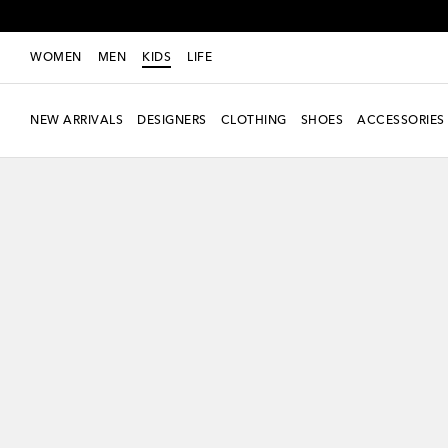
WOMEN
MEN
KIDS
LIFE
NEW ARRIVALS
DESIGNERS
CLOTHING
SHOES
ACCESSORIES
new