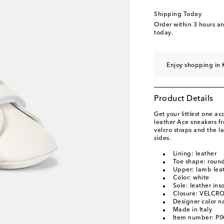
Shipping Today
Order within
3 hours a
today.
Enjoy shopping in 
Product Details
Get your littlest one a
leather Ace sneakers fr
velcro straps and the l
sides.
Lining: leather
Toe shape: round
Upper: lamb lea
Color: white
Sole: leather ins
Closure: VELCRO
Designer color 
Made in Italy
Item number: P