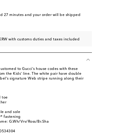
nd 27 minutes
and your order will be shipped
KRW with customs duties and taxes included
ccustomed to Gucci's house codes with these
om the Kids' line. The white pair have double
abel's signature Web stripe running along their
 toe
ther
ole and sole
® fastening
name: G.Wh/Vrv/Ross/Br.Sha
00534304