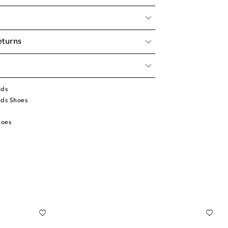
eturns
ids
ids Shoes
hoes