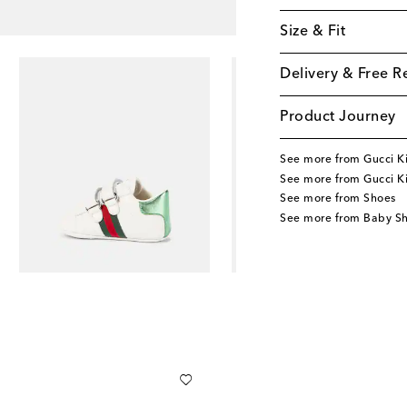
Size & Fit
Delivery & Free R
Product Journey
See more from Gucci K
See more from Gucci K
See more from Shoes
See more from Baby S