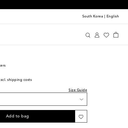
South Korea
|
English
 Kids
Shoes
Baby Shoes
kers
excl. shipping costs
Size Guide
Add to bag