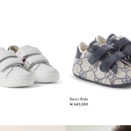
Gucci Kids
original price
₩ 640,000