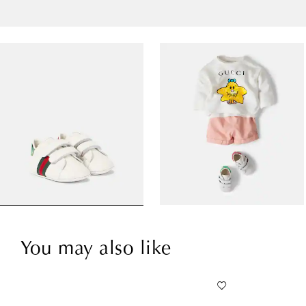
You may also like