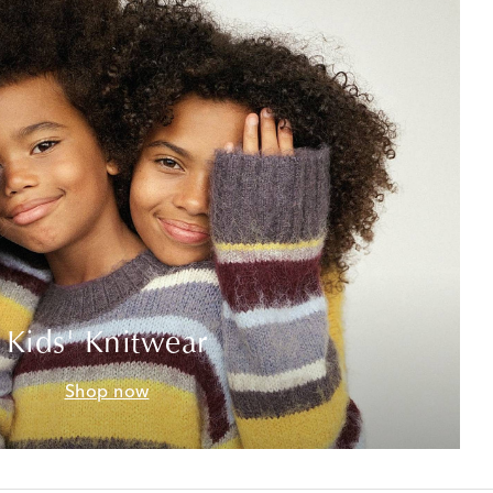
Kids' Knitwear
Shop now