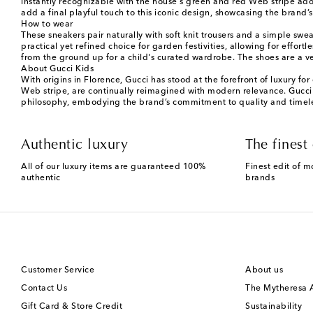
instantly recognizable with the house's green and red Web stripe ador
add a final playful touch to this iconic design, showcasing the brand’s 
How to wear
These sneakers pair naturally with soft knit trousers and a simple sw
practical yet refined choice for garden festivities, allowing for effo
from the ground up for a child's curated wardrobe. The shoes are a v
About Gucci Kids
With origins in Florence, Gucci has stood at the forefront of luxury fo
Web stripe, are continually reimagined with modern relevance. Gucci Ki
philosophy, embodying the brand’s commitment to quality and timeles
Authentic luxury
The finest 
All of our luxury items are guaranteed 100%
Finest edit of m
authentic
brands
Customer Service
About us
Contact Us
The Mytheresa
Gift Card & Store Credit
Sustainability