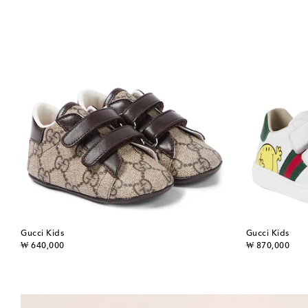
Gucci Kids
Gucci Kids
original price
original price
₩ 640,000
₩ 870,000