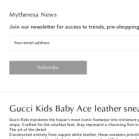
Mytheresa News
Join our newsletter for access to trends, pre-shoppin
Your email address
Subscribe
Gucci Kids Baby Ace leather sne
Gucci Kids translates the house's most iconic footwear into miniature 
stripe. Crafted for the smallest feet, they represent a charming first i
The art of the detail
Constructed entirely from supple white leather, these sneakers prioriti