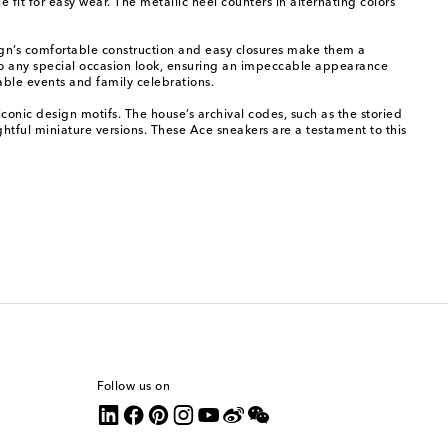
it for easy wear. The metallic heel counters in alternating colors
sign’s comfortable construction and easy closures make them a
h to any special occasion look, ensuring an impeccable appearance
able events and family celebrations.
iconic design motifs. The house’s archival codes, such as the storied
ghtful miniature versions. These Ace sneakers are a testament to this
Follow us on