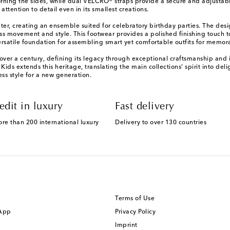
ning the sides, while dual VELCRO® straps provide a secure and adjustable f
attention to detail even in its smallest creations.
eater, creating an ensemble suited for celebratory birthday parties. The de
rtless movement and style. This footwear provides a polished finishing touc
ersatile foundation for assembling smart yet comfortable outfits for memor
r over a century, defining its legacy through exceptional craftsmanship and 
ds extends this heritage, translating the main collections’ spirit into deli
s style for a new generation.
edit in luxury
Fast delivery
ore than 200 international luxury
Delivery to over 130 countries
Terms of Use
 App
Privacy Policy
Imprint