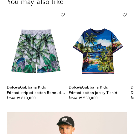
You may also like
Dolce&Gabbana Kids
Dolce&Gabbana Kids
D
Printed striped cotton Bermuda shorts
Printed cotton jersey T-shirt
D
original price
original price
or
from
₩ 810,000
from
₩ 530,000
f