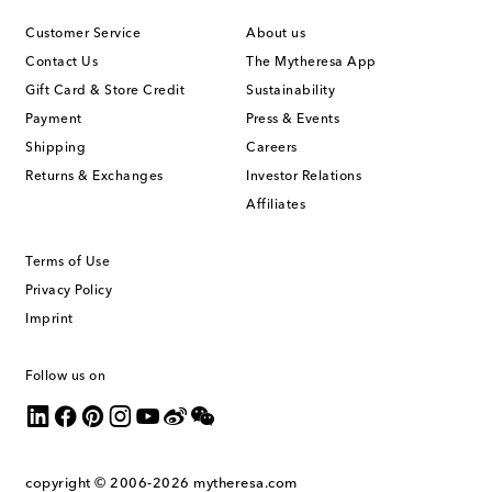
Customer Service
About us
Contact Us
The Mytheresa App
Gift Card & Store Credit
Sustainability
Payment
Press & Events
Shipping
Careers
Returns & Exchanges
Investor Relations
Affiliates
Terms of Use
Privacy Policy
Imprint
Follow us on
copyright © 2006-2026
mytheresa.com