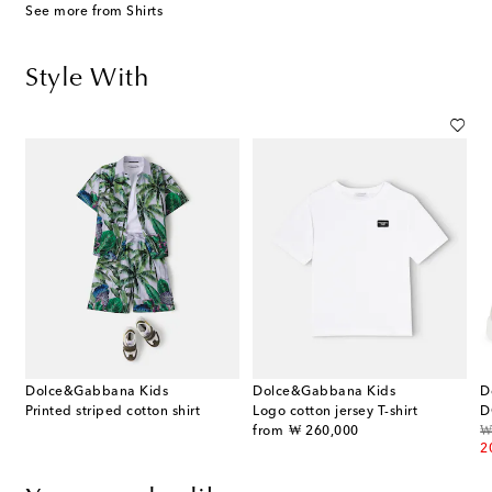
See more from Shirts
Style With
Dolce&Gabbana Kids
Dolce&Gabbana Kids
D
striped cotton Bermuda shorts
Printed striped cotton shirt
Logo cotton jersey T-shirt
D
original price
or
from
₩ 260,000
₩
2