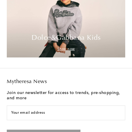
Dolce&Gabbana Kids
Shop now
Mytheresa News
Join our newsletter for access to trends, pre-shopping,
and more
Your email address