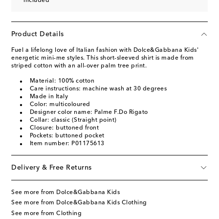
included
Product Details
Fuel a lifelong love of Italian fashion with Dolce&Gabbana Kids'
energetic mini-me styles. This short-sleeved shirt is made from
striped cotton with an all-over palm tree print.
Material: 100% cotton
Care instructions: machine wash at 30 degrees
Made in Italy
Color: multicoloured
Designer color name: Palme F.Do Rigato
Collar: classic (Straight point)
Closure: buttoned front
Pockets: buttoned pocket
Item number: P01175613
Delivery & Free Returns
See more from Dolce&Gabbana Kids
See more from Dolce&Gabbana Kids Clothing
See more from Clothing