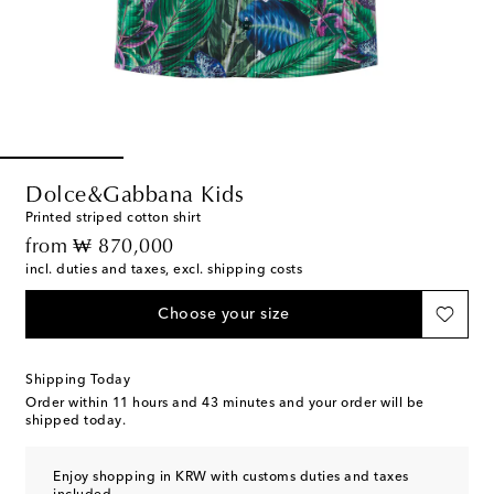
Dolce&Gabbana Kids
Printed striped cotton shirt
original price
from
₩ 870,000
incl. duties and taxes, excl. shipping costs
Choose your size
Shipping Today
Order within
11 hours and 43 minutes
and your order will be
shipped today.
Enjoy shopping in KRW with customs duties and taxes