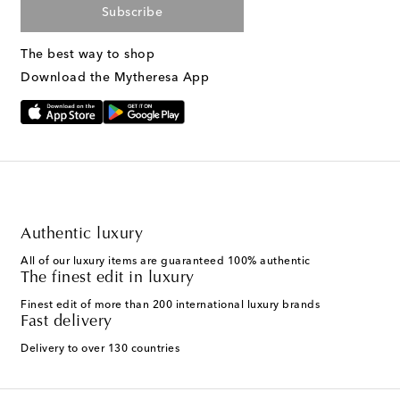
Subscribe
The best way to shop
Download the Mytheresa App
Authentic luxury
All of our luxury items are guaranteed 100% authentic
The finest edit in luxury
Finest edit of more than 200 international luxury brands
Fast delivery
Delivery to over 130 countries