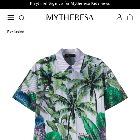
Playtime! Sign up for Mytheresa Kids news
Exclusive