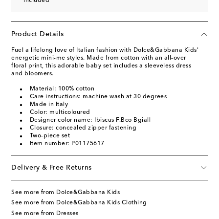
included
Product Details
Fuel a lifelong love of Italian fashion with Dolce&Gabbana Kids'
energetic mini-me styles. Made from cotton with an all-over
floral print, this adorable baby set includes a sleeveless dress
and bloomers.
Material: 100% cotton
Care instructions: machine wash at 30 degrees
Made in Italy
Color: multicoloured
Designer color name: Ibiscus F.Bco Bgiall
Closure: concealed zipper fastening
Two-piece set
Item number: P01175617
Delivery & Free Returns
See more from Dolce&Gabbana Kids
See more from Dolce&Gabbana Kids Clothing
See more from Dresses