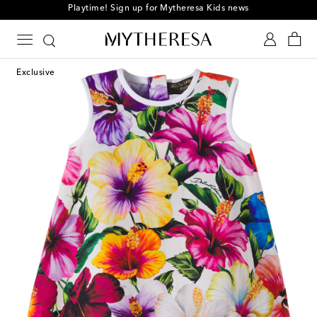
Playtime! Sign up for Mytheresa Kids news
Exclusive