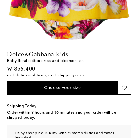
Dolce&Gabbana Kids
Baby floral cotton dress and bloomers set
original price
₩ 855,400
incl. duties and taxes, excl. shipping costs
Choose your size
Shipping Today
Order within
9 hours and 36 minutes
and your order will be
shipped today.
Enjoy shopping in KRW with customs duties and taxes