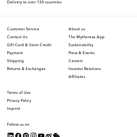
Delivery to over 130 countries
Customer Service
About us
Contact Us
The Mytheresa App
Gift Card & Store Credit
Sustainability
Payment
Press & Events
Shipping
Careers
Returns & Exchanges
Investor Relations
Affiliates
Terms of Use
Privacy Policy
Imprint
Follow us on