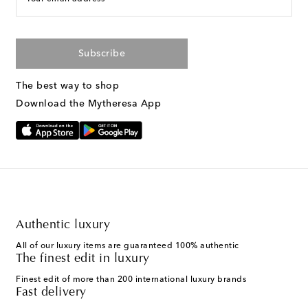
Subscribe
The best way to shop
Download the Mytheresa App
Authentic luxury
All of our luxury items are guaranteed 100% authentic
The finest edit in luxury
Finest edit of more than 200 international luxury brands
Fast delivery