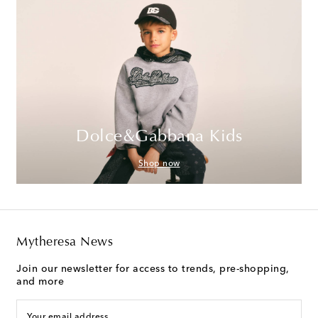
Dolce&Gabbana Kids
Shop now
Mytheresa News
Join our newsletter for access to trends, pre-shopping,
and more
Your email address