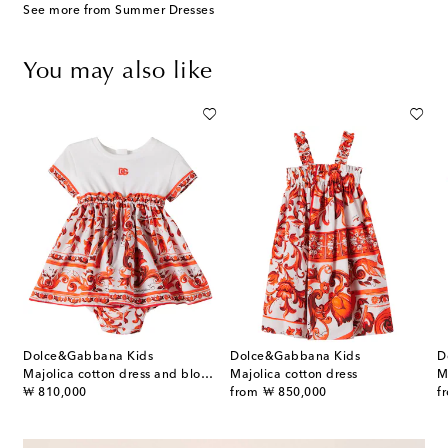
See more from Summer Dresses
You may also like
Dolce&Gabbana Kids
Dolce&Gabbana Kids
D
Majolica cotton dress and bloomers set
Majolica cotton dress
M
original price
original price
or
₩ 810,000
from
₩ 850,000
f