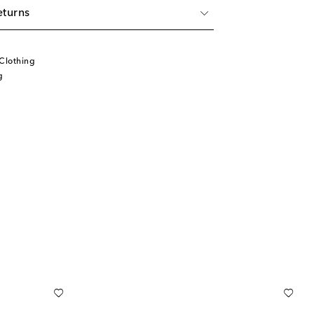
eturns
Clothing
g