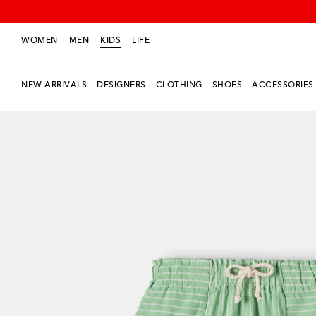
WOMEN
MEN
KIDS
LIFE
NEW ARRIVALS
DESIGNERS
CLOTHING
SHOES
ACCESSORIES