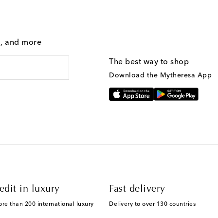
g, and more
The best way to shop
Download the Mytheresa App
edit in luxury
Fast delivery
ore than 200 international luxury
Delivery to over 130 countries