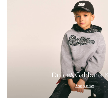
Dolce&Gabbana K
Shop now