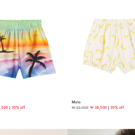
Molo
ount price
original price
discount price
,500
30% off
₩ 55,000
₩ 38,500
30% off