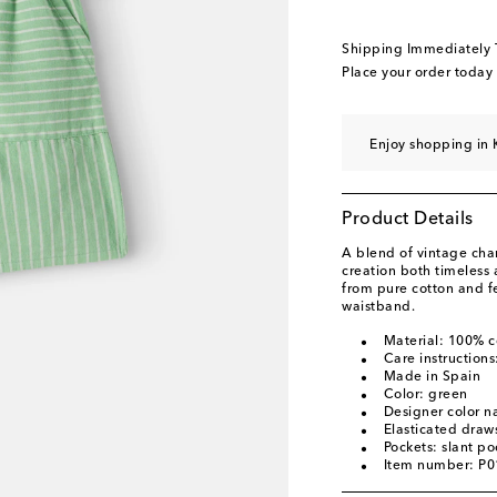
Shipping Immediately
Place your order today
Enjoy shopping in 
Product Details
A blend of vintage ch
creation both timeless
from pure cotton and fe
waistband.
Material: 100% c
Care instruction
Made in Spain
Color: green
Designer color 
Elasticated draws
Pockets: slant po
Item number: P