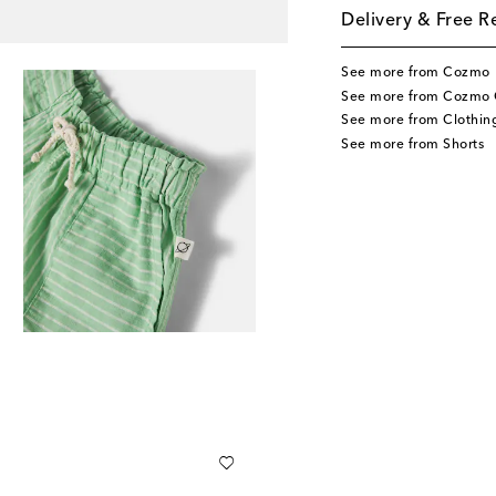
Delivery & Free R
See more from Cozmo
See more from Cozmo 
See more from Clothin
See more from Shorts