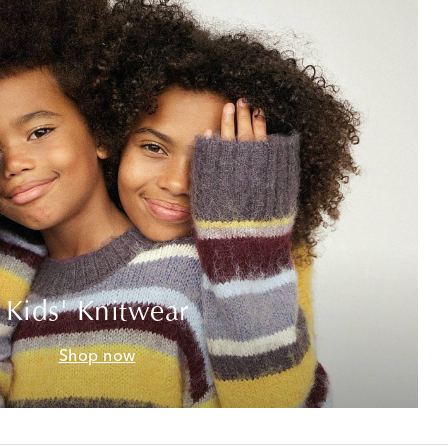
Kids' Knitwear
Shop now