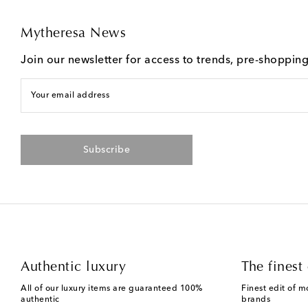
Mytheresa News
Join our newsletter for access to trends, pre-shoppin
Your email address
Subscribe
Authentic luxury
The finest 
All of our luxury items are guaranteed 100%
Finest edit of m
authentic
brands