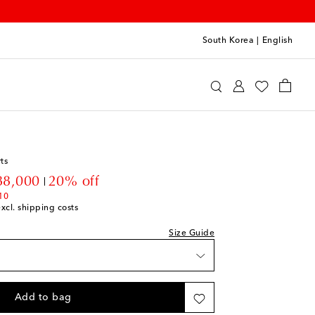
South Korea
|
English
o
Clothing
Shorts
ts
count price
88,000
20% off
10
excl. shipping costs
Size Guide
Add to bag