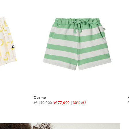
Cozmo
original price
discount price
₩ 110,000
₩ 77,000
30% off