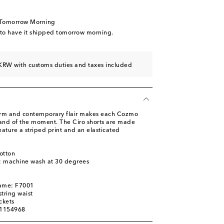
 Tomorrow Morning
 to have it shipped tomorrow morning.
KRW with customs duties and taxes included
arm and contemporary flair makes each Cozmo
 and of the moment. The Ciro shorts are made
ature a striped print and an elasticated
otton
s: machine wash at 30 degrees
name: F7001
tring waist
ckets
01154968