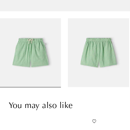
You may also like