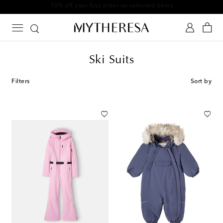
10% off your first order on selected items
Ski Suits
Filters
Sort by