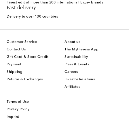
Finest edit of more than 200 international luxury brands
Fast delivery
Delivery to over 130 countries
Customer Service
About us
Contact Us
The Mytheresa App
Gift Card & Store Credit
Sustainability
Payment
Press & Events
Shipping
Careers
Returns & Exchanges
Investor Relations
Affiliates
Terms of Use
Privacy Policy
Imprint