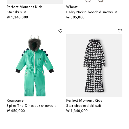
Perfect Moment Kids
Wheat
Star ski suit
Baby Nickie hooded snowsuit
original price
original price
₩ 1,340,000
₩ 305,000
Roarsome
Perfect Moment Kids
Spike The Dinosaur snowsuit
Star checked ski suit
original price
original price
₩ 450,000
₩ 1,340,000