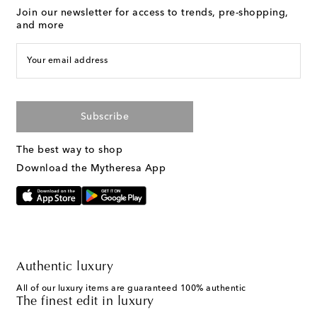
Join our newsletter for access to trends, pre-shopping,
and more
Your email address
Subscribe
The best way to shop
Download the Mytheresa App
Authentic luxury
All of our luxury items are guaranteed 100% authentic
The finest edit in luxury