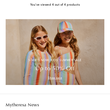
You've viewed 4 out of 4 products
STARTS NOW: KIDS' SUMMER SALE
Up to 50% Off
Shop sale
Mytheresa News