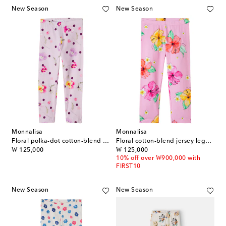
New Season
New Season
Monnalisa
Monnalisa
Floral polka-dot cotton-blend leggings
Floral cotton-blend jersey leggings
original price
original price
₩ 125,000
₩ 125,000
10% off over ₩900,000 with
FIRST10
New Season
New Season