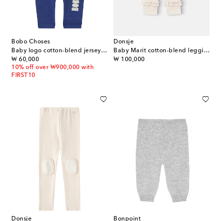
Bobo Choses
Donsje
Baby logo cotton-blend jersey leggings
Baby Marit cotton-blend leggings
original price
original price
₩ 60,000
₩ 100,000
10% off over ₩900,000 with
FIRST10
Donsje
Bonpoint