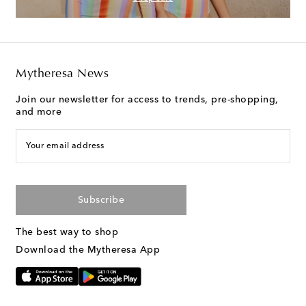
Mytheresa News
Join our newsletter for access to trends, pre-shopping,
and more
Your email address
Subscribe
The best way to shop
Download the Mytheresa App