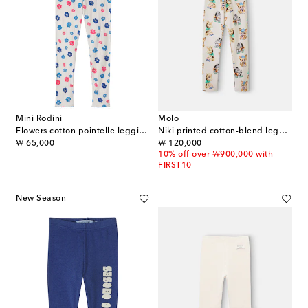
Mini Rodini
Molo
Flowers cotton pointelle leggings
Niki printed cotton-blend leggings
original price
original price
₩ 65,000
₩ 120,000
10% off over ₩900,000 with
FIRST10
New Season