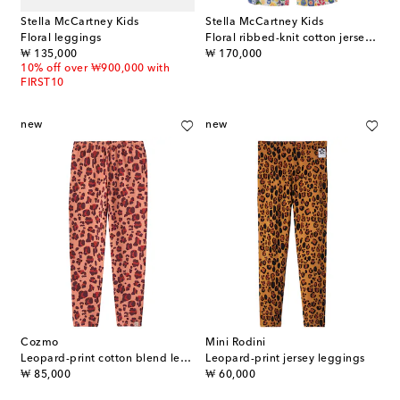
Stella McCartney Kids
Stella McCartney Kids
Floral leggings
Floral ribbed-knit cotton jersey pants
original price
original price
₩ 135,000
₩ 170,000
10% off over ₩900,000 with
FIRST10
new
new
Cozmo
Mini Rodini
Leopard-print cotton blend leggings
Leopard-print jersey leggings
original price
original price
₩ 85,000
₩ 60,000