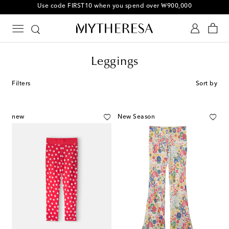
10% off your first order on selected items
Leggings
Filters
Sort by
new
New Season