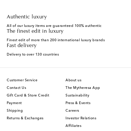
Authentic luxury
All of our luxury items are guaranteed 100% authentic
The finest edit in luxury
Finest edit of more than 200 international luxury brands
Fast delivery
Delivery to over 130 countries
Customer Service
About us
Contact Us
The Mytheresa App
Gift Card & Store Credit
Sustainability
Payment
Press & Events
Shipping
Careers
Returns & Exchanges
Investor Relations
Affiliates