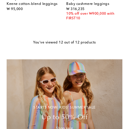
Keene cotton-blend leggings
Baby cashmere leggings
original price
original price
₩ 95,000
₩ 316,235
10% off over ₩900,000 with
FIRST10
You've viewed 12 out of 12 products
STARTS NOW: KIDS' SUMMER SALE
Up to 50% Off
Shop sale