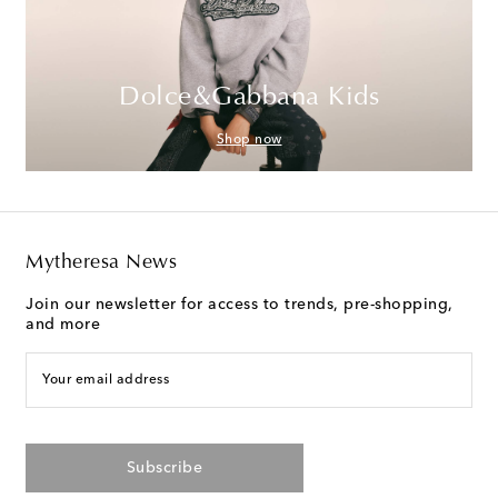
Dolce&Gabbana Kids
Shop now
Mytheresa News
Join our newsletter for access to trends, pre-shopping,
and more
Your email address
Subscribe