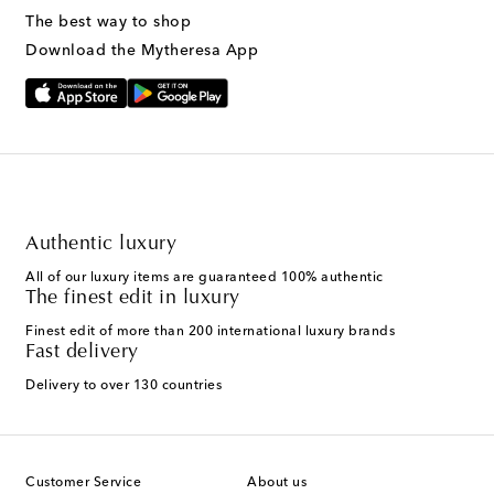
The best way to shop
Download the Mytheresa App
Authentic luxury
All of our luxury items are guaranteed 100% authentic
The finest edit in luxury
Finest edit of more than 200 international luxury brands
Fast delivery
Delivery to over 130 countries
Customer Service
About us