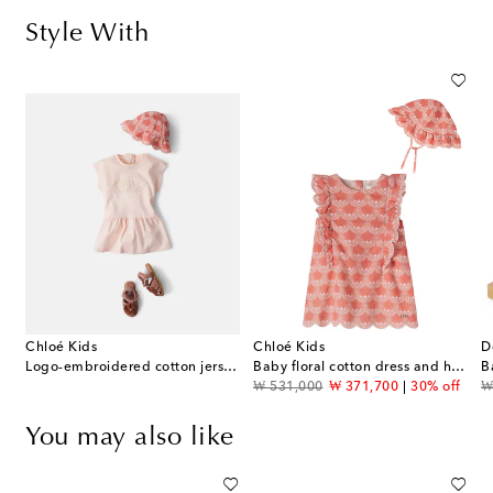
Style With
Chloé Kids
Chloé Kids
D
Logo-embroidered cotton jersey dress
Baby floral cotton dress and hat set
original price
discount price
or
₩ 531,000
₩ 371,700
30% off
₩
You may also like