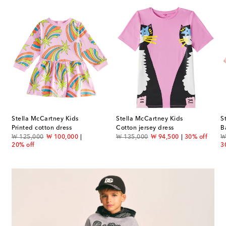
Stella McCartney Kids
Stella McCartney Kids
S
smocked cotton dress
Printed cotton dress
Cotton jersey dress
original price
discount price
original price
discount price
or
₩ 125,000
₩ 100,000
₩ 135,000
₩ 94,500
30% off
₩
20% off
3