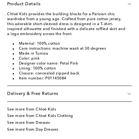
Product Details
Chloé Kids provides the building blocks for a Parisian chic
wardrobe from a young age. Crafted from pure cotton jersey,
this adorable short-sleeved dress is designed in a T-shirt-
inspired silhouette and finished with a delicate ruffled skirt and
a logo embroidery across the front.
Material: 100% cotton
Care instructions: machine wash at 30 degrees
Made in Tunisia
Color: pink
Designer color name: Petal Pink
Lining: 100% cotton
Closure: concealed zipped back
Item number: P01145084
Delivery & Free Returns
See more from Chloé Kids
See more from Chloé Kids Clothing
See more from Dresses
See more from Day Dresses