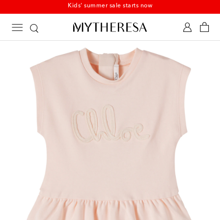
Kids' summer sale starts now