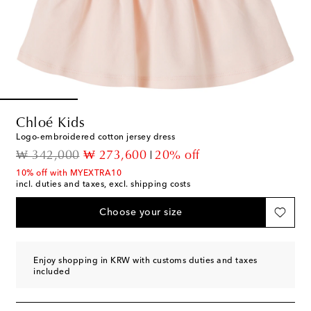
Chloé Kids
Logo-embroidered cotton jersey dress
original price
discount price
₩ 342,000
₩ 273,600
20% off
10% off with MYEXTRA10
incl. duties and taxes, excl. shipping costs
Choose your size
Enjoy shopping in KRW with customs duties and taxes
included