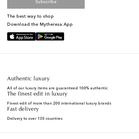
Subscribe
The best way to shop
Download the Mytheresa App
Authentic luxury
All of our luxury items are guaranteed 100% authentic
The finest edit in luxury
Finest edit of more than 200 international luxury brands
Fast delivery
Delivery to over 130 countries