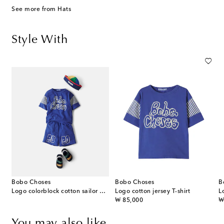
See more from Hats
Style With
Bobo Choses
Bobo Choses
B
Logo colorblock cotton sailor hat
Logo cotton jersey T-shirt
L
original price
or
₩ 85,000
₩
You may also like