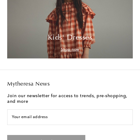
Kids' Dresses
Shop now
Mytheresa News
Join our newsletter for access to trends, pre-shopping,
and more
Your email address