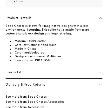
included
Product Details
Bobo Choses is known for imaginative designs with a low
environmental footprint. This sailor hat is made from pure
cotton a colorblock design and logo lettering.
Material: 100% cotton
Care instructions: hand wash
Made in China
Color: multicoloured
Designer color name: Multicolor
Item number: P01159588
Size & Fit
Delivery & Free Returns
See more from Bobo Choses
See more from Bobo Choses Accessories
See more from Accessories