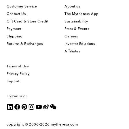
Customer Service
About us
Contact Us
The Mytheresa App
Gift Card & Store Credit
Sustainability
Payment
Press & Events
Shipping
Careers
Returns & Exchanges
Investor Relations
Affiliates
Terms of Use
Privacy Policy
Imprint
Follow us on
copyright © 2006-2026
mytheresa.com