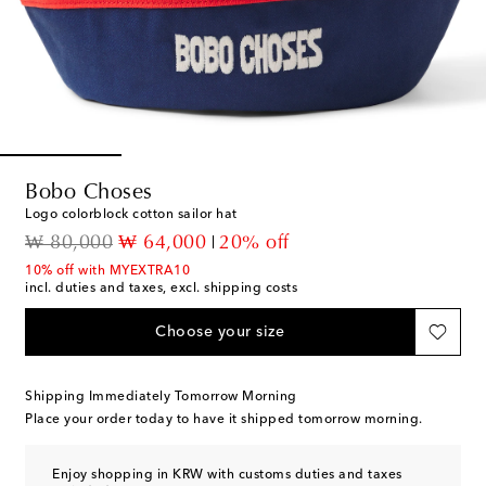
Bobo Choses
Logo colorblock cotton sailor hat
original price
discount price
₩ 80,000
₩ 64,000
20% off
10% off with MYEXTRA10
incl. duties and taxes, excl. shipping costs
Choose your size
Shipping Immediately Tomorrow Morning
Place your order today to have it shipped tomorrow morning.
Enjoy shopping in KRW with customs duties and taxes