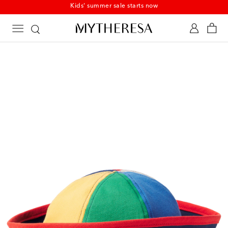
Kids' summer sale starts now