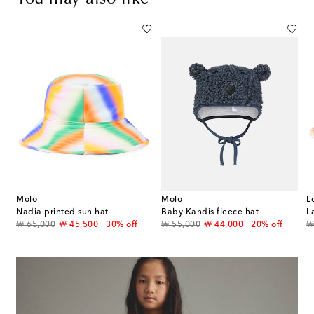
Molo
Molo
L
Nadia printed sun hat
Baby Kandis fleece hat
original price
discount price
original price
discount price
or
₩ 65,000
₩ 45,500
30% off
₩ 55,000
₩ 44,000
20% off
₩