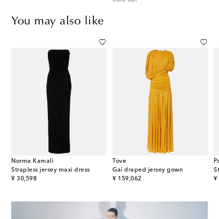
Sold out
You may also like
Norma Kamali
Tove
P
eaded halterneck satin maxi dress
Strapless jersey maxi dress
Gai draped jersey gown
S
original price
original price
or
¥ 30,598
¥ 159,062
¥