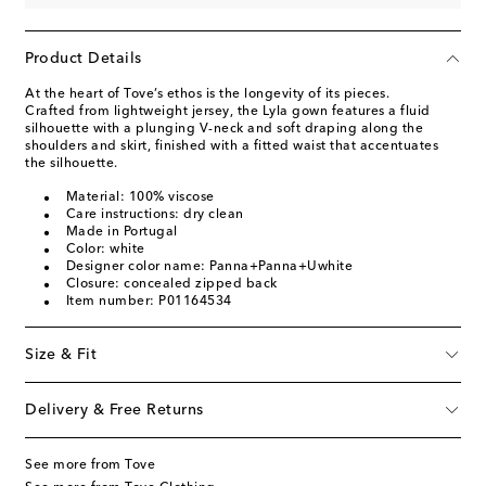
Product Details
At the heart of Tove’s ethos is the longevity of its pieces.
Crafted from lightweight jersey, the Lyla gown features a fluid
silhouette with a plunging V-neck and soft draping along the
shoulders and skirt, finished with a fitted waist that accentuates
the silhouette.
Material: 100% viscose
Care instructions: dry clean
Made in Portugal
Color: white
Designer color name: Panna+Panna+Uwhite
Closure: concealed zipped back
Item number: P01164534
Size & Fit
Delivery & Free Returns
See more from Tove