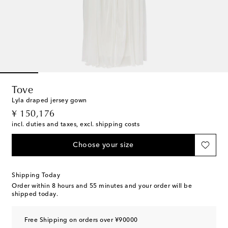
Tove
Lyla draped jersey gown
original price
¥ 150,176
incl. duties and taxes, excl. shipping costs
Choose your size
Shipping Today
Order within
8 hours and 55 minutes
and your order will be
shipped today.
Free Shipping on orders over ¥90000