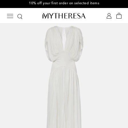
10% off your first order on selected items