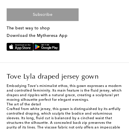
Subscribe
The best way to shop
Download the Mytheresa App
Tove Lyla draped jersey gown
Embodying Tove's minimalist ethos, this gown expresses a modern
and controlled femininity. Its main feature is the fluid jersey, which
drapes and ripples with a natural grace, creating a sculptural yet
moving silhouette perfect for elegant evenings.
The art of the detail
Crafted from white jersey, this gown is distinguished by its artfully
controlled draping, which sculpts the bodice and voluminous
sleeves. Its long, fluid cut is balanced by a cinched waist that
structures the silhouette. A concealed back zip preserves the
purity of its lines. The viscose fabric not only offers an impeccable