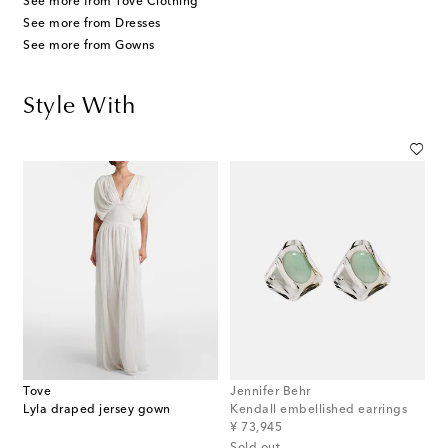
See more from Tove Clothing
See more from Dresses
See more from Gowns
Style With
Tove
Jennifer Behr
Lyla draped jersey gown
Kendall embellished earrings
original price
¥ 73,945