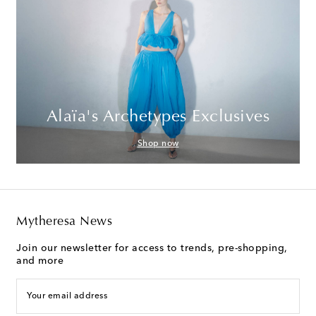
Alaïa's Archetypes Exclusives
Shop now
Mytheresa News
Join our newsletter for access to trends, pre-shopping,
and more
Your email address