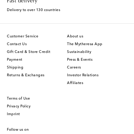
Fast delivery
Delivery to over 130 countries
Customer Service
About us
Contact Us
The Mytheresa App
Gift Card & Store Credit
Sustainability
Payment
Press & Events
Shipping
Careers
Returns & Exchanges
Investor Relations
Affiliates
Terms of Use
Privacy Policy
Imprint
Follow us on