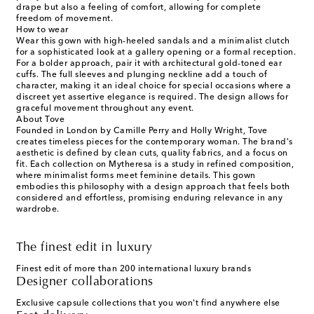
drape but also a feeling of comfort, allowing for complete
freedom of movement.
How to wear
Wear this gown with high-heeled sandals and a minimalist clutch
for a sophisticated look at a gallery opening or a formal reception.
For a bolder approach, pair it with architectural gold-toned ear
cuffs. The full sleeves and plunging neckline add a touch of
character, making it an ideal choice for special occasions where a
discreet yet assertive elegance is required. The design allows for
graceful movement throughout any event.
About Tove
Founded in London by Camille Perry and Holly Wright, Tove
creates timeless pieces for the contemporary woman. The brand's
aesthetic is defined by clean cuts, quality fabrics, and a focus on
fit. Each collection on Mytheresa is a study in refined composition,
where minimalist forms meet feminine details. This gown
embodies this philosophy with a design approach that feels both
considered and effortless, promising enduring relevance in any
wardrobe.
The finest edit in luxury
Finest edit of more than 200 international luxury brands
Designer collaborations
Exclusive capsule collections that you won't find anywhere else