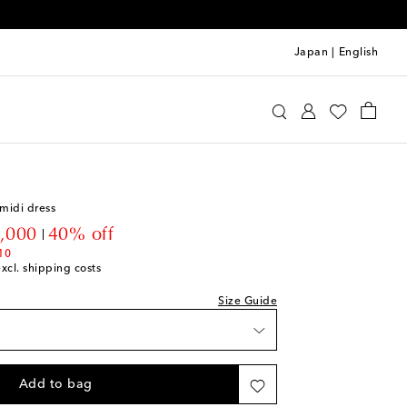
Japan
|
English
ve
Clothing
Dresses
Day
we recommend trying one size smaller
midi dress
wishlist
ount price
,000
40% off
ece
10
excl. shipping costs
ck
Size Guide
ock
ock
Add to bag