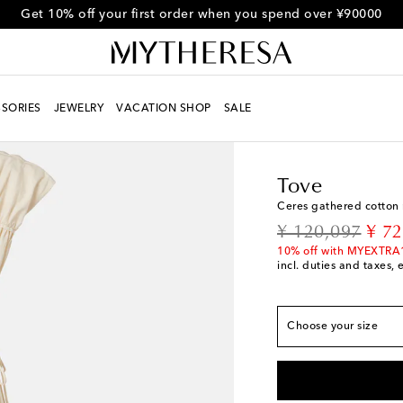
Get 10% off your first order when you spend over ¥90000
SORIES
JEWELRY
VACATION SHOP
SALE
Women
Designers
To
Tove
Fits large to size - 
Ceres gathered cotton 
FR 34 / JP 5
Add to 
original price
disc
¥ 120,097
¥ 72
FR 36 / JP 7
Last pi
10% off with MYEXTRA
incl. duties and taxes, 
FR 38 / JP 9
Low sto
FR 40 / JP 11
Low st
Choose your size
FR 42 / JP 13
Low st