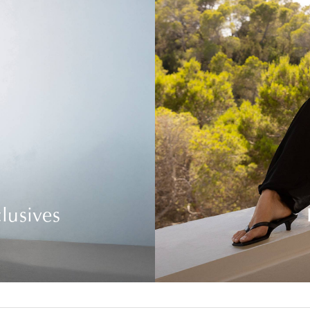
lusives