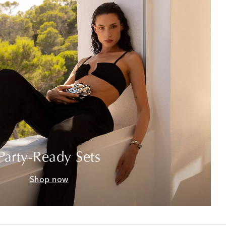
Party-Ready Sets
Shop now