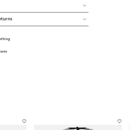
eturns
othing
sses