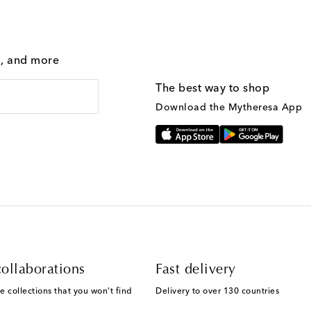
g, and more
The best way to shop
Download the Mytheresa App
ollaborations
Fast delivery
e collections that you won't find
Delivery to over 130 countries