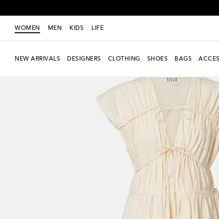
WOMEN
MEN
KIDS
LIFE
NEW ARRIVALS
DESIGNERS
CLOTHING
SHOES
BAGS
ACCES