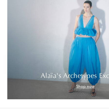
Alaïa's Archetypes Exc
Shop now