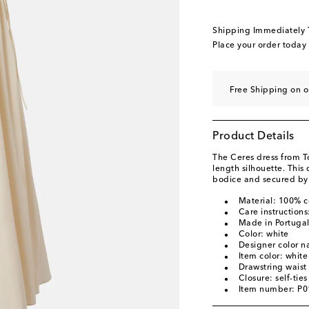
Shipping Immediately
Place your order today
Free Shipping on o
Product Details
The Ceres dress from To
length silhouette. This
bodice and secured by s
Material: 100% c
Care instruction
Made in Portuga
Color: white
Designer color 
Item color: white
Drawstring waist
Closure: self-ties
Item number: P