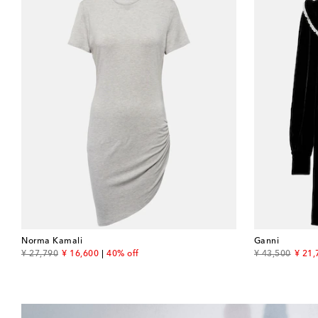
Norma Kamali
Ganni
original price
discount price
original price
disco
¥ 27,790
¥ 16,600
40% off
¥ 43,500
¥ 21,