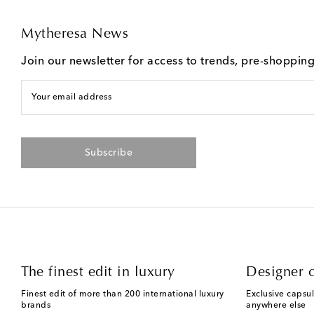
Mytheresa News
Join our newsletter for access to trends, pre-shoppin
Your email address
Subscribe
The finest edit in luxury
Designer c
Finest edit of more than 200 international luxury
Exclusive capsul
brands
anywhere else