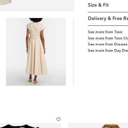
Size & Fit
Delivery & Free R
See more from Tove
See more from Tove Cl
See more from Dresses
See more from Day Dre