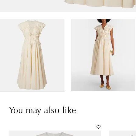
You may also like