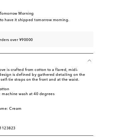
 Tomorrow Morning
 to have it shipped tomorrow morning.
rders over ¥90000
ve is crafted from cotton to a flared, midi-
 design is defined by gathered detailing on the
elf-tie straps on the front and at the waist.
otton
s: machine wash at 40 degrees
l
name: Cream
01123823