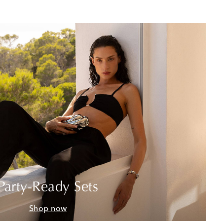
Party-Ready Sets
Shop now