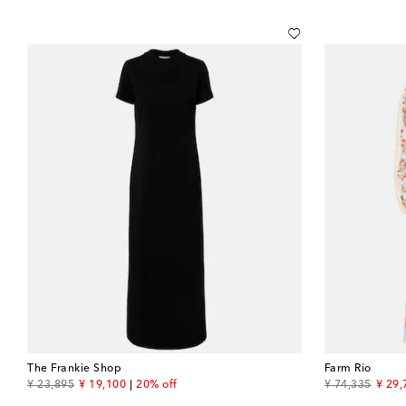
The Frankie Shop
Farm Rio
original price
discount price
original price
disco
¥ 23,895
¥ 19,100
20% off
¥ 74,335
¥ 29,