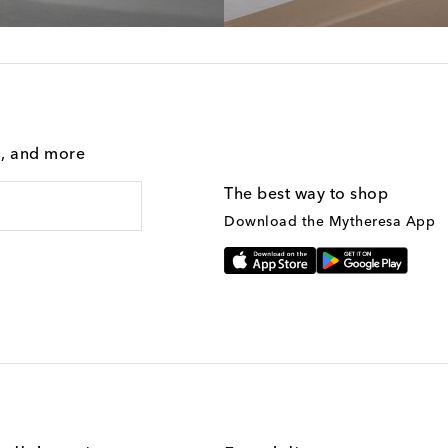
g, and more
The best way to shop
Download the Mytheresa App