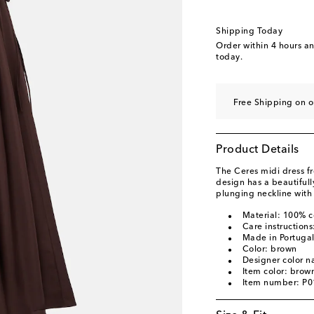
Shipping Today
Order within
4 hours a
today.
Free Shipping on o
Product Details
The Ceres midi dress f
design has a beautiful
plunging neckline with 
Material: 100% c
Care instruction
Made in Portuga
Color: brown
Designer color 
Item color: brow
Item number: P