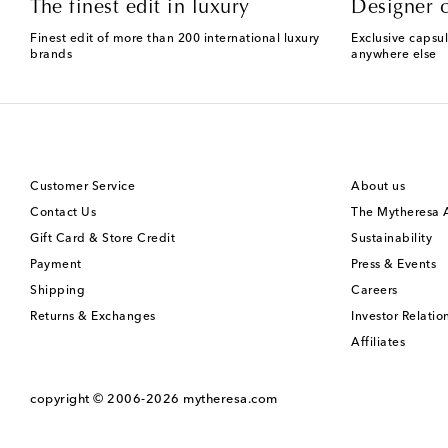
The finest edit in luxury
Designer c
Finest edit of more than 200 international luxury
Exclusive capsul
brands
anywhere else
Customer Service
About us
Contact Us
The Mytheresa
Gift Card & Store Credit
Sustainability
Payment
Press & Events
Shipping
Careers
Returns & Exchanges
Investor Relatio
Affiliates
copyright © 2006-2026
mytheresa.com