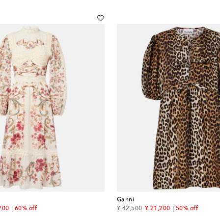
Ganni
unt price
original price
discount price
700
60% off
¥ 42,500
¥ 21,200
50% off