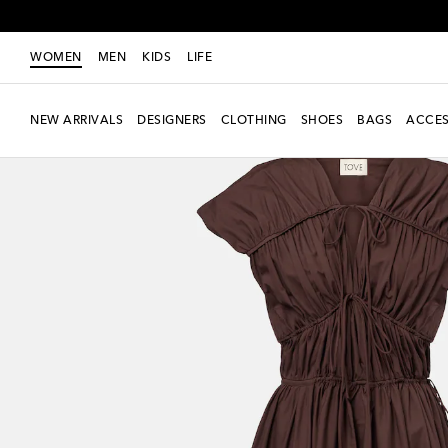
WOMEN
MEN
KIDS
LIFE
NEW ARRIVALS
DESIGNERS
CLOTHING
SHOES
BAGS
ACCES