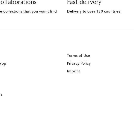
ollaborations
Fast delivery
e collections that you won't find
Delivery to over 130 countries
Terms of Use
 App
Privacy Policy
Imprint
ns