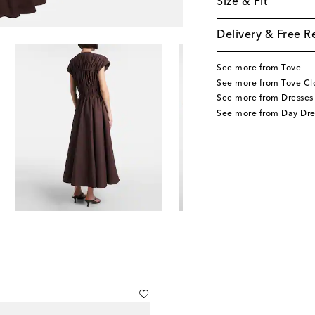
Size & Fit
Delivery & Free R
See more from Tove
See more from Tove Cl
See more from Dresses
See more from Day Dre