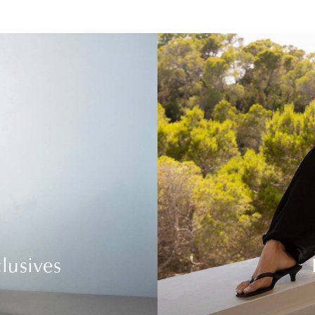
lusives