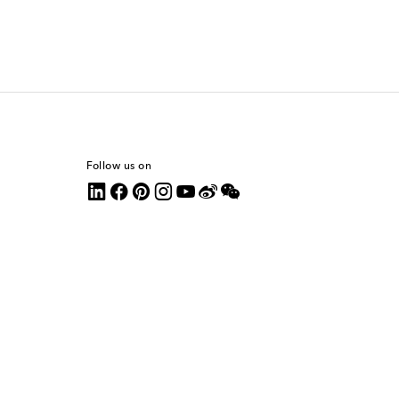
Follow us on