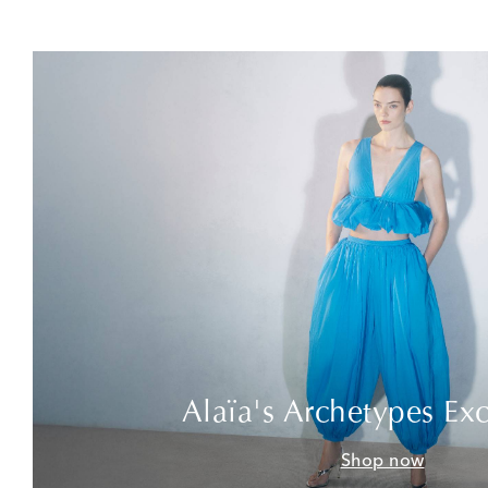
Alaïa's Archetypes Exc
Shop now