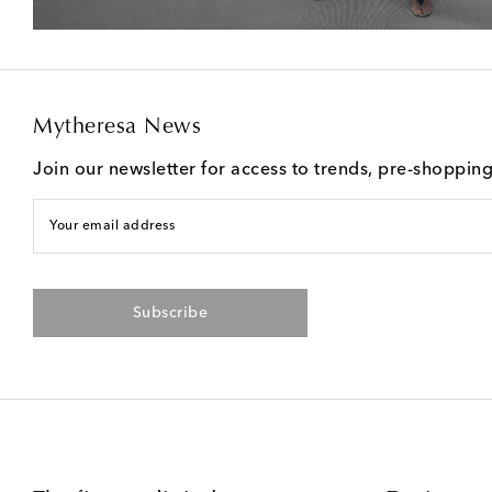
Mytheresa News
Join our newsletter for access to trends, pre-shoppin
Your email address
Subscribe