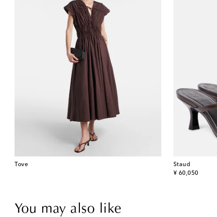
Tove
Staud
original price
¥ 60,050
You may also like