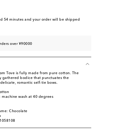
nd 54 minutes
and your order will be shipped
rders over ¥90000
rom Tove is fully made from pure cotton. The
ly gathered bodice that punctuates the
delicate, romantic self-tie bows.
otton
s: machine wash at 40 degrees
l
name: Chocolate
n
01058108