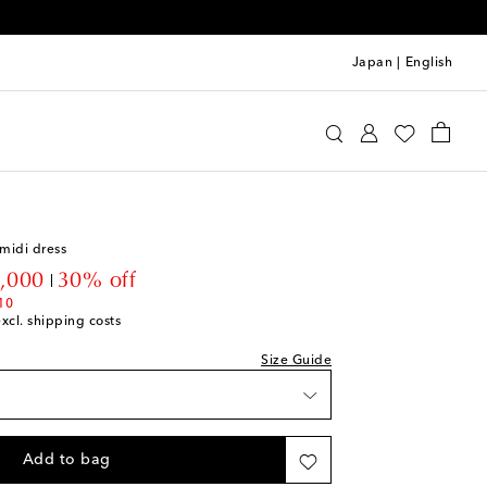
Japan
|
English
ve
Clothing
Dresses
Day
midi dress
ck
ount price
,000
30% off
10
excl. shipping costs
ck
Size Guide
iece
ock
Add to bag