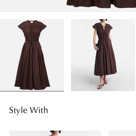
Style With