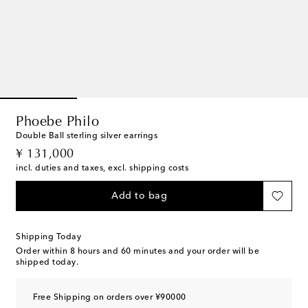
Phoebe Philo
Double Ball sterling silver earrings
original price
¥ 131,000
incl. duties and taxes, excl. shipping costs
Add to bag
Shipping Today
Order within
8 hours and 60 minutes
and your order will be
shipped today.
Free Shipping on orders over ¥90000