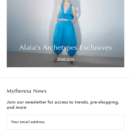
Alaïa's Archetypes Exclusives
Shop now
Mytheresa News
Join our newsletter for access to trends, pre-shopping,
and more
Your email address