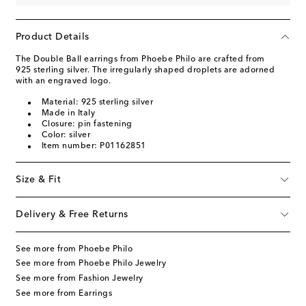
Product Details
The Double Ball earrings from Phoebe Philo are crafted from
925 sterling silver. The irregularly shaped droplets are adorned
with an engraved logo.
Material: 925 sterling silver
Made in Italy
Closure: pin fastening
Color: silver
Item number: P01162851
Size & Fit
Delivery & Free Returns
See more from Phoebe Philo
See more from Phoebe Philo Jewelry
See more from Fashion Jewelry
See more from Earrings