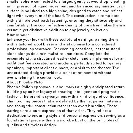
smaller sphere connected to a larger, gently curved drop, creating
an impression of liquid movement and balanced asymmetry. Each
surface is polished to a high shine, designed to catch and reflect
light with every turn of the head. The construction is completed
with a simple post-back fastening, ensuring they sit securely and
comfortably. The cool, reflective quality of the silver makes them a
versatile yet distinctive addition to any jewelry collection.
How to wear
Enhance your look with these sculptural earrings, pairing them
with a tailored wool blazer and a silk blouse for a considered
professional appearance. For evening occasions, let them stand
alone alongside a minimalist column dress. Complete the
ensemble with a structured leather clutch and simple mules for an
outfit that feels curated and modern, perfectly suited for gallery
openings, important client dinners, or a visit to the theater. The
understated design provides a point of refinement without
overwhelming the central look.
About Phoebe Philo
Phoebe Philo’s eponymous label marks a highly anticipated return,
building upon her legacy of creating intelligent and pragmatic
fashion. The brand is synonymous with a kind of quiet confidence,
championing pieces that are defined by their superior materials
and thoughtful construction rather than overt branding. These
earrings are a pure expression of that vision. They reflect a
dedication to enduring style and personal expression, serving as a
foundational piece within a wardrobe built on the principles of
quality and timeless design.