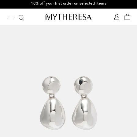
10% off your first order on selected items