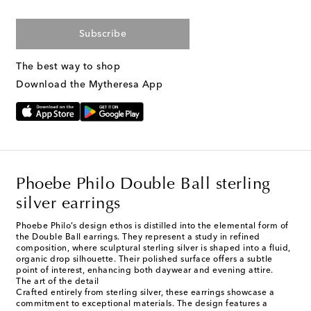
Subscribe
The best way to shop
Download the Mytheresa App
Phoebe Philo Double Ball sterling
silver earrings
Phoebe Philo’s design ethos is distilled into the elemental form of
the Double Ball earrings. They represent a study in refined
composition, where sculptural sterling silver is shaped into a fluid,
organic drop silhouette. Their polished surface offers a subtle
point of interest, enhancing both daywear and evening attire.
The art of the detail
Crafted entirely from sterling silver, these earrings showcase a
commitment to exceptional materials. The design features a