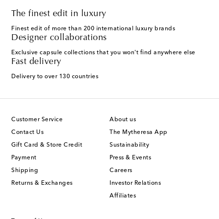
The finest edit in luxury
Finest edit of more than 200 international luxury brands
Designer collaborations
Exclusive capsule collections that you won't find anywhere else
Fast delivery
Delivery to over 130 countries
Customer Service
About us
Contact Us
The Mytheresa App
Gift Card & Store Credit
Sustainability
Payment
Press & Events
Shipping
Careers
Returns & Exchanges
Investor Relations
Affiliates