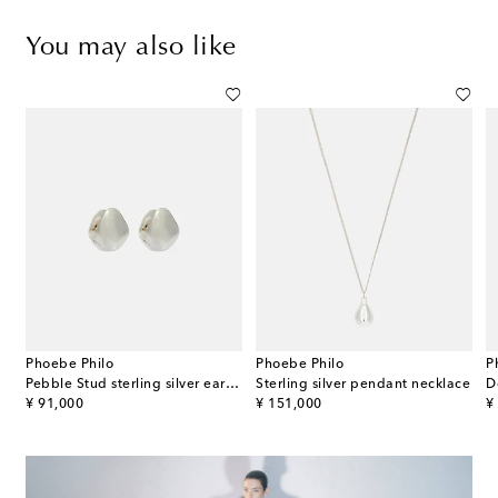
You may also like
Phoebe Philo
Phoebe Philo
P
ilver earrings
Pebble Stud sterling silver earrings
Sterling silver pendant necklace
original price
original price
or
¥ 91,000
¥ 151,000
¥