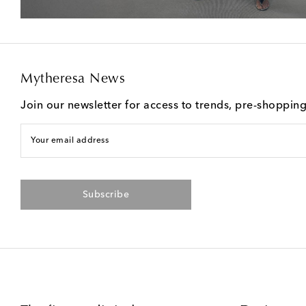
Mytheresa News
Join our newsletter for access to trends, pre-shoppin
Your email address
Subscribe