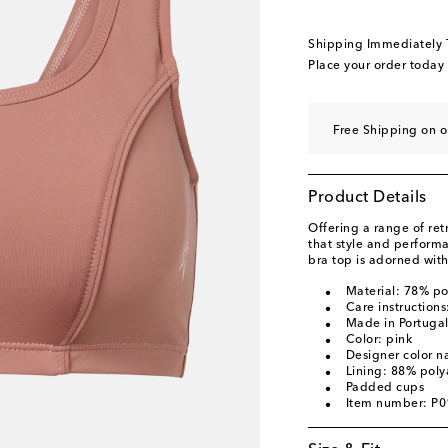
Shipping Immediately
Place your order today
Free Shipping on o
Product Details
Offering a range of ret
that style and perform
bra top is adorned with
Material: 78% p
Care instruction
Made in Portuga
Color: pink
Designer color 
Lining: 88% pol
Padded cups
Item number: P