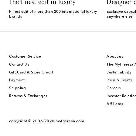
The finest edit in luxury
Designer c
Finest edit of more than 200 international luxury
Exclusive capsul
brands
anywhere else
Customer Service
About us
Contact Us
The Mytheresa
Gift Card & Store Credit
Sustainability
Payment
Press & Events
Shipping
Careers
Returns & Exchanges
Investor Relatio
Affiliates
copyright © 2006-2026
mytheresa.com