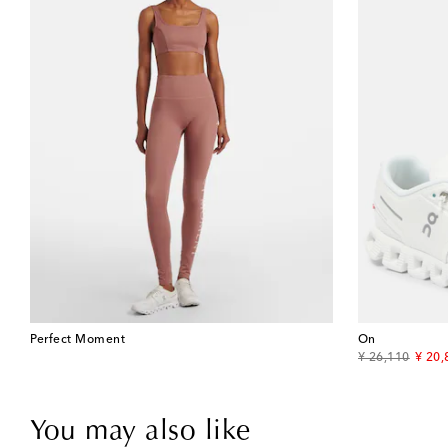
Perfect Moment
On
original price
disco
¥ 26,110
¥ 20,
You may also like