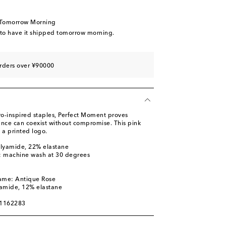
 Tomorrow Morning
 to have it shipped tomorrow morning.
rders over ¥90000
ro-inspired staples, Perfect Moment proves
ance can coexist without compromise. This pink
 a printed logo.
olyamide, 22% elastane
s: machine wash at 30 degrees
l
name: Antique Rose
yamide, 12% elastane
01162283