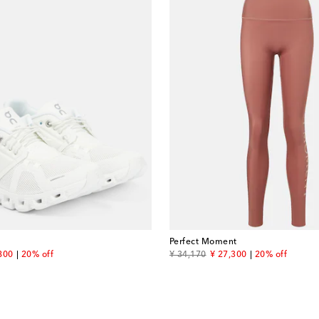
Perfect Moment
unt price
original price
discount price
800
20% off
¥ 34,170
¥ 27,300
20% off