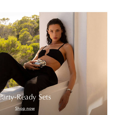
Party-Ready Sets
Shop now