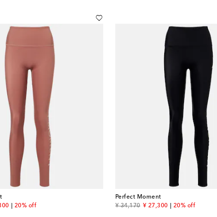
t
Perfect Moment
unt price
original price
discount price
300
20% off
¥ 34,170
¥ 27,300
20% off