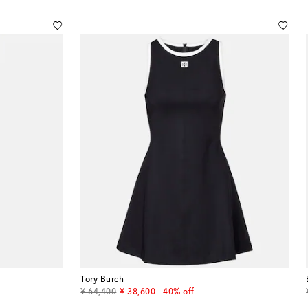
Tory Burch
original price
discount price
¥ 64,400
¥ 38,600
40% off