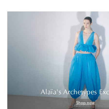
Alaïa's Archetypes Exc
Shop now