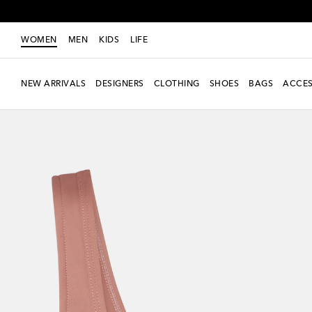
WOMEN
MEN
KIDS
LIFE
NEW ARRIVALS
DESIGNERS
CLOTHING
SHOES
BAGS
ACCES