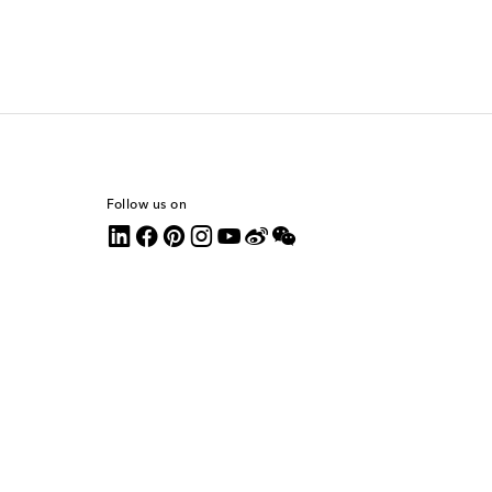
Follow us on