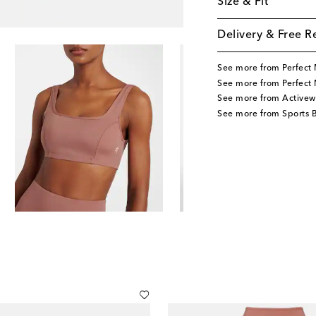
Size & Fit
Delivery & Free R
See more from Perfec
See more from Perfect
See more from Activew
See more from Sports 