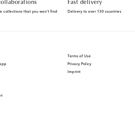
ollaborations
Fast delivery
e collections that you won't find
Delivery to over 130 countries
Terms of Use
 App
Privacy Policy
Imprint
ns