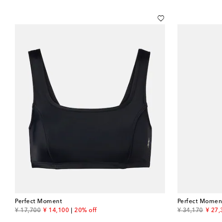
Perfect Moment
Perfect Momen
original price
discount price
original price
disco
¥ 17,700
¥ 14,100
20% off
¥ 34,170
¥ 27,