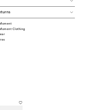
eturns
t Moment
 Moment Clothing
ear
Bras