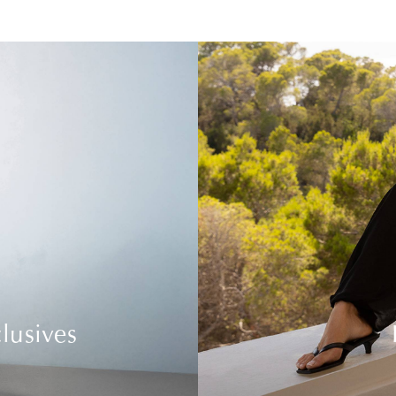
lusives