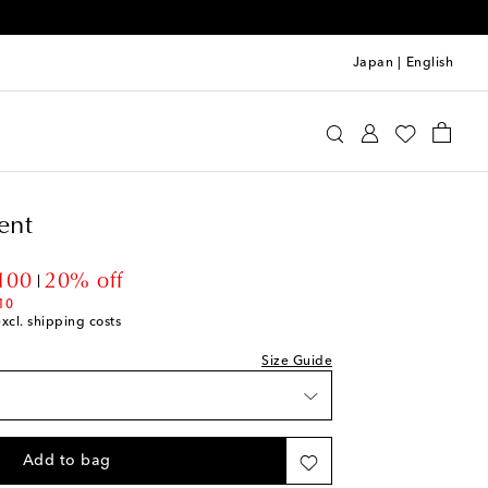
Japan
|
English
rfect Moment
Clothing
Activewear
Bras
ent
unt price
100
20% off
10
excl. shipping costs
Size Guide
shlist
Add to bag