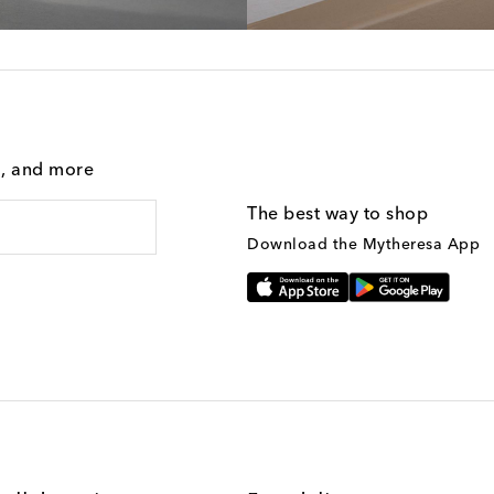
g, and more
The best way to shop
Download the Mytheresa App