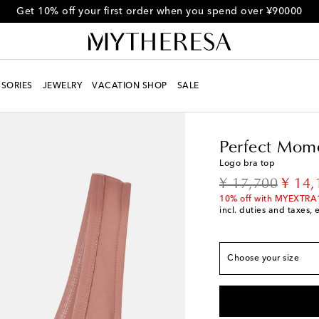
Get 10% off your first order when you spend over ¥90000
SORIES
JEWELRY
VACATION SHOP
SALE
Women
Designers
Pe
Perfect Mom
True to size
Logo bra top
XS / JP 7
Low stock
original price
disco
¥ 17,700
¥ 14,
S / JP 9
10% off with MYEXTRA
incl. duties and taxes, 
M / JP 11
L / JP 13
Low stock
Choose your size
XL / JP 15
Add to wi