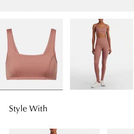
Style With