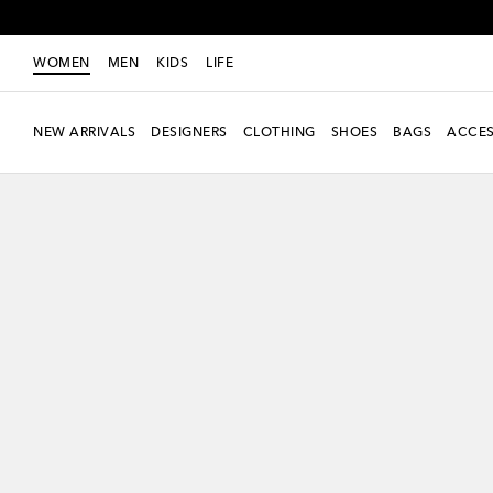
WOMEN
MEN
KIDS
LIFE
NEW ARRIVALS
DESIGNERS
CLOTHING
SHOES
BAGS
ACCES