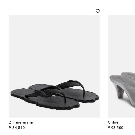
Zimmermann
Chloé
original price
original price
¥ 34,510
¥ 93,500