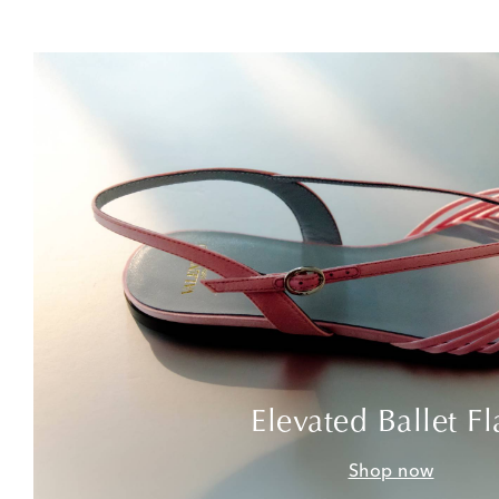
Elevated Ballet Fl
Shop now