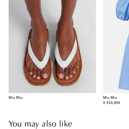
Miu Miu
Miu Miu
original price
¥ 330,000
You may also like