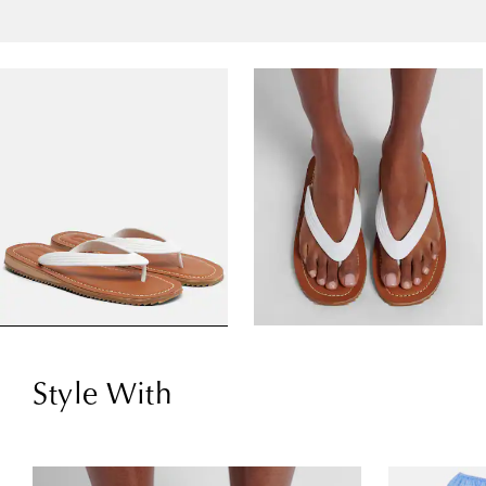
Style With