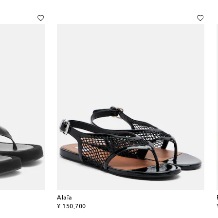
Alaïa
original price
¥ 150,700