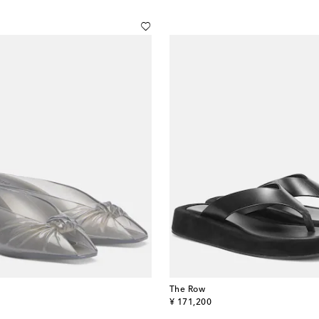
The Row
original price
¥ 171,200