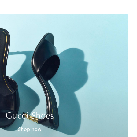
Gucci Shoes
Shop now