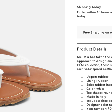
Shipping Today
Order within
10 hours 
today.
Free Shipping on o
Product Details
Miu Miu has taken the w
approach to design and
L’Été collection, these
archival-inspired aesth
Upper: rubber
Lining: rubber
Sole: rubber inso
Color: white
Toe shape: roun
Made in Italy
Includes: shoe b
Designer color 
Item number: P