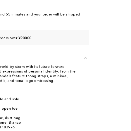
and 55 minutes
and your order will be shipped
rders over ¥90000
orld by storm with its future-forward
 expressions of personal identity. From the
 sandals feature thong straps, a minimal,
etic, and tonal logo embossing.
le and sole
d open toe
ox, dust bag
name: Bianco
01183976