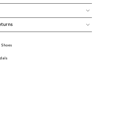
eturns
u
 Shoes
dals