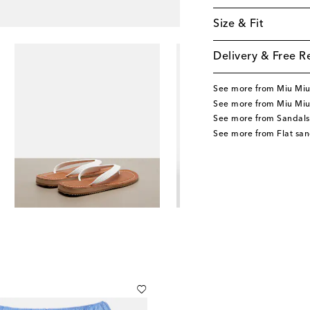
Size & Fit
Delivery & Free R
See more from Miu Mi
See more from Miu Miu
See more from Sandals
See more from Flat san