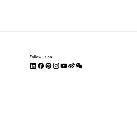
Follow us on