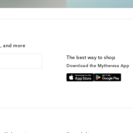
g, and more
The best way to shop
Download the Mytheresa App