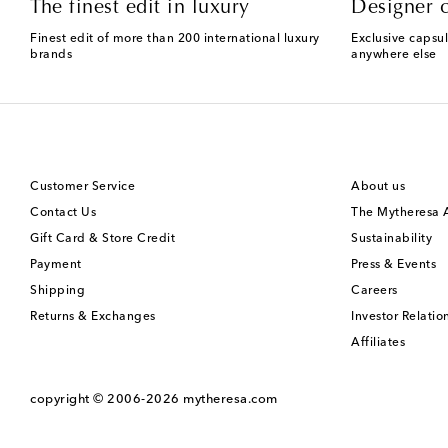
The finest edit in luxury
Designer c
Finest edit of more than 200 international luxury
Exclusive capsul
brands
anywhere else
Customer Service
About us
Contact Us
The Mytheresa
Gift Card & Store Credit
Sustainability
Payment
Press & Events
Shipping
Careers
Returns & Exchanges
Investor Relatio
Affiliates
copyright © 2006-2026
mytheresa.com