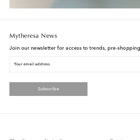
Mytheresa News
Join our newsletter for access to trends, pre-shoppin
Your email address
Subscribe