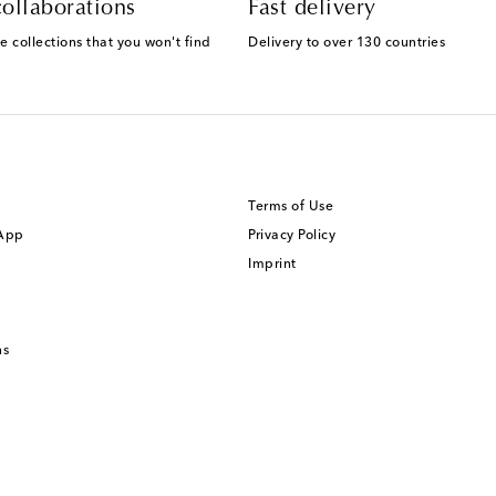
ollaborations
Fast delivery
e collections that you won't find
Delivery to over 130 countries
Terms of Use
 App
Privacy Policy
Imprint
ns