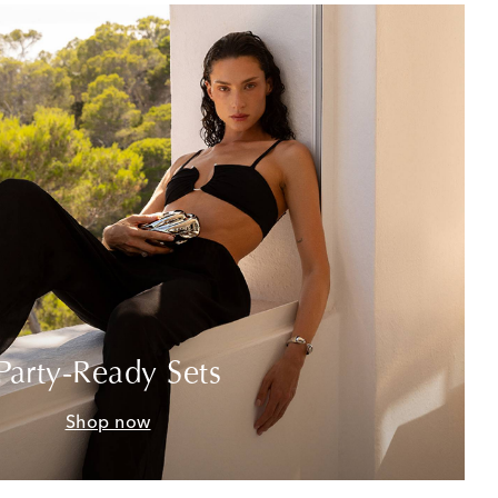
Party-Ready Sets
Shop now