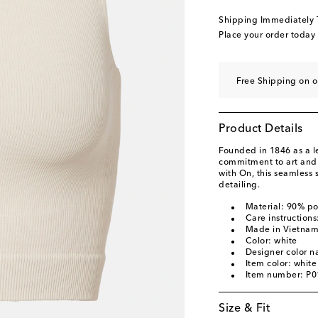
Shipping Immediately
Place your order today
Free Shipping on o
Product Details
Founded in 1846 as a 
commitment to art and c
with On, this seamless s
detailing.
Material: 90% p
Care instruction
Made in Vietna
Color: white
Designer color n
Item color: white
Item number: P
Size & Fit