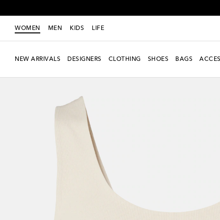
WOMEN
MEN
KIDS
LIFE
NEW ARRIVALS
DESIGNERS
CLOTHING
SHOES
BAGS
ACCES