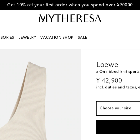
Get 10% off your first order when you spend over ¥90000
SORIES
JEWELRY
VACATION SHOP
SALE
Women
Designers
L
True to size
XXS / JP 3
Loewe
XS / JP 5
x On ribbed-knit sports
original price
¥ 42,900
S / JP 7
Low stock
incl. duties and taxes, 
M / JP 9
Last piece
L / JP 11
Add to wish
Choose your size
XL / JP 13
Add to wi