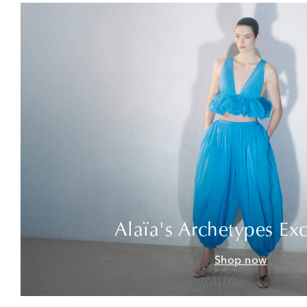
Alaïa's Archetypes Exc
Shop now