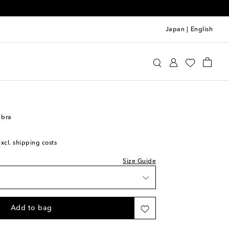
Japan
|
English
oewe
Clothing
Activewear
Bras
 bra
excl. shipping costs
Size Guide
list
shlist
Add to bag