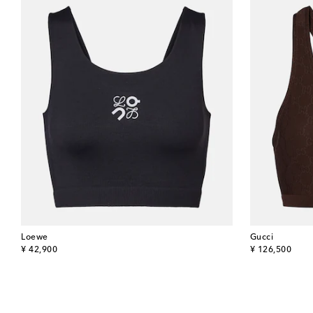
Loewe
Gucci
original price
original price
¥ 42,900
¥ 126,500