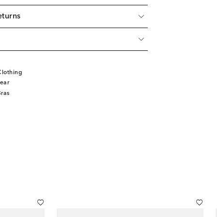
eturns
lothing
ear
Bras