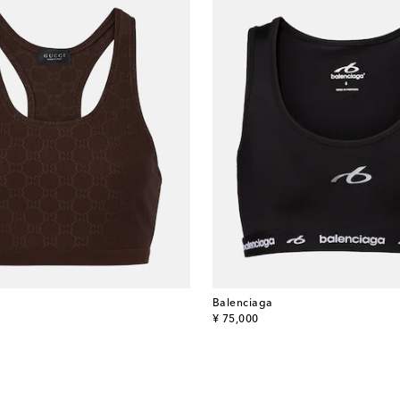
Balenciaga
original price
¥ 75,000