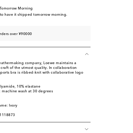
 Tomorrow Morning
 to have it shipped tomorrow morning.
rders over ¥90000
leathermaking company, Loewe maintains a
raft of the utmost quality. In collaboration
ports bra is ribbed-knit with collaborative logo
olyamide, 10% elastane
s: machine wash at 30 degrees
m
ame: Ivory
01118873