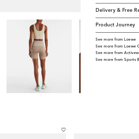
Delivery & Free R
Product Journey
See more from Loewe
See more from Loewe C
See more from Activew
See more from Sports 