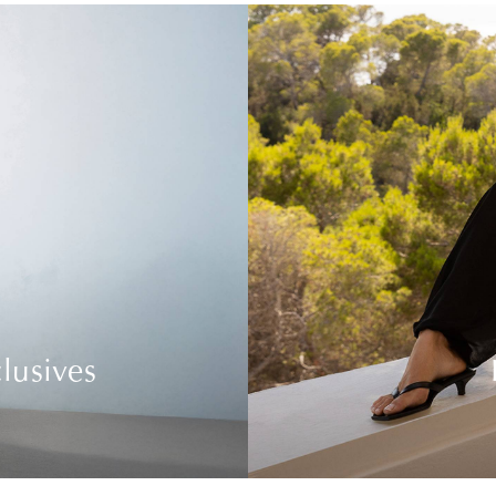
lusives