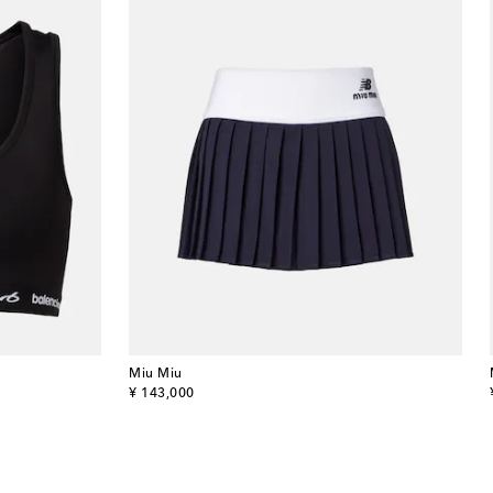
Miu Miu
original price
¥ 143,000