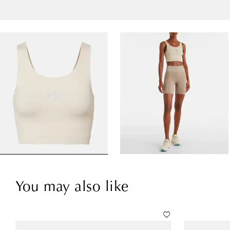
You may also like