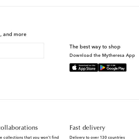
g, and more
The best way to shop
Download the Mytheresa App
ollaborations
Fast delivery
e collections that you won't find
Delivery to over 130 countries