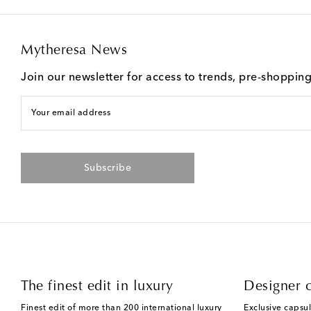
Mytheresa News
Join our newsletter for access to trends, pre-shoppin
Your email address
Subscribe
The finest edit in luxury
Designer c
Finest edit of more than 200 international luxury
Exclusive capsul