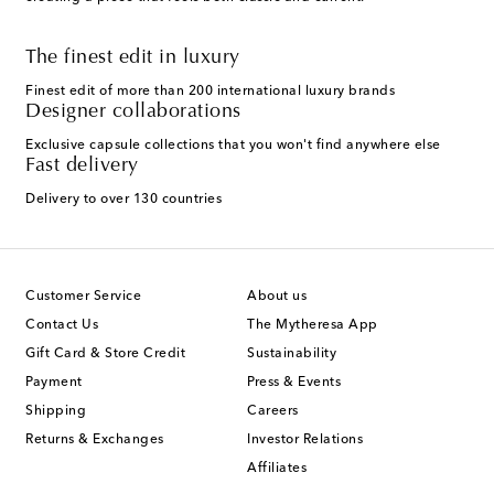
The finest edit in luxury
Finest edit of more than 200 international luxury brands
Designer collaborations
Exclusive capsule collections that you won't find anywhere else
Fast delivery
Delivery to over 130 countries
Customer Service
About us
Contact Us
The Mytheresa App
Gift Card & Store Credit
Sustainability
Payment
Press & Events
Shipping
Careers
Returns & Exchanges
Investor Relations
Affiliates