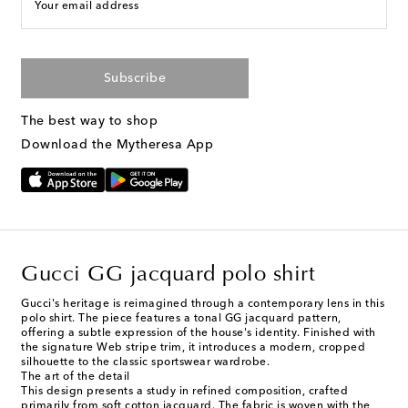
Your email address
Subscribe
The best way to shop
Download the Mytheresa App
Gucci GG jacquard polo shirt
Gucci's heritage is reimagined through a contemporary lens in this
polo shirt. The piece features a tonal GG jacquard pattern,
offering a subtle expression of the house's identity. Finished with
the signature Web stripe trim, it introduces a modern, cropped
silhouette to the classic sportswear wardrobe.
The art of the detail
This design presents a study in refined composition, crafted
primarily from soft cotton jacquard. The fabric is woven with the