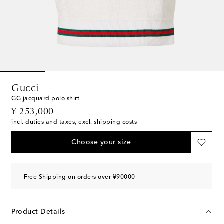
Gucci
GG jacquard polo shirt
original price
¥ 253,000
incl. duties and taxes, excl. shipping costs
Choose your size
Free Shipping on orders over ¥90000
Product Details