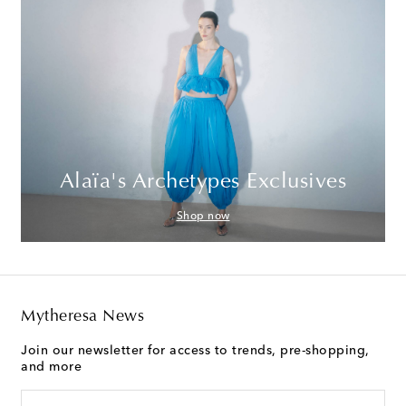
Alaïa's Archetypes Exclusives
Shop now
Mytheresa News
Join our newsletter for access to trends, pre-shopping,
and more