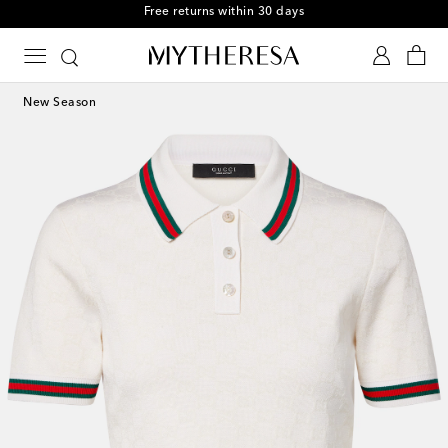
Free returns within 30 days
New Season