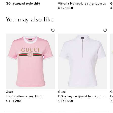
glio Large GG canvas tote bag
GG jacquard polo shirt
Vittoria Horsebit leather pumps
G
original price
or
¥ 176,000
¥
You may also like
Gucci
Gucci
G
Logo cotton jersey T-shirt
GG jersey jacquard half-zip top
L
original price
original price
or
¥ 101,200
¥ 154,000
¥