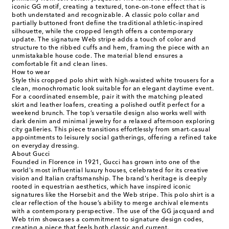
iconic GG motif, creating a textured, tone-on-tone effect that is
both understated and recognizable. A classic polo collar and
partially buttoned front define the traditional athletic-inspired
silhouette, while the cropped length offers a contemporary
update. The signature Web stripe adds a touch of color and
structure to the ribbed cuffs and hem, framing the piece with an
unmistakable house code. The material blend ensures a
comfortable fit and clean lines.
How to wear
Style this cropped polo shirt with high-waisted white trousers for a
clean, monochromatic look suitable for an elegant daytime event.
For a coordinated ensemble, pair it with the matching pleated
skirt and leather loafers, creating a polished outfit perfect for a
weekend brunch. The top’s versatile design also works well with
dark denim and minimal jewelry for a relaxed afternoon exploring
city galleries. This piece transitions effortlessly from smart-casual
appointments to leisurely social gatherings, offering a refined take
on everyday dressing.
About Gucci
Founded in Florence in 1921, Gucci has grown into one of the
world's most influential luxury houses, celebrated for its creative
vision and Italian craftsmanship. The brand's heritage is deeply
rooted in equestrian aesthetics, which have inspired iconic
signatures like the Horsebit and the Web stripe. This polo shirt is a
clear reflection of the house’s ability to merge archival elements
with a contemporary perspective. The use of the GG jacquard and
Web trim showcases a commitment to signature design codes,
creating a piece that feels both classic and current.