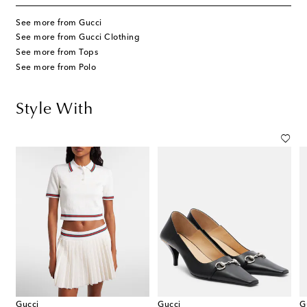
See more from Gucci
See more from Gucci Clothing
See more from Tops
See more from Polo
Style With
Gucci
Gucci
G