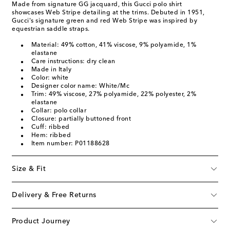
Made from signature GG jacquard, this Gucci polo shirt
showcases Web Stripe detailing at the trims. Debuted in 1951,
Gucci's signature green and red Web Stripe was inspired by
equestrian saddle straps.
Material: 49% cotton, 41% viscose, 9% polyamide, 1%
elastane
Care instructions: dry clean
Made in Italy
Color: white
Designer color name: White/Mc
Trim: 49% viscose, 27% polyamide, 22% polyester, 2%
elastane
Collar: polo collar
Closure: partially buttoned front
Cuff: ribbed
Hem: ribbed
Item number: P01188628
Size & Fit
Delivery & Free Returns
Product Journey