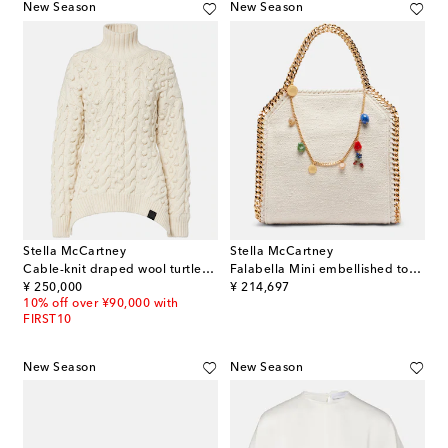
New Season
New Season
Stella McCartney
Stella McCartney
Cable-knit draped wool turtleneck sweater
Falabella Mini embellished top-handle bag
original price
original price
¥ 250,000
¥ 214,697
10% off over ¥90,000 with
FIRST10
New Season
New Season