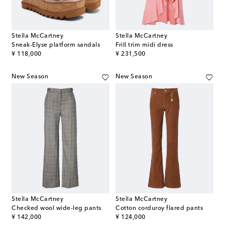
Stella McCartney
Stella McCartney
Sneak-Elyse platform sandals
Frill trim midi dress
original price
original price
¥ 118,000
¥ 231,500
New Season
New Season
Stella McCartney
Stella McCartney
Checked wool wide-leg pants
Cotton corduroy flared pants
original price
original price
¥ 142,000
¥ 124,000