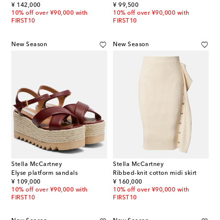
original price
original price
¥ 142,000
¥ 99,500
10% off over ¥90,000 with
10% off over ¥90,000 with
FIRST10
FIRST10
New Season
New Season
Stella McCartney
Stella McCartney
Elyse platform sandals
Ribbed-knit cotton midi skirt
original price
original price
¥ 109,000
¥ 160,000
10% off over ¥90,000 with
10% off over ¥90,000 with
FIRST10
FIRST10