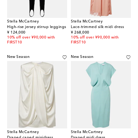
Stella McCartney
Stella McCartney
High-rise jersey stirrup leggings
Lace-trimmed silk midi dress
original price
original price
¥ 124,000
¥ 268,000
10% off over ¥90,000 with
10% off over ¥90,000 with
FIRST10
FIRST10
New Season
New Season
Stella McCartney
Stella McCartney
Draped caped minidress
Draped midi dress