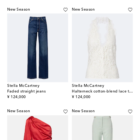
New Season
New Season
Stella McCartney
Stella McCartney
Faded straight jeans
Halterneck cotton-blend lace top
original price
original price
¥ 124,000
¥ 124,000
New Season
New Season