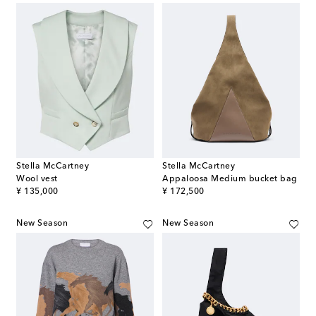
Stella McCartney
Stella McCartney
Wool vest
Appaloosa Medium bucket bag
original price
original price
¥ 135,000
¥ 172,500
New Season
New Season