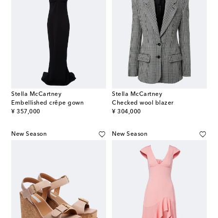
Stella McCartney
Stella McCartney
Embellished crêpe gown
Checked wool blazer
original price
original price
¥ 357,000
¥ 304,000
New Season
New Season