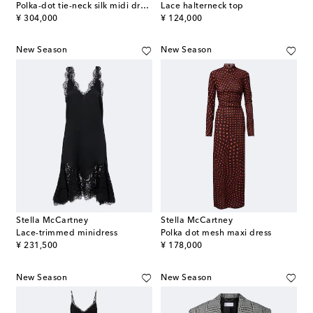
Polka-dot tie-neck silk midi dress
Lace halterneck top
original price
original price
¥ 304,000
¥ 124,000
New Season
New Season
Stella McCartney
Stella McCartney
Lace-trimmed minidress
Polka dot mesh maxi dress
original price
original price
¥ 231,500
¥ 178,000
New Season
New Season