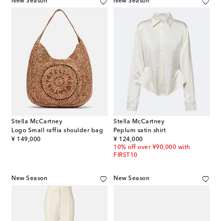
New Season
New Season
Stella McCartney
Stella McCartney
Logo Small raffia shoulder bag
Peplum satin shirt
original price
original price
¥ 149,000
¥ 124,000
10% off over ¥90,000 with
FIRST10
New Season
New Season