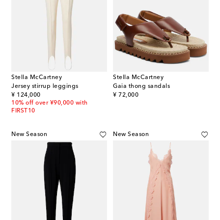
Stella McCartney
Stella McCartney
Jersey stirrup leggings
Gaia thong sandals
original price
original price
¥ 124,000
¥ 72,000
10% off over ¥90,000 with
FIRST10
New Season
New Season