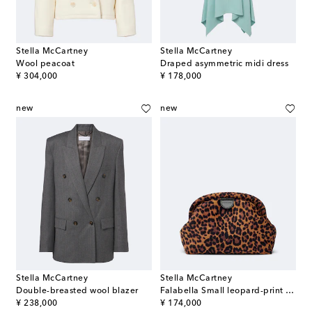
Stella McCartney
Stella McCartney
Wool peacoat
Draped asymmetric midi dress
original price
original price
¥ 304,000
¥ 178,000
new
new
Stella McCartney
Stella McCartney
Double-breasted wool blazer
Falabella Small leopard-print velvet clutch
original price
original price
¥ 238,000
¥ 174,000