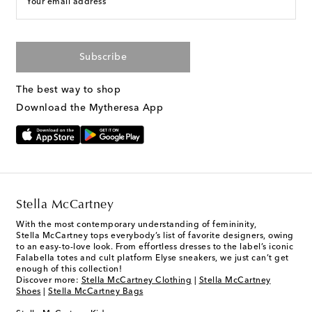
Your email address
Subscribe
The best way to shop
Download the Mytheresa App
Stella McCartney
With the most contemporary understanding of femininity,
Stella McCartney tops everybody’s list of favorite designers, owing
to an easy-to-love look. From effortless dresses to the label’s iconic
Falabella totes and cult platform Elyse sneakers, we just can’t get
enough of this collection!
Discover more:
Stella McCartney Clothing
|
Stella McCartney
Shoes
|
Stella McCartney Bags