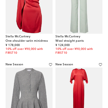
Stella McCartney
Stella McCartney
One-shoulder satin minidress
Wool straight pants
original price
original price
¥ 178,000
¥ 124,000
10% off over ¥90,000 with
10% off over ¥90,000 with
FIRST10
FIRST10
New Season
New Season