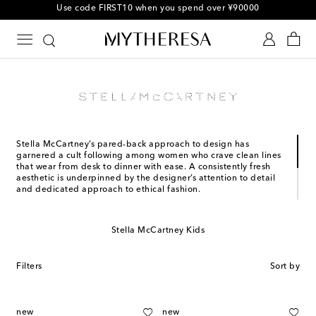
Use code FIRST10 when you spend over ¥90000
Stella McCartney’s pared-back approach to design has
garnered a cult following among women who crave clean lines
that wear from desk to dinner with ease. A consistently fresh
aesthetic is underpinned by the designer’s attention to detail
and dedicated approach to ethical fashion.
Having cut her teeth with an internship at Christian Lacroix and
an apprenticeship with Savile Row tailor Edward Sexton, Stella
McCartney boasts an undeniable understanding of the craft.
Stella McCartney Kids
The brand has achieved critical acclaim and commercial
success ever since her graduate show at Central Saint Martins
in 1995.
Filters
Sort by
new
new