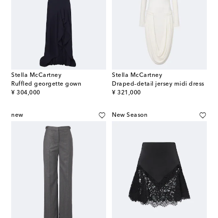
Stella McCartney
Stella McCartney
Ruffled georgette gown
Draped-detail jersey midi dress
original price
original price
¥ 304,000
¥ 321,000
new
New Season