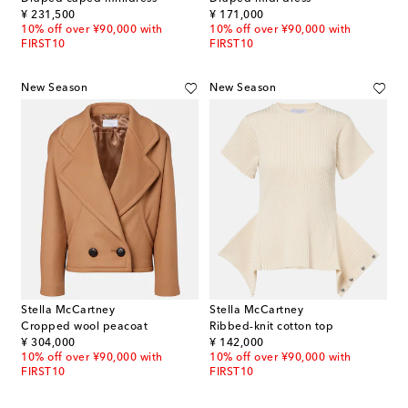
original price
original price
¥ 231,500
¥ 171,000
10% off over ¥90,000 with
10% off over ¥90,000 with
FIRST10
FIRST10
New Season
New Season
Stella McCartney
Stella McCartney
Cropped wool peacoat
Ribbed-knit cotton top
original price
original price
¥ 304,000
¥ 142,000
10% off over ¥90,000 with
10% off over ¥90,000 with
FIRST10
FIRST10