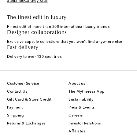
Stella McCartney Kids
The finest edit in luxury
Finest edit of more than 200 international luxury brands
Designer collaborations
Exclusive capsule collections that you won't find anywhere else
Fast delivery
Delivery to over 130 countries
Customer Service
About us
Contact Us
The Mytheresa App
Gift Card & Store Credit
Sustainability
Payment
Press & Events
Shipping
Careers
Returns & Exchanges
Investor Relations
Affiliates