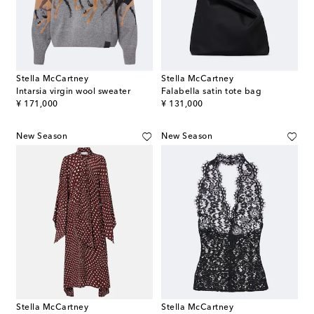
Stella McCartney
Stella McCartney
Intarsia virgin wool sweater
Falabella satin tote bag
original price
original price
¥ 171,000
¥ 131,000
New Season
New Season
Stella McCartney
Stella McCartney