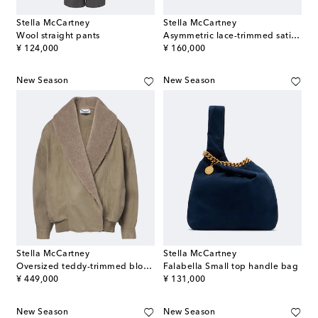
Stella McCartney
Stella McCartney
Wool straight pants
Asymmetric lace-trimmed satin miniskirt
original price
original price
¥ 124,000
¥ 160,000
New Season
New Season
Stella McCartney
Stella McCartney
Oversized teddy-trimmed blouson jacket
Falabella Small top handle bag
original price
original price
¥ 449,000
¥ 131,000
New Season
New Season