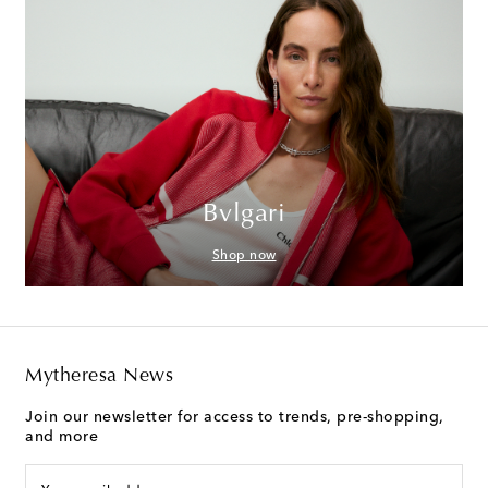
Bvlgari
Shop now
Mytheresa News
Join our newsletter for access to trends, pre-shopping,
and more