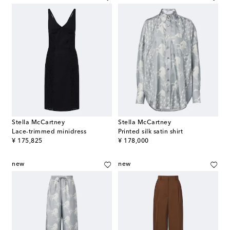
Stella McCartney
Stella McCartney
Lace-trimmed minidress
Printed silk satin shirt
original price
original price
¥ 175,825
¥ 178,000
new
new