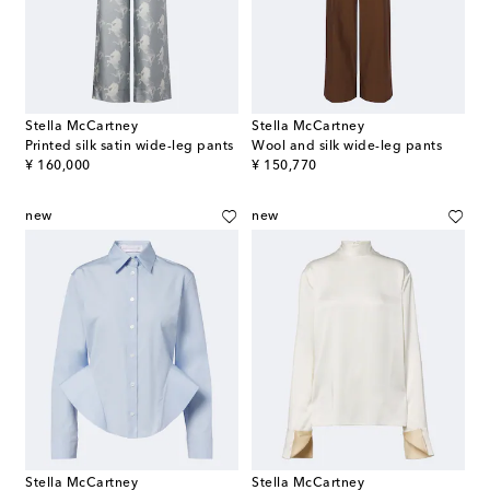
Stella McCartney
Stella McCartney
Printed silk satin wide-leg pants
Wool and silk wide-leg pants
original price
original price
¥ 160,000
¥ 150,770
new
new
Stella McCartney
Stella McCartney