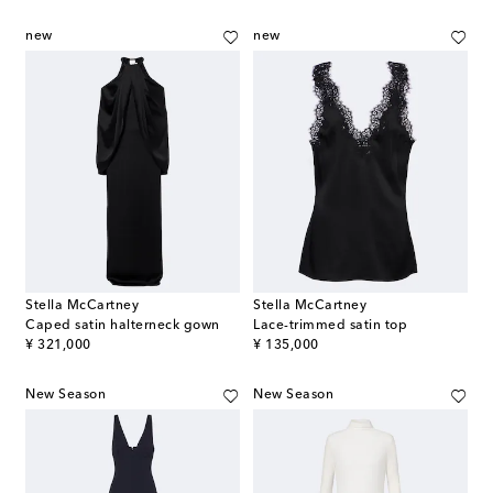
new
new
Stella McCartney
Stella McCartney
Caped satin halterneck gown
Lace-trimmed satin top
original price
original price
¥ 321,000
¥ 135,000
New Season
New Season