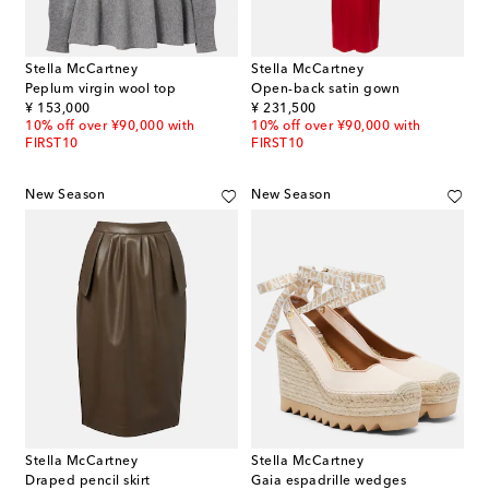
Stella McCartney
Stella McCartney
Peplum virgin wool top
Open-back satin gown
original price
original price
¥ 153,000
¥ 231,500
10% off over ¥90,000 with
10% off over ¥90,000 with
FIRST10
FIRST10
New Season
New Season
Stella McCartney
Stella McCartney
Draped pencil skirt
Gaia espadrille wedges