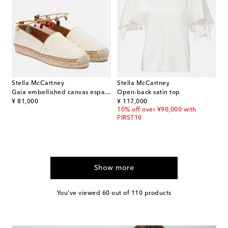
Stella McCartney
Stella McCartney
Gaia embellished canvas espadrilles
Open-back satin top
original price
original price
¥ 81,000
¥ 117,000
10% off over ¥90,000 with
FIRST10
Show more
You've viewed 60 out of 110 products