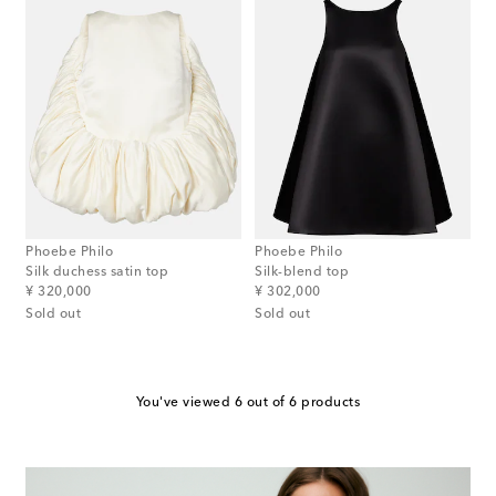
Phoebe Philo
Phoebe Philo
Silk duchess satin top
Silk-blend top
original price
original price
¥ 320,000
¥ 302,000
Sold out
Sold out
You've viewed 6 out of 6 products