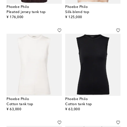
Phoebe Philo
Phoebe Philo
Pleated jersey tank top
Silk-blend top
original price
original price
¥ 176,000
¥ 125,000
Phoebe Philo
Phoebe Philo
Cotton tank top
Cotton tank top
original price
original price
¥ 63,000
¥ 63,000