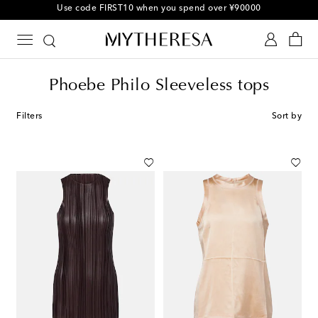
Use code FIRST10 when you spend over ¥90000
Phoebe Philo Sleeveless tops
Filters
Sort by