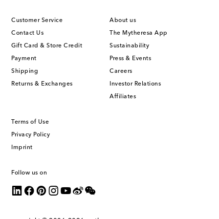
Customer Service
About us
Contact Us
The Mytheresa App
Gift Card & Store Credit
Sustainability
Payment
Press & Events
Shipping
Careers
Returns & Exchanges
Investor Relations
Affiliates
Terms of Use
Privacy Policy
Imprint
Follow us on