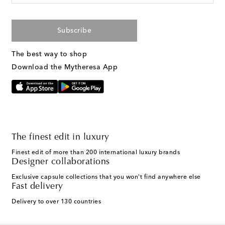
Subscribe
The best way to shop
Download the Mytheresa App
The finest edit in luxury
Finest edit of more than 200 international luxury brands
Designer collaborations
Exclusive capsule collections that you won't find anywhere else
Fast delivery
Delivery to over 130 countries