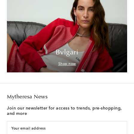
Bvlgari
Shop now
Mytheresa News
Join our newsletter for access to trends, pre-shopping,
and more
Your email address