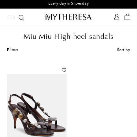
Every day is Shoesday
Miu Miu High-heel sandals
Filters
Sort by