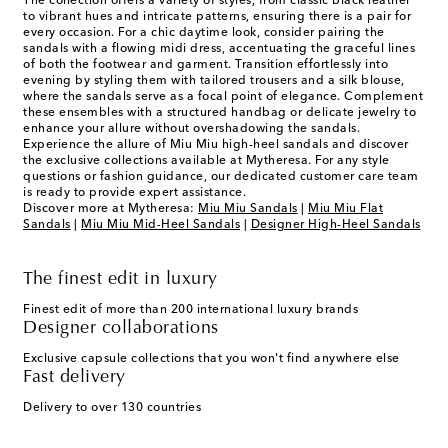
The collection offers a variety of styles, from classic black leather
to vibrant hues and intricate patterns, ensuring there is a pair for
every occasion. For a chic daytime look, consider pairing the
sandals with a flowing midi dress, accentuating the graceful lines
of both the footwear and garment. Transition effortlessly into
evening by styling them with tailored trousers and a silk blouse,
where the sandals serve as a focal point of elegance. Complement
these ensembles with a structured handbag or delicate jewelry to
enhance your allure without overshadowing the sandals.
Experience the allure of Miu Miu high-heel sandals and discover
the exclusive collections available at Mytheresa. For any style
questions or fashion guidance, our dedicated customer care team
is ready to provide expert assistance.
Discover more at Mytheresa:
Miu Miu Sandals
|
Miu Miu Flat
Sandals
|
Miu Miu Mid-Heel Sandals
|
Designer High-Heel Sandals
The finest edit in luxury
Finest edit of more than 200 international luxury brands
Designer collaborations
Exclusive capsule collections that you won't find anywhere else
Fast delivery
Delivery to over 130 countries