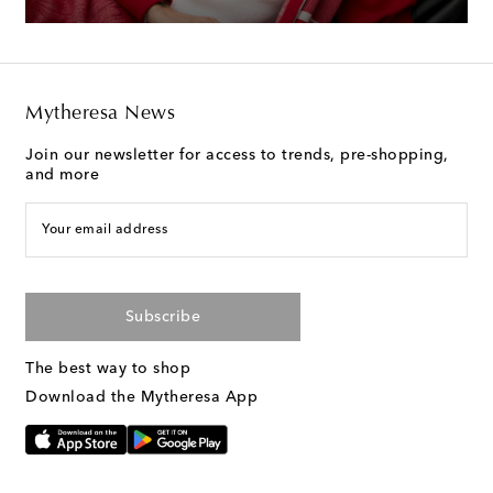
Mytheresa News
Join our newsletter for access to trends, pre-shopping,
and more
Your email address
Subscribe
The best way to shop
Download the Mytheresa App