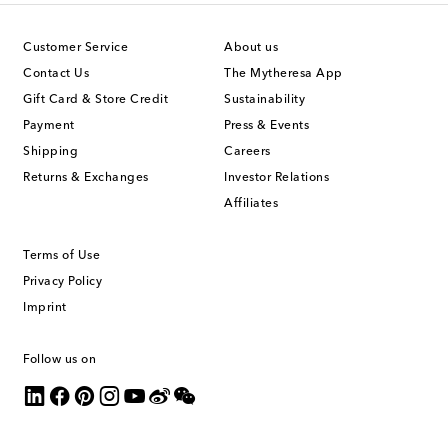
Customer Service
About us
Contact Us
The Mytheresa App
Gift Card & Store Credit
Sustainability
Payment
Press & Events
Shipping
Careers
Returns & Exchanges
Investor Relations
Affiliates
Terms of Use
Privacy Policy
Imprint
Follow us on