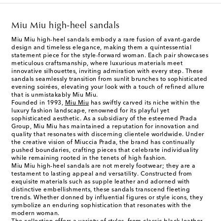
Miu Miu high-heel sandals
Miu Miu high-heel sandals embody a rare fusion of avant-garde
design and timeless elegance, making them a quintessential
statement piece for the style-forward woman. Each pair showcases
meticulous craftsmanship, where luxurious materials meet
innovative silhouettes, inviting admiration with every step. These
sandals seamlessly transition from sunlit brunches to sophisticated
evening soirées, elevating your look with a touch of refined allure
that is unmistakably Miu Miu.
Founded in 1993,
Miu Miu
has swiftly carved its niche within the
luxury fashion landscape, renowned for its playful yet
sophisticated aesthetic. As a subsidiary of the esteemed Prada
Group, Miu Miu has maintained a reputation for innovation and
quality that resonates with discerning clientele worldwide. Under
the creative vision of Miuccia Prada, the brand has continually
pushed boundaries, crafting pieces that celebrate individuality
while remaining rooted in the tenets of high fashion.
Miu Miu high-heel sandals are not merely footwear; they are a
testament to lasting appeal and versatility. Constructed from
exquisite materials such as supple leather and adorned with
distinctive embellishments, these sandals transcend fleeting
trends. Whether donned by influential figures or style icons, they
symbolize an enduring sophistication that resonates with the
modern woman.