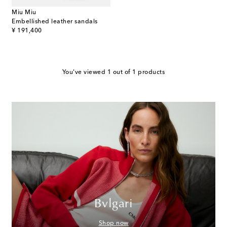
Miu Miu
Embellished leather sandals
original price
¥ 191,400
You've viewed 1 out of 1 products
Bvlgari
Shop now