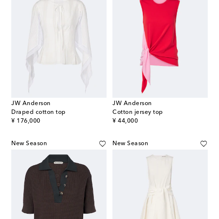
JW Anderson
JW Anderson
Draped cotton top
Cotton jersey top
original price
original price
¥ 176,000
¥ 44,000
New Season
New Season