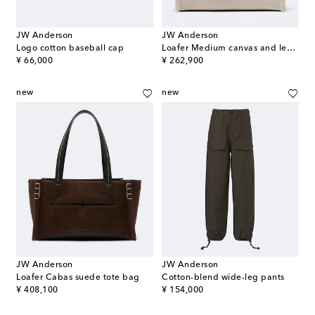
JW Anderson
JW Anderson
Logo cotton baseball cap
Loafer Medium canvas and leather top-handle bag
original price
original price
¥ 66,000
¥ 262,900
new
new
JW Anderson
JW Anderson
Loafer Cabas suede tote bag
Cotton-blend wide-leg pants
original price
original price
¥ 408,100
¥ 154,000