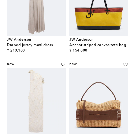
JW Anderson
JW Anderson
Draped jersey maxi dress
Anchor striped canvas tote bag
original price
original price
¥ 210,100
¥ 154,000
new
new