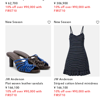
original price
original price
¥ 62,700
¥ 306,900
10% off over ¥90,000 with
10% off over ¥90,000 with
FIRST10
FIRST10
New Season
New Season
JW Anderson
JW Anderson
Plot woven leather sandals
Striped cotton-blend minidress
original price
original price
¥ 166,100
¥ 166,100
10% off over ¥90,000 with
10% off over ¥90,000 with
FIRST10
FIRST10