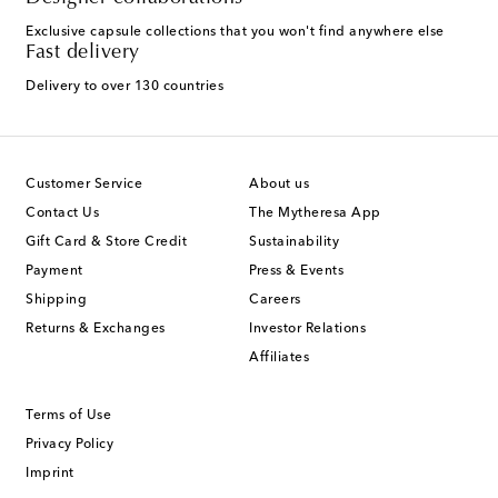
Exclusive capsule collections that you won't find anywhere else
Fast delivery
Delivery to over 130 countries
Customer Service
About us
Contact Us
The Mytheresa App
Gift Card & Store Credit
Sustainability
Payment
Press & Events
Shipping
Careers
Returns & Exchanges
Investor Relations
Affiliates
Terms of Use
Privacy Policy
Imprint