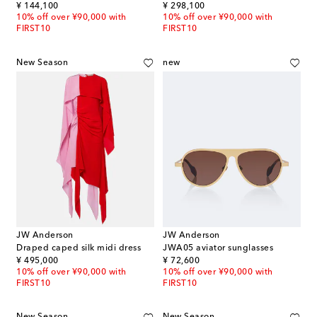
original price
original price
¥ 144,100
¥ 298,100
10% off over ¥90,000 with
10% off over ¥90,000 with
FIRST10
FIRST10
New Season
new
JW Anderson
JW Anderson
Draped caped silk midi dress
JWA05 aviator sunglasses
original price
original price
¥ 495,000
¥ 72,600
10% off over ¥90,000 with
10% off over ¥90,000 with
FIRST10
FIRST10