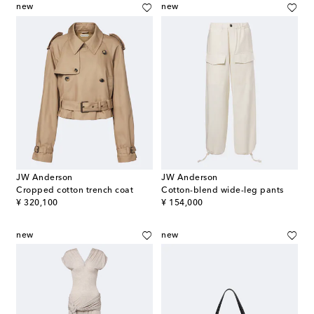
new
new
JW Anderson
JW Anderson
Cropped cotton trench coat
Cotton-blend wide-leg pants
original price
original price
¥ 320,100
¥ 154,000
new
new