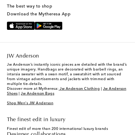
The best way to shop
Download the Mytheresa App
JW Anderson
Jw Anderson’s instantly iconic pieces are detailed with the brand’s
unique imagery. Handbags are decorated with barbell rings, an
intarsia sweater with a swan motif, a sweatshirt with art sourced
from vintage advertisements and jackets with trimmed with
multiple tie-details.
Discover more at Mytheresa:
Jw Anderson Clothing
|
Jw Anderson
Shoes
|
Jw Anderson Bags
Shop Men's JW Anderson
The finest edit in luxury
Finest edit of more than 200 international luxury brands
Designer collaborations