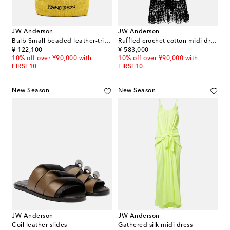
JW Anderson
JW Anderson
Bulb Small beaded leather-trimmed shoulder bag
Ruffled crochet cotton midi dress
original price
original price
¥ 122,100
¥ 583,000
10% off over ¥90,000 with
10% off over ¥90,000 with
FIRST10
FIRST10
New Season
New Season
JW Anderson
JW Anderson
Coil leather slides
Gathered silk midi dress