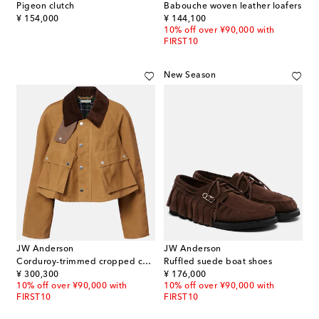
Pigeon clutch
Babouche woven leather loafers
original price
original price
¥ 154,000
¥ 144,100
10% off over ¥90,000 with
FIRST10
New Season
JW Anderson
JW Anderson
Corduroy-trimmed cropped cotton jacket
Ruffled suede boat shoes
original price
original price
¥ 300,300
¥ 176,000
10% off over ¥90,000 with
10% off over ¥90,000 with
FIRST10
FIRST10