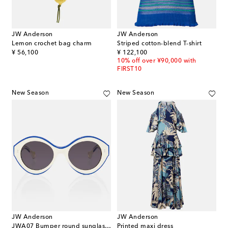
JW Anderson
JW Anderson
Lemon crochet bag charm
Striped cotton-blend T-shirt
original price
original price
¥ 56,100
¥ 122,100
10% off over ¥90,000 with
FIRST10
New Season
New Season
JW Anderson
JW Anderson
JWA07 Bumper round sunglasses
Printed maxi dress