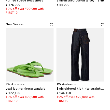
Ruffled suede boat shoes
Embellished cotton jersey T-shirt
original price
original price
¥ 176,000
¥ 44,000
10% off over ¥90,000 with
FIRST10
New Season
JW Anderson
JW Anderson
Leaf leather thong sandals
Embroidered high-rise straight jeans
original price
original price
¥ 122,100
¥ 144,100
10% off over ¥90,000 with
10% off over ¥90,000 with
FIRST10
FIRST10