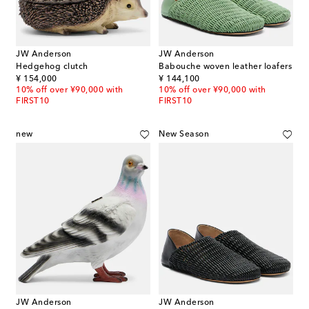
JW Anderson
JW Anderson
Hedgehog clutch
Babouche woven leather loafers
original price
original price
¥ 154,000
¥ 144,100
10% off over ¥90,000 with
10% off over ¥90,000 with
FIRST10
FIRST10
new
New Season
JW Anderson
JW Anderson