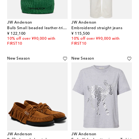
JW Anderson
JW Anderson
Bulb Small beaded leather-trimmed shoulder bag
Embroidered straight jeans
original price
original price
¥ 122,100
¥ 115,500
10% off over ¥90,000 with
10% off over ¥90,000 with
FIRST10
FIRST10
New Season
New Season
JW Anderson
JW Anderson