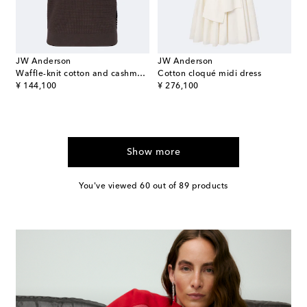
JW Anderson
JW Anderson
Waffle-knit cotton and cashmere-blend polo shirt
Cotton cloqué midi dress
original price
original price
¥ 144,100
¥ 276,100
Show more
You've viewed 60 out of 89 products