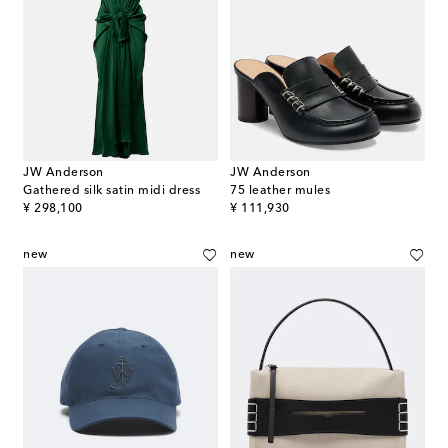
JW Anderson
JW Anderson
Gathered silk satin midi dress
75 leather mules
original price
original price
¥ 298,100
¥ 111,930
new
new