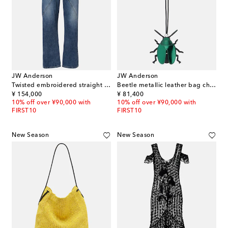
JW Anderson
JW Anderson
Twisted embroidered straight jeans
Beetle metallic leather bag charm
original price
original price
¥ 154,000
¥ 81,400
10% off over ¥90,000 with
10% off over ¥90,000 with
FIRST10
FIRST10
New Season
New Season