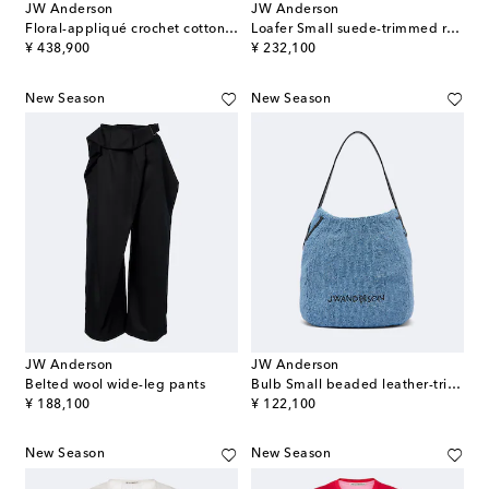
JW Anderson
JW Anderson
Floral-appliqué crochet cotton maxi dress
Loafer Small suede-trimmed raffia top-handle bag
original price
original price
¥ 438,900
¥ 232,100
New Season
New Season
JW Anderson
JW Anderson
Belted wool wide-leg pants
Bulb Small beaded leather-trimmed shoulder bag
original price
original price
¥ 188,100
¥ 122,100
New Season
New Season