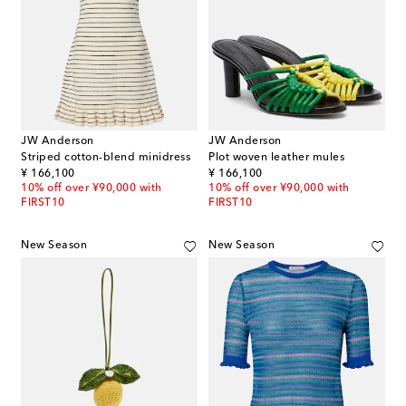
JW Anderson
JW Anderson
Striped cotton-blend minidress
Plot woven leather mules
original price
original price
¥ 166,100
¥ 166,100
10% off over ¥90,000 with
10% off over ¥90,000 with
FIRST10
FIRST10
New Season
New Season