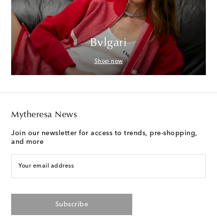
Bvlgari
Shop now
Mytheresa News
Join our newsletter for access to trends, pre-shopping,
and more
Your email address
Subscribe