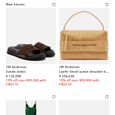
New Season
JW Anderson
JW Anderson
Suede slides
Loafer Small suede shoulder bag
original price
original price
¥ 132,000
¥ 256,626
10% off over ¥90,000 with
10% off over ¥90,000 with
FIRST10
FIRST10