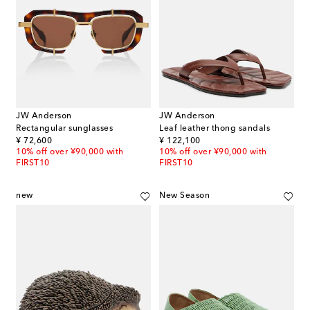
JW Anderson
JW Anderson
Rectangular sunglasses
Leaf leather thong sandals
original price
original price
¥ 72,600
¥ 122,100
10% off over ¥90,000 with
10% off over ¥90,000 with
FIRST10
FIRST10
new
New Season