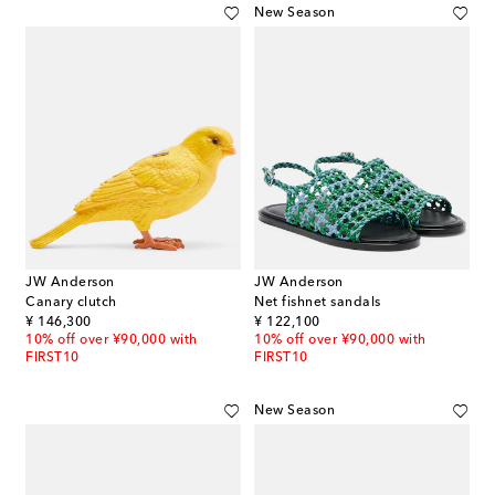
New Season
JW Anderson
JW Anderson
Canary clutch
Net fishnet sandals
original price
original price
¥ 146,300
¥ 122,100
10% off over ¥90,000 with
10% off over ¥90,000 with
FIRST10
FIRST10
New Season