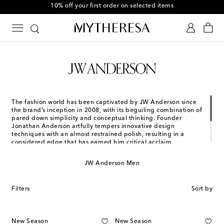
10% off your first order on selected items
The fashion world has been captivated by JW Anderson since
the brand’s inception in 2008, with its beguiling combination of
pared down simplicity and conceptual thinking. Founder
Jonathan Anderson artfully tempers innovative design
techniques with an almost restrained polish, resulting in a
considered edge that has earned him critical acclaim.
JW Anderson pieces are pragmatic and refined, yet detailed
with finishes that leave a lasting impression. Instantly
JW Anderson Men
recognizable signatures set the tone for a brand that has
carved a unique space in fashion’s sartorial landscape.
Filters
Sort by
New Season
New Season