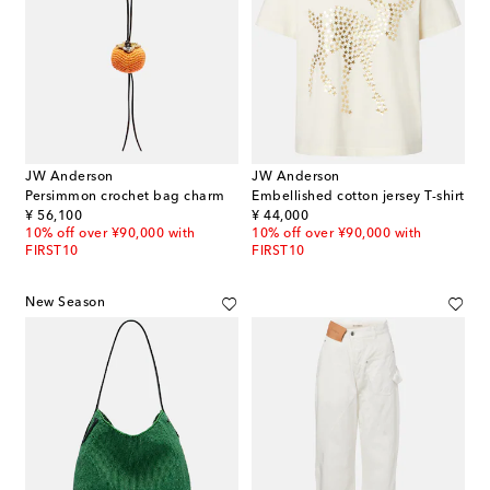
JW Anderson
JW Anderson
Persimmon crochet bag charm
Embellished cotton jersey T-shirt
original price
original price
¥ 56,100
¥ 44,000
10% off over ¥90,000 with
10% off over ¥90,000 with
FIRST10
FIRST10
New Season