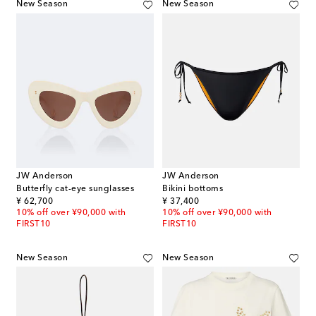
New Season
New Season
JW Anderson
JW Anderson
Butterfly cat-eye sunglasses
Bikini bottoms
original price
original price
¥ 62,700
¥ 37,400
10% off over ¥90,000 with
10% off over ¥90,000 with
FIRST10
FIRST10
New Season
New Season