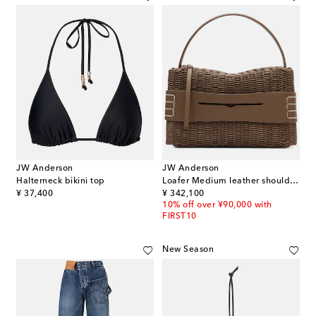
JW Anderson
JW Anderson
Halterneck bikini top
Loafer Medium leather shoulder bag
original price
original price
¥ 37,400
¥ 342,100
10% off over ¥90,000 with
FIRST10
New Season