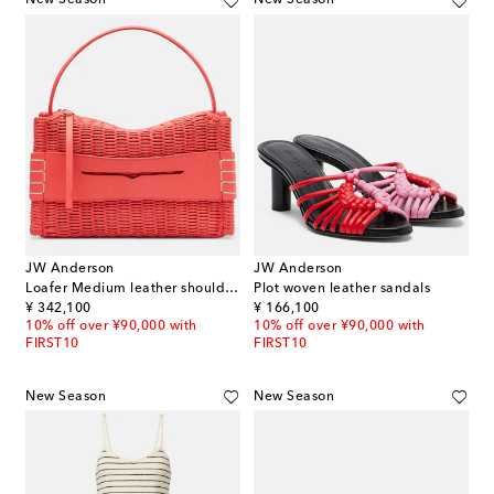
New Season
New Season
JW Anderson
JW Anderson
Loafer Medium leather shoulder bag
Plot woven leather sandals
original price
original price
¥ 342,100
¥ 166,100
10% off over ¥90,000 with
10% off over ¥90,000 with
FIRST10
FIRST10
New Season
New Season